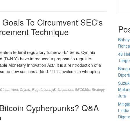
 Goals To Circumvent SEC's
Po
orcement Technique
Bahay
Rencan
reate a federal regulatory framework.” Sens. Cynthia
43 He
d (D–N.Y.) have introduced a proposal to regulate
Tange
le Monetary Innovation Act.” It is a reintroduction of a
Bangu
h some new sections added. “This invoice is a whopping
Diper
Suzuk
Melun
Circumvent
,
Crypto
,
RegulationbyEnforcement
,
SEC039s
,
Strategy
Juta
Mitiga
Bitcoin Cypherpunks? Q&A
Lindu
p
Digen