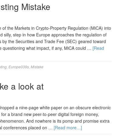
sting Mistake
 of the Markets in Crypto-Property Regulation (MiCA) into
d silly, step in how Europe approaches the regulation of
ns by the Securities and Trade Fee (SEC) geared toward
 questioning what impact, if any, MiCA could …
[Read
ting
,
Europe039s
,
Mistake
ke a look at
dropped a nine-page white paper on an obscure electronic
 for a brand new peer-to-peer digital foreign money,
e phenomenon. And nowhere is its pomp and promise extra
al conferences placed on …
[Read more…]