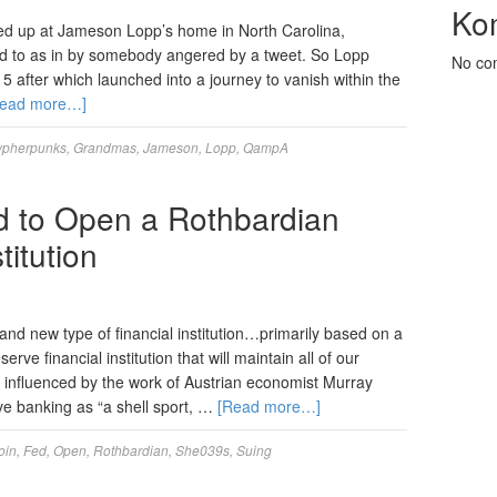
Ko
med up at Jameson Lopp’s home in North Carolina,
rred to as in by somebody angered by a tweet. So Lopp
No co
15 after which launched into a journey to vanish within the
Read more…]
ypherpunks
,
Grandmas
,
Jameson
,
Lopp
,
QampA
d to Open a Rothbardian
titution
brand new type of financial institution…primarily based on a
ve financial institution that will maintain all of our
influenced by the work of Austrian economist Murray
ve banking as “a shell sport, …
[Read more…]
oin
,
Fed
,
Open
,
Rothbardian
,
She039s
,
Suing