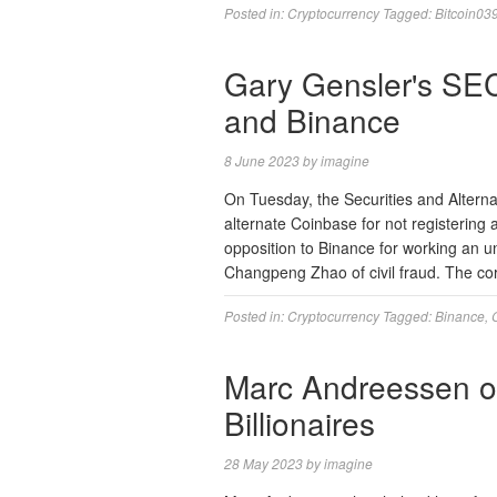
Posted in:
Cryptocurrency
Tagged:
Bitcoin03
Gary Gensler's SE
and Binance
8 June 2023
by
imagine
On Tuesday, the Securities and Altern
alternate Coinbase for not registering a
opposition to Binance for working an un
Changpeng Zhao of civil fraud. The cor
Posted in:
Cryptocurrency
Tagged:
Binance
,
Marc Andreessen on 
Billionaires
28 May 2023
by
imagine