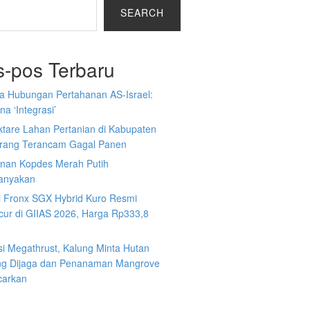
SEARCH
s-pos Terbaru
a Hubungan Pertahanan AS-Israel:
a ‘Integrasi’
ktare Lahan Pertanian di Kabupaten
rang Terancam Gagal Panen
nan Kopdes Merah Putih
tanyakan
i Fronx SGX Hybrid Kuro Resmi
cur di GIIAS 2026, Harga Rp333,8
si Megathrust, Kalung Minta Hutan
ng Dijaga dan Penanaman Mangrove
carkan