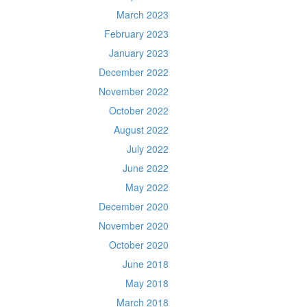
March 2023
February 2023
January 2023
December 2022
November 2022
October 2022
August 2022
July 2022
June 2022
May 2022
December 2020
November 2020
October 2020
June 2018
May 2018
March 2018