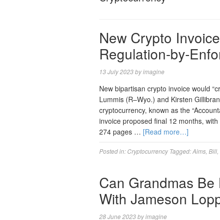
New Crypto Invoice
Regulation-by-Enf
13 July 2023
by
imagine
New bipartisan crypto invoice would “c
Lummis (R–Wyo.) and Kirsten Gillibran
cryptocurrency, known as the “Accountab
invoice proposed final 12 months, wit
274 pages …
[Read more…]
Posted in:
Cryptocurrency
Tagged:
Aims
,
Bill
,
Can Grandmas Be 
With Jameson Lop
28 June 2023
by
imagine