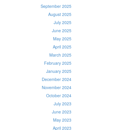
September 2025
August 2025
July 2025
June 2025
May 2025
April 2025
March 2025
February 2025
January 2025
December 2024
November 2024
October 2024
July 2023
June 2023
May 2023
April 2023