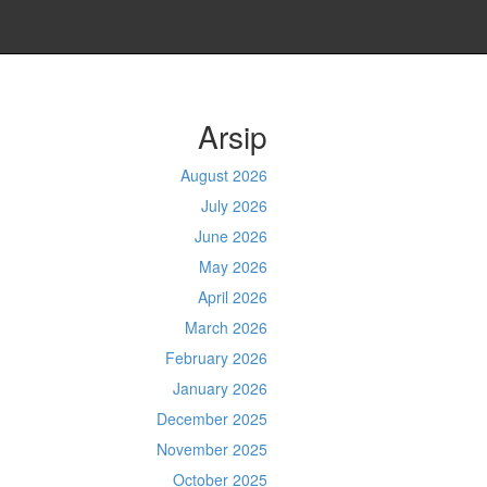
Arsip
August 2026
July 2026
June 2026
May 2026
April 2026
March 2026
February 2026
January 2026
December 2025
November 2025
October 2025