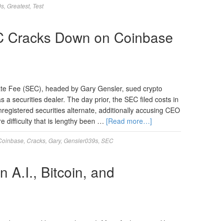
9s
,
Greatest
,
Test
C Cracks Down on Coinbase
ate Fee (SEC), headed by Gary Gensler, sued crypto
s a securities dealer. The day prior, the SEC filed costs in
registered securities alternate, additionally accusing CEO
e difficulty that is lengthy been …
[Read more…]
Coinbase
,
Cracks
,
Gary
,
Gensler039s
,
SEC
A.I., Bitcoin, and