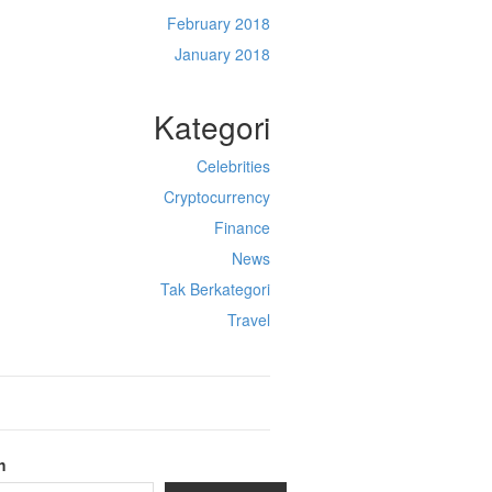
February 2018
January 2018
Kategori
Celebrities
Cryptocurrency
Finance
News
Tak Berkategori
Travel
h