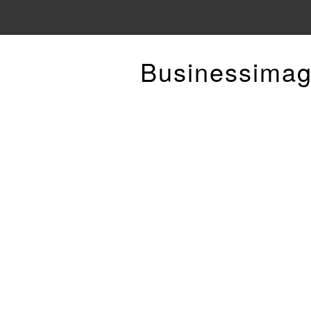
Businessimag