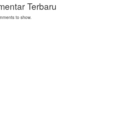
mentar Terbaru
mments to show.