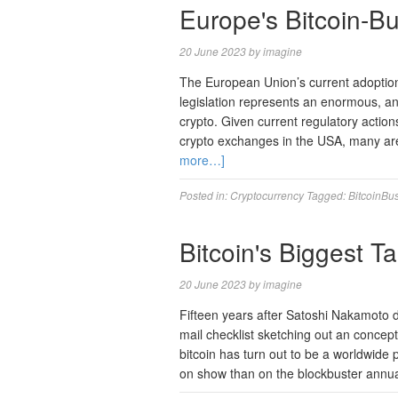
Europe's Bitcoin-Bu
20 June 2023
by
imagine
The European Union’s current adoption
legislation represents an enormous, an
crypto. Given current regulatory actio
crypto exchanges in the USA, many are
more…]
Posted in:
Cryptocurrency
Tagged:
BitcoinBus
Bitcoin's Biggest Ta
20 June 2023
by
imagine
Fifteen years after Satoshi Nakamoto 
mail checklist sketching out an concept
bitcoin has turn out to be a worldwid
on show than on the blockbuster annu