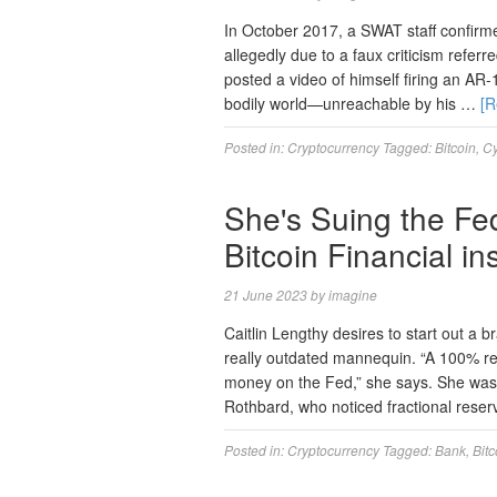
In October 2017, a SWAT staff confir
allegedly due to a faux criticism refe
posted a video of himself firing an AR-
bodily world—unreachable by his …
[
Posted in:
Cryptocurrency
Tagged:
Bitcoin
,
C
She's Suing the Fe
Bitcoin Financial ins
21 June 2023
by
imagine
Caitlin Lengthy desires to start out a 
really outdated mannequin. “A 100% reser
money on the Fed,” she says. She was 
Rothbard, who noticed fractional reser
Posted in:
Cryptocurrency
Tagged:
Bank
,
Bitc