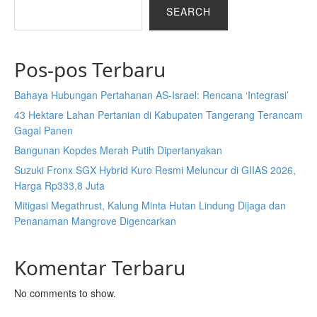
SEARCH
Pos-pos Terbaru
Bahaya Hubungan Pertahanan AS-Israel: Rencana ‘Integrasi’
43 Hektare Lahan Pertanian di Kabupaten Tangerang Terancam
Gagal Panen
Bangunan Kopdes Merah Putih Dipertanyakan
Suzuki Fronx SGX Hybrid Kuro Resmi Meluncur di GIIAS 2026,
Harga Rp333,8 Juta
Mitigasi Megathrust, Kalung Minta Hutan Lindung Dijaga dan
Penanaman Mangrove Digencarkan
Komentar Terbaru
No comments to show.