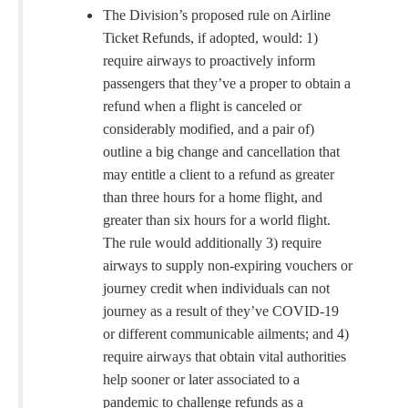
The Division’s proposed rule on Airline
Ticket Refunds, if adopted, would: 1)
require airways to proactively inform
passengers that they’ve a proper to obtain a
refund when a flight is canceled or
considerably modified, and a pair of)
outline a big change and cancellation that
may entitle a client to a refund as greater
than three hours for a home flight, and
greater than six hours for a world flight.
The rule would additionally 3) require
airways to supply non-expiring vouchers or
journey credit when individuals can not
journey as a result of they’ve COVID-19
or different communicable ailments; and 4)
require airways that obtain vital authorities
help sooner or later associated to a
pandemic to challenge refunds as a