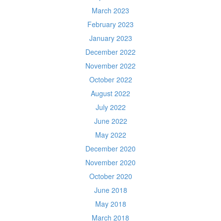
March 2023
February 2023
January 2023
December 2022
November 2022
October 2022
August 2022
July 2022
June 2022
May 2022
December 2020
November 2020
October 2020
June 2018
May 2018
March 2018