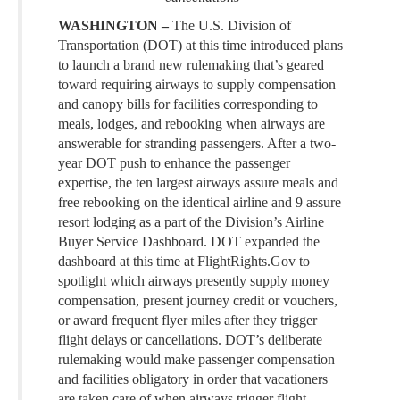
WASHINGTON –
The U.S. Division of
Transportation (DOT) at this time introduced plans
to launch a brand new rulemaking that’s geared
toward requiring airways to supply compensation
and canopy bills for facilities corresponding to
meals, lodges, and rebooking when airways are
answerable for stranding passengers. After a two-
year DOT push to enhance the passenger
expertise, the ten largest airways assure meals and
free rebooking on the identical airline and 9 assure
resort lodging as a part of the Division’s Airline
Buyer Service Dashboard. DOT expanded the
dashboard at this time at FlightRights.Gov to
spotlight which airways presently supply money
compensation, present journey credit or vouchers,
or award frequent flyer miles after they trigger
flight delays or cancellations. DOT’s deliberate
rulemaking would make passenger compensation
and facilities obligatory in order that vacationers
are taken care of when airways trigger flight