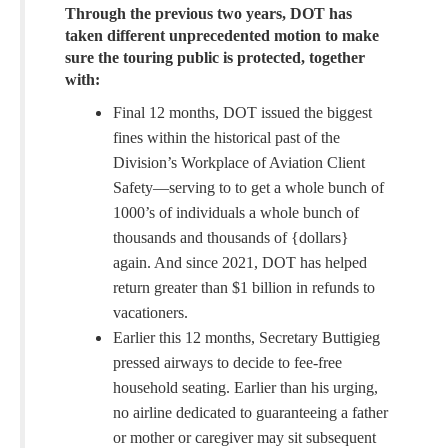
Through the previous two years, DOT has
taken different unprecedented motion to make
sure the touring public is protected, together
with:
Final 12 months, DOT issued the biggest
fines within the historical past of the
Division’s Workplace of Aviation Client
Safety—serving to to get a whole bunch of
1000’s of individuals a whole bunch of
thousands and thousands of {dollars}
again. And since 2021, DOT has helped
return greater than $1 billion in refunds to
vacationers.
Earlier this 12 months, Secretary Buttigieg
pressed airways to decide to fee-free
household seating. Earlier than his urging,
no airline dedicated to guaranteeing a father
or mother or caregiver may sit subsequent