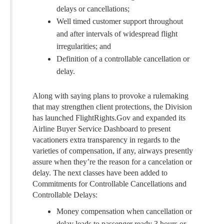
delays or cancellations;
Well timed customer support throughout
and after intervals of widespread flight
irregularities; and
Definition of a controllable cancellation or
delay.
Along with saying plans to provoke a rulemaking
that may strengthen client protections, the Division
has launched FlightRights.Gov and expanded its
Airline Buyer Service Dashboard to present
vacationers extra transparency in regards to the
varieties of compensation, if any, airways presently
assure when they’re the reason for a cancelation or
delay. The next classes have been added to
Commitments for Controllable Cancellations and
Controllable Delays:
Money compensation when cancellation or
delay leads to passenger ready 3 hours or