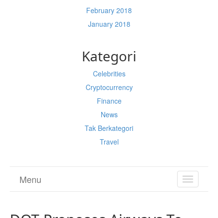
February 2018
January 2018
Kategori
Celebrities
Cryptocurrency
Finance
News
Tak Berkategori
Travel
Menu
TOGGL
NAVIGA