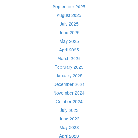
September 2025
August 2025
July 2025
June 2025
May 2025
April 2025
March 2025
February 2025
January 2025
December 2024
November 2024
October 2024
July 2023
June 2023
May 2023
April 2023