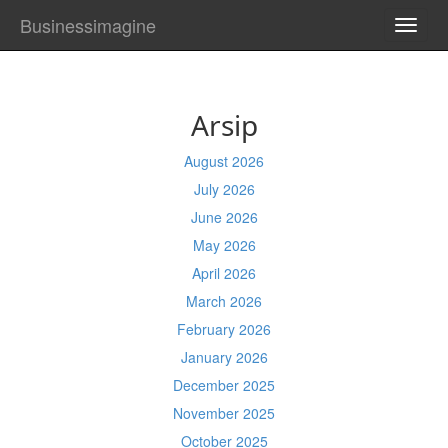
Businessimagine
TOGG
NAVI
Arsip
August 2026
July 2026
June 2026
May 2026
April 2026
March 2026
February 2026
January 2026
December 2025
November 2025
October 2025