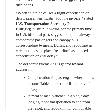
disruptions.
“When an airline causes a flight cancellation or
delay, passengers mustn’t foot the invoice,” stated
U.S. Transportation Secretary Pete
Buttigieg.
“This rule would, for the primary time
in U.S. historical past, suggest to require airways to
compensate passengers and canopy bills
corresponding to meals, lodges, and rebooking in
circumstances the place the airline has induced a
cancellation or vital delay.”
The deliberate rulemaking is geared toward
addressing:
Compensation for passengers when there’s
a controllable airline cancellation or vital
delay;
A meal or meal voucher, in a single day
lodging, floor transportation to and from
the resort, and rebooking for controllable