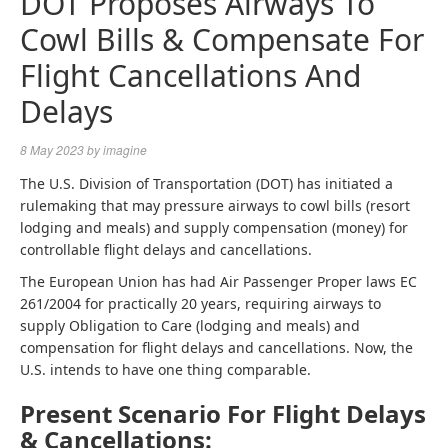
DOT Proposes Airways To
Cowl Bills & Compensate For
Flight Cancellations And
Delays
8 May 2023
by
imagine
The U.S. Division of Transportation (DOT) has initiated a
rulemaking that may pressure airways to cowl bills (resort
lodging and meals) and supply compensation (money) for
controllable flight delays and cancellations.
The European Union has had Air Passenger Proper laws EC
261/2004 for practically 20 years, requiring airways to
supply Obligation to Care (lodging and meals) and
compensation for flight delays and cancellations. Now, the
U.S. intends to have one thing comparable.
Present Scenario For Flight Delays
& Cancellations: