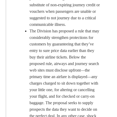
substitute of non-expiring journey credit or
vouchers when passengers are unable or
suggested to not journey due to a critical
communicable illness.
The Division has proposed a rule that may
considerably strengthen protections for
customers by guaranteeing that they’ve
entry to sure price data earlier than they
buy their airline tickets. Below the
proposed rule, airways and journey search
web sites must disclose upfront—the
primary time an airfare is displayed—any
charges charged to sit down together with
your little one, for altering or cancelling
your flight, and for checked or carry-on
baggage. The proposal seeks to supply
prospects the data they want to decide on
the perfect deal. In any other case, shock