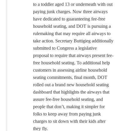
to a toddler aged 13 or underneath with out
paying junk charges. Now three airways
have dedicated to guaranteeing fee-free
household seating, and DOT is pursuing a
rulemaking that may require all airways to
take action. Secretary Buttigieg additionally
submitted to Congress a legislative
proposal to require that airways present fee-
free household seating. To additional help
customers in assessing airline household
seating commitments, final month, DOT
rolled out a brand new household seating
dashboard that highlights the airways that
assure fee-free household seating, and
people that don’t, making it simpler for
folks to keep away from paying junk
charges to sit down with their kids after
they fly.