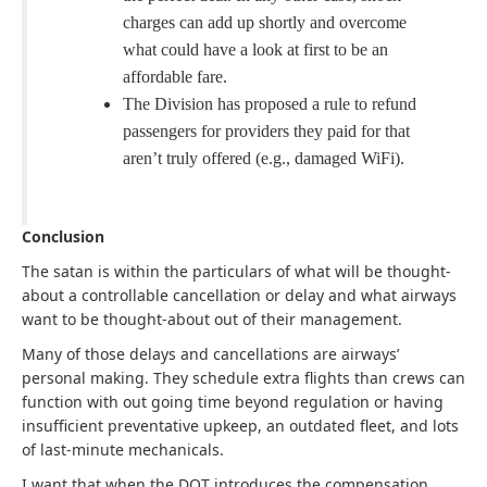
charges can add up shortly and overcome
what could have a look at first to be an
affordable fare.
The Division has proposed a rule to refund
passengers for providers they paid for that
aren’t truly offered (e.g., damaged WiFi).
Conclusion
The satan is within the particulars of what will be thought-
about a controllable cancellation or delay and what airways
want to be thought-about out of their management.
Many of those delays and cancellations are airways’
personal making. They schedule extra flights than crews can
function with out going time beyond regulation or having
insufficient preventative upkeep, an outdated fleet, and lots
of last-minute mechanicals.
I want that when the DOT introduces the compensation