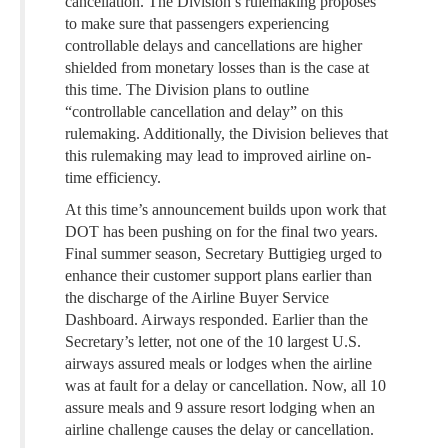
cancellation. The Division’s rulemaking proposes
to make sure that passengers experiencing
controllable delays and cancellations are higher
shielded from monetary losses than is the case at
this time. The Division plans to outline
“controllable cancellation and delay” on this
rulemaking. Additionally, the Division believes that
this rulemaking may lead to improved airline on-
time efficiency.
At this time’s announcement builds upon work that
DOT has been pushing on for the final two years.
Final summer season, Secretary Buttigieg urged to
enhance their customer support plans earlier than
the discharge of the Airline Buyer Service
Dashboard. Airways responded. Earlier than the
Secretary’s letter, not one of the 10 largest U.S.
airways assured meals or lodges when the airline
was at fault for a delay or cancellation. Now, all 10
assure meals and 9 assure resort lodging when an
airline challenge causes the delay or cancellation.