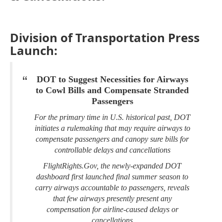
Division of Transportation Press
Launch:
DOT to Suggest Necessities for Airways
to Cowl Bills and Compensate Stranded
Passengers
For the primary time in U.S. historical past, DOT
initiates a rulemaking that may require airways to
compensate passengers and canopy sure bills for
controllable delays and cancellations
FlightRights.Gov, the newly-expanded DOT
dashboard first launched final summer season to
carry airways accountable to passengers, reveals
that few airways presently present any
compensation for airline-caused delays or
cancellations