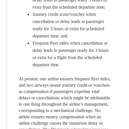
extra from the scheduled departure time;
Journey credit score/voucher when
cancellation or delay leads to passenger
ready for 3 hours or extra for scheduled
departure time; and
Frequent flyer miles when cancellation or
delay leads to passenger ready for 3 hours
or extra for a flight from the scheduled
departure time.
At present, one airline ensures frequent flyer miles,
and two airways assure journey credit or vouchers
as compensation if passengers expertise vital
delays or cancellations which might be attributable
to one thing throughout the airline’s management,
corresponding to a mechanical challenge. No
airline ensures money compensation when an
airline challenge causes the numerous delay or