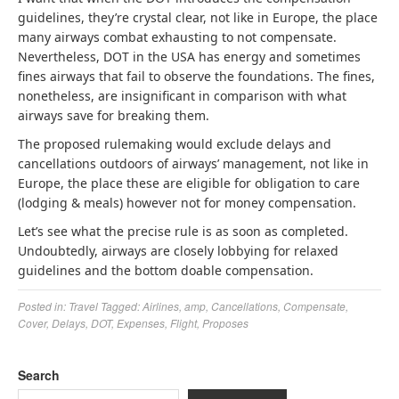
guidelines, they’re crystal clear, not like in Europe, the place
many airways combat exhausting to not compensate.
Nevertheless, DOT in the USA has energy and sometimes
fines airways that fail to observe the foundations. The fines,
nonetheless, are insignificant in comparison with what
airways save for breaking them.
The proposed rulemaking would exclude delays and
cancellations outdoors of airways’ management, not like in
Europe, the place these are eligible for obligation to care
(lodging & meals) however not for money compensation.
Let’s see what the precise rule is as soon as completed.
Undoubtedly, airways are closely lobbying for relaxed
guidelines and the bottom doable compensation.
Posted in:
Travel
Tagged:
Airlines
,
amp
,
Cancellations
,
Compensate
,
Cover
,
Delays
,
DOT
,
Expenses
,
Flight
,
Proposes
Search