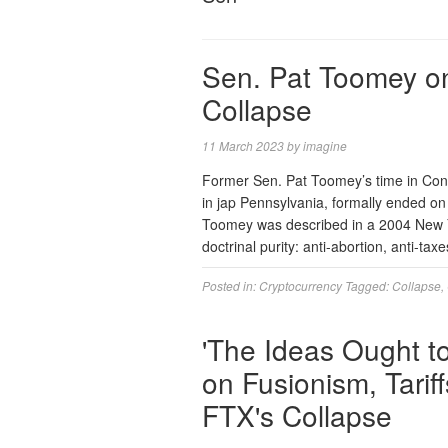
Sen. Pat Toomey o
Collapse
11 March 2023
by
imagine
Former Sen. Pat Toomey’s time in Cong
in jap Pennsylvania, formally ended o
Toomey was described in a 2004 New Yo
doctrinal purity: anti-abortion, anti-ta
Posted in:
Cryptocurrency
Tagged:
Collapse
,
'The Ideas Ought t
on Fusionism, Tarif
FTX's Collapse