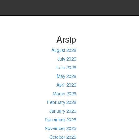
Arsip
August 2026
July 2026
June 2026
May 2026
April 2026
March 2026
February 2026
January 2026
December 2025
November 2025
October 2025