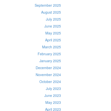
September 2025
August 2025
July 2025
June 2025
May 2025
April 2025
March 2025
February 2025
January 2025
December 2024
November 2024
October 2024
July 2023
June 2023
May 2023
April 2023