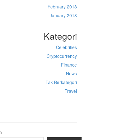
February 2018
January 2018
Kategori
Celebrities
Cryptocurrency
Finance
News
Tak Berkategori
Travel
h