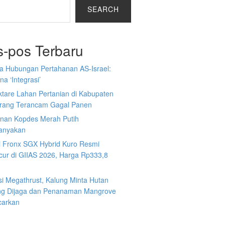
SEARCH
s-pos Terbaru
a Hubungan Pertahanan AS-Israel:
a ‘Integrasi’
ktare Lahan Pertanian di Kabupaten
rang Terancam Gagal Panen
nan Kopdes Merah Putih
tanyakan
i Fronx SGX Hybrid Kuro Resmi
cur di GIIAS 2026, Harga Rp333,8
si Megathrust, Kalung Minta Hutan
ng Dijaga dan Penanaman Mangrove
carkan