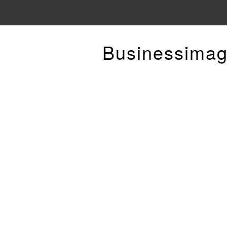
Businessimag