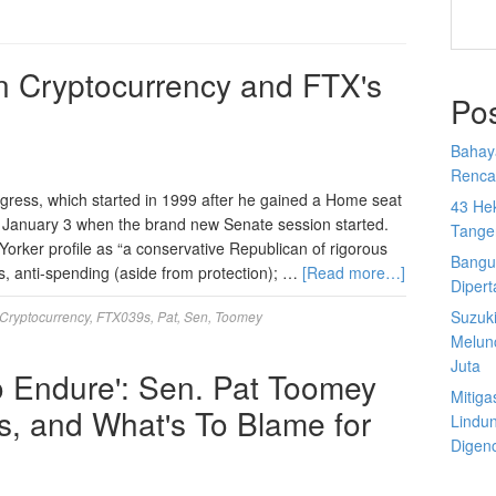
n Cryptocurrency and FTX's
Po
Bahay
Rencan
ress, which started in 1999 after he gained a Home seat
43 He
n January 3 when the brand new Senate session started.
Tange
rker profile as “a conservative Republican of rigorous
Bangu
xes, anti-spending (aside from protection); …
[Read more…]
Diper
Suzuk
Cryptocurrency
,
FTX039s
,
Pat
,
Sen
,
Toomey
Melun
Juta
o Endure': Sen. Pat Toomey
Mitiga
fs, and What's To Blame for
Lindu
Digen