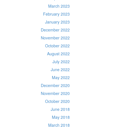
March 2023
February 2023
January 2023
December 2022
November 2022
October 2022
August 2022
July 2022
June 2022
May 2022
December 2020
November 2020
October 2020
June 2018
May 2018
March 2018