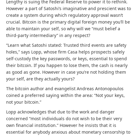
Lengthy is suing the Federal Reserve to power it to rethink.
However a part of Satoshi’s imaginative and prescient was to
create a system during which regulatory approval wasn’t
crucial. Bitcoin is the primary digital foreign money you’ll be
able to maintain your self, so why will we “must belief a
third-party intermediary” in any respect?
“Learn what Satoshi stated: Trusted third events are safety
holes,” says Lopp, whose firm Casa
helps prospects safely
self-custody the key passwords, or keys, essential to spend
their bitcoin. If you happen to lose them, the cash is nearly
as good as gone. However in case you’re not holding them
your self, are they actually yours?
The bitcoin author and evangelist Andreas Antonopoulos
coined a preferred saying within the area: “Not your keys,
not your bitcoin.”
Lopp acknowledges that due to the work and danger
concerned “most individuals
do not wish to be their very
own financial institution.” However he insists that it is
essential for anybody anxious about monetary censorship to