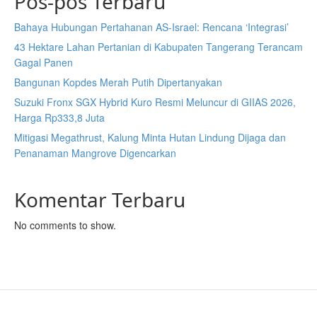
Pos-pos Terbaru
Bahaya Hubungan Pertahanan AS-Israel: Rencana ‘Integrasi’
43 Hektare Lahan Pertanian di Kabupaten Tangerang Terancam
Gagal Panen
Bangunan Kopdes Merah Putih Dipertanyakan
Suzuki Fronx SGX Hybrid Kuro Resmi Meluncur di GIIAS 2026,
Harga Rp333,8 Juta
Mitigasi Megathrust, Kalung Minta Hutan Lindung Dijaga dan
Penanaman Mangrove Digencarkan
Komentar Terbaru
No comments to show.