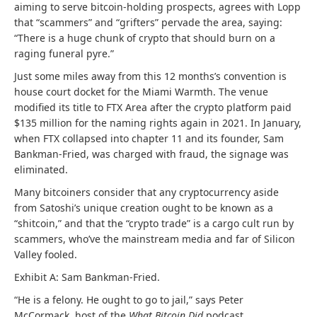
aiming to serve bitcoin-holding prospects, agrees with Lopp
that “scammers” and “grifters” pervade the area, saying:
“There is a huge chunk of crypto that should burn on a
raging funeral pyre.”
Just some miles away from this 12 months’s convention is
house court docket for the Miami Warmth. The venue
modified its title to FTX Area after the crypto platform paid
$135 million for the naming rights again in 2021. In January,
when FTX collapsed into chapter 11 and its founder, Sam
Bankman-Fried, was charged with fraud, the signage was
eliminated.
Many bitcoiners consider that any cryptocurrency aside
from Satoshi’s unique creation ought to be known as a
“shitcoin,” and that the “crypto trade” is a cargo cult run by
scammers, who’ve the mainstream media and far of Silicon
Valley fooled.
Exhibit A: Sam Bankman-Fried.
“He is a felony. He ought to go to jail,” says Peter
McCormack, host of the
What Bitcoin Did
podcast.