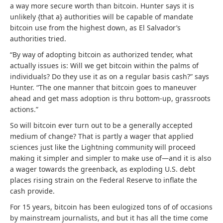
a way more secure worth than bitcoin. Hunter says it is
unlikely {that a} authorities will be capable of mandate
bitcoin use from the highest down, as El Salvador’s
authorities tried.
“By way of adopting bitcoin as authorized tender, what
actually issues is: Will we get bitcoin within the palms of
individuals? Do they use it as on a regular basis cash?” says
Hunter. “The one manner that bitcoin goes to maneuver
ahead and get mass adoption is thru bottom-up, grassroots
actions.”
So will bitcoin ever turn out to be a generally accepted
medium of change? That is partly a wager that applied
sciences just like the Lightning community will proceed
making it simpler and simpler to make use of—and it is also
a wager towards the greenback, as exploding U.S. debt
places rising strain on the Federal Reserve to inflate the
cash provide.
For 15 years, bitcoin has been eulogized tons of of occasions
by mainstream journalists, and but it has all the time come