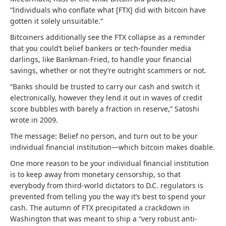
“Individuals who conflate what [FTX] did with bitcoin have
gotten it solely unsuitable.”
Bitcoiners additionally see the FTX collapse as a reminder
that you could’t belief bankers or tech-founder media
darlings, like Bankman-Fried, to handle your financial
savings, whether or not they’re outright scammers or not.
“Banks should be trusted to carry our cash and switch it
electronically, however they lend it out in waves of credit
score bubbles with barely a fraction in reserve,” Satoshi
wrote in 2009.
The message: Belief no person, and turn out to be your
individual financial institution—which bitcoin makes doable.
One more reason to be your individual financial institution
is to keep away from monetary censorship, so that
everybody from third-world dictators to D.C. regulators is
prevented from telling you the way it’s best to spend your
cash. The autumn of FTX precipitated a crackdown in
Washington that was meant to ship a “very robust anti-