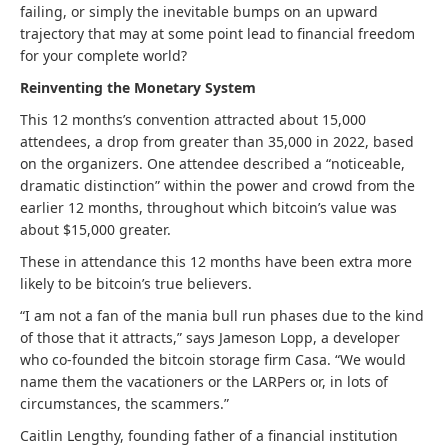
failing, or simply the inevitable bumps on an upward
trajectory that may at some point lead to financial freedom
for your complete world?
Reinventing the Monetary System
This 12 months’s convention attracted about 15,000
attendees, a drop from greater than 35,000 in 2022, based
on the organizers. One attendee described a “noticeable,
dramatic distinction” within the power and crowd from the
earlier 12 months, throughout which bitcoin’s value was
about $15,000 greater.
These in attendance this 12 months have been extra more
likely to be bitcoin’s true believers.
“I am not a fan of the mania bull run phases due to the kind
of those that it attracts,” says Jameson Lopp, a developer
who co-founded the bitcoin storage firm Casa. “We would
name them the vacationers or the LARPers or, in lots of
circumstances, the scammers.”
Caitlin Lengthy, founding father of a financial institution