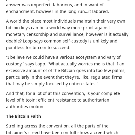
answer was imperfect, laborious, and in want of
enchancment, however in the long run…it labored.
A world the place most individuals maintain their very own
bitcoin keys can be a world way more proof against
monetary censorship and surveillance, however is it actually
doable? Lopp says common self-custody is unlikely and
pointless for bitcoin to succeed.
“I believe we could have a various ecosystem and vary of
custody,” says Lopp. “W
hat actually worries me is that if an
excessive amount of of the Bitcoin goes into too few palms,
particularly in the event that they’re, like, regulated firms
that may be simply focused by nation-states.”
And that, for a lot of at this convention, is your complete
level of bitcoin: efficient resistance to authoritarian
authorities motion.
The Bitcoin Faith
Strolling across the convention, all the parts of the
bitcoiner’s creed have been on full show, a creed which