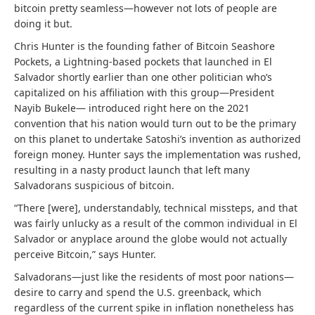
bitcoin pretty seamless—however not lots of people are
doing it but.
Chris Hunter is the founding father of Bitcoin Seashore
Pockets, a Lightning-based pockets that launched in El
Salvador shortly earlier than one other politician who’s
capitalized on his affiliation with this group—President
Nayib Bukele— introduced right here on the 2021
convention that his nation would turn out to be the primary
on this planet to undertake Satoshi’s invention as authorized
foreign money. Hunter says the implementation was rushed,
resulting in a nasty product launch that left many
Salvadorans suspicious of bitcoin.
“There [were], understandably, technical missteps, and that
was fairly unlucky as a result of the common individual in El
Salvador or anyplace around the globe would not actually
perceive Bitcoin,” says Hunter.
Salvadorans—just like the residents of most poor nations—
desire to carry and spend the U.S. greenback, which
regardless of the current spike in inflation nonetheless has