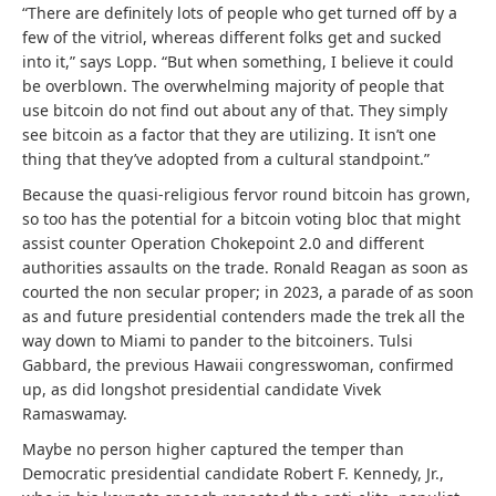
“
There are definitely lots of people who get turned off by a
few of the vitriol, whereas different folks get and sucked
into it,” says Lopp. “But when something, I believe it could
be overblown. The overwhelming majority of people that
use bitcoin do not find out about any of that.
They simply
see bitcoin as a factor that they are utilizing. It isn’t one
thing that they’ve adopted from a cultural standpoint.”
Because the quasi-religious fervor round bitcoin has grown,
so too has the potential for a bitcoin voting bloc that might
assist counter Operation Chokepoint 2.0 and different
authorities assaults on the trade. Ronald Reagan as soon as
courted the non secular proper; in 2023, a parade of as soon
as and future presidential contenders made the trek all the
way down to Miami to pander to the bitcoiners. Tulsi
Gabbard, the previous Hawaii congresswoman, confirmed
up, as did longshot presidential candidate Vivek
Ramaswamay.
Maybe no person higher captured the temper than
Democratic presidential candidate Robert F. Kennedy, Jr.,