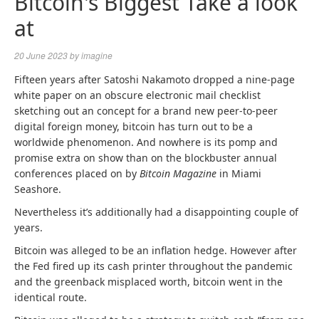
Bitcoin's Biggest Take a look
at
20 June 2023
by
imagine
Fifteen years after Satoshi Nakamoto dropped a nine-page
white paper on an obscure electronic mail checklist
sketching out an concept for a brand new peer-to-peer
digital foreign money, bitcoin has turn out to be a
worldwide phenomenon. And nowhere is its pomp and
promise extra on show than on the blockbuster annual
conferences placed on by
Bitcoin
M
agazine
in Miami
Seashore.
Nevertheless it’s additionally had a disappointing couple of
years.
Bitcoin was alleged to be an inflation hedge. However after
the Fed fired up its cash printer throughout the pandemic
and the greenback misplaced worth, bitcoin went in the
identical route.