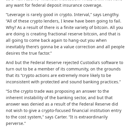
any want for federal deposit insurance coverage.
“Leverage is rarely good in crypto. Interval,” says Lengthy.
“All of these crypto lenders, I knew have been going to fail.
Why? As a result of there is a finite variety of bitcoin. All you
are doing is creating fractional reserve bitcoin, and that is
all going to come back again to hang-out you when
inevitably there’s gonna be a value correction and all people
desires the true factor.”
And but the Federal Reserve rejected Custodia’s software to
turn out to be a member of its community, on the grounds
that its “crypto actions are extremely more likely to be
inconsistent with protected and sound banking practices.”
“So the crypto trade was proposing an answer to the
inherent instability of the banking sector, and but that
answer was denied as a result of the Federal Reserve did
not wish to give a crypto-focused financial institution entry
to the cost system,” says Carter. “
It is extraordinarily
perverse.”