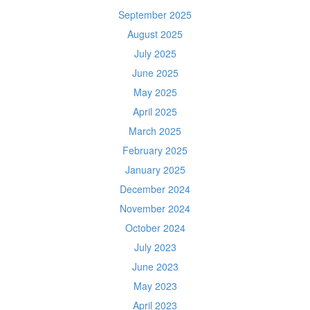
September 2025
August 2025
July 2025
June 2025
May 2025
April 2025
March 2025
February 2025
January 2025
December 2024
November 2024
October 2024
July 2023
June 2023
May 2023
April 2023