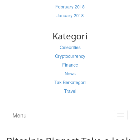
February 2018
January 2018
Kategori
Celebrities
Cryptocurrency
Finance
News
Tak Berkategori
Travel
Menu
TOGGL
NAVIGA