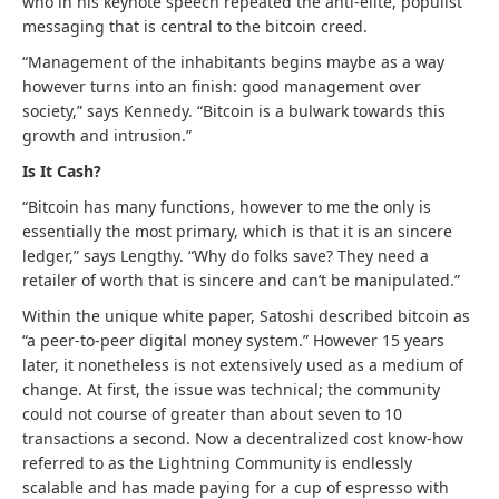
who in his keynote speech repeated the anti-elite, populist
messaging that is central to the bitcoin creed.
“Management of the inhabitants begins maybe as a way
however turns into an finish: good management over
society,” says Kennedy. “Bitcoin is a bulwark towards this
growth and intrusion.”
Is It Cash?
“Bitcoin has many functions, however to me the only is
essentially the most primary, which is that it is an sincere
ledger,” says Lengthy. “W
hy do folks save? They need a
retailer of worth that is sincere and can’t be manipulated.”
Within the unique white paper, Satoshi described bitcoin as
“a peer-to-peer digital money system.” However 15 years
later, it nonetheless is not extensively used as a medium of
change. At first, the issue was technical; the community
could not course of greater than about seven to 10
transactions a second. Now a decentralized cost know-how
referred to as the Lightning Community is endlessly
scalable and has made paying for a cup of espresso with