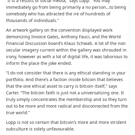
“It is a results of social media,” says Lopp. “You may
immediately go from being primarily a no person…to being
somebody who has attracted the ire of hundreds of
thousands of individuals.”
An artwork gallery on the convention displayed work
demonizing Invoice Gates, Anthony Fauci, and the World
Financial Discussion board’s Klaus Schwab. A lot of the non
secular imagery current within the gallery was shrouded in
irony, however as with a lot of digital life, it was laborious to
inform the place the joke ended.
“I do not consider that there is any ethical standing in your
portfolio. And there’s a faction inside bitcoin that believes
that the one ethical asset to carry is bitcoin itself,” says
Carter. “The bitcoin faith is just not a universalizing one. It
truly simply concentrates the membership and so they turn
out to be more and more radical and disconnected from the
true world.”
Lopp is not so certain that bitcoin’s more and more strident
subculture is solely unfavourable.