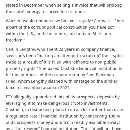
stated in December when selling a invoice that will prolong
the state’s energy to surveil folks’s funds.
Warren “would not perceive bitcoin,” says McCormack. “She’s
a part of the corrupt political construction you have got
within the U.S., and she or he’s anti-human. She’s anti-
freedom.”
Caitlin Lengthy, who spent 22 years in company finance,
says she’s been “
making an attempt to scrub up” the crypto
trade as a result of it is filled with “affronts to non-public
property rights.” She based
Custodia Financial institution to
be the antithesis of the corporate run by Sam Bankman-
Fried, whom Lengthy clashed with onstage on the similar
bitcoin convention again in 2021.
FTX allegedly squandered lots of its prospects’ deposits by
leveraging it to make dangerous crypto investments.
Custodia, in distinction, plans to go a a lot farther than even
a regulated retail financial institution by conserving 108 %
of its prospects money and bitcoin readily available always
as a “full reserve” financial institution. Thus, it will not have