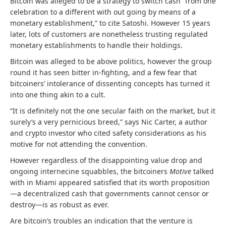
Bitcoin was alleged to be a strategy to switch cash “from one
celebration to a different with out going by means of a
monetary establishment,” to cite Satoshi. However 15 years
later, lots of customers are nonetheless trusting regulated
monetary establishments to handle their holdings.
Bitcoin was alleged to be above politics, however the group
round it has seen bitter in-fighting, and a few fear that
bitcoiners’ intolerance of dissenting concepts has turned it
into one thing akin to a cult.
“It is definitely not the one secular faith on the market, but it
surely’s a very pernicious breed,” says Nic Carter, a author
and crypto investor who cited safety considerations as his
motive for not attending the convention.
However regardless of the disappointing value drop and
ongoing internecine squabbles, the bitcoiners
Motive
talked
with in Miami appeared satisfied that its worth proposition
—a decentralized cash that governments cannot censor or
destroy—is as robust as ever.
Are bitcoin’s troubles an indication that the venture is