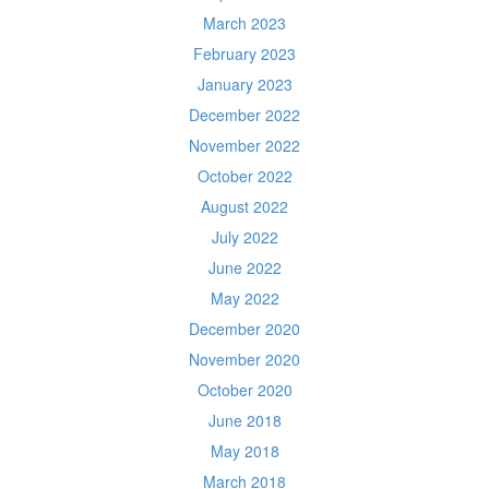
March 2023
February 2023
January 2023
December 2022
November 2022
October 2022
August 2022
July 2022
June 2022
May 2022
December 2020
November 2020
October 2020
June 2018
May 2018
March 2018