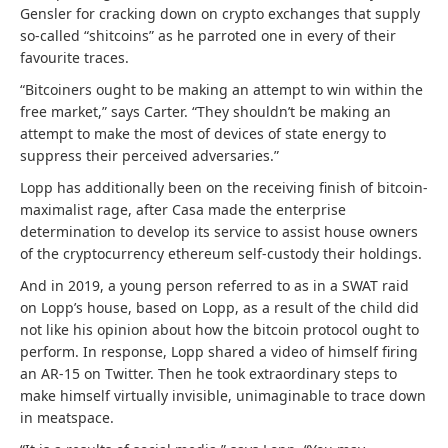
Gensler for cracking down on crypto exchanges that supply
so-called “shitcoins” as he parroted one in every of their
favourite traces.
“Bitcoiners ought to be making an attempt to win within the
free market,” says Carter. “They shouldn’t be making an
attempt to make the most of devices of state energy to
suppress their perceived adversaries.”
Lopp has additionally been on the receiving finish of bitcoin-
maximalist rage, after Casa made the enterprise
determination to develop its service to assist house owners
of the cryptocurrency ethereum self-custody their holdings.
And in 2019, a young person referred to as in a SWAT raid
on Lopp’s house, based on Lopp, as a result of the child did
not like his opinion about how the bitcoin protocol ought to
perform. In response, Lopp shared a video of himself firing
an AR-15 on Twitter. Then he took extraordinary steps to
make himself virtually invisible, unimaginable to trace down
in meatspace.