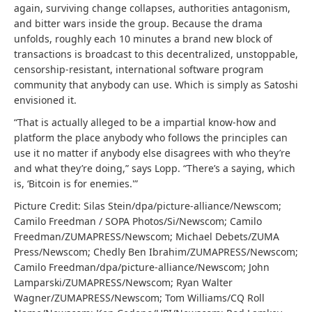
again, surviving change collapses, authorities antagonism,
and bitter wars inside the group. Because the drama
unfolds, roughly each 10 minutes a brand new block of
transactions is broadcast to this decentralized, unstoppable,
censorship-resistant, international software program
community that anybody can use. Which is simply as Satoshi
envisioned it.
“That is actually alleged to be a impartial know-how and
platform the place anybody who follows the principles can
use it no matter if anybody else disagrees with who they’re
and what they’re doing,” says Lopp. “There’s a saying, which
is, ‘Bitcoin is for enemies.'”
Picture Credit: Silas Stein/dpa/picture-alliance/Newscom;
Camilo Freedman / SOPA Photos/Si/Newscom; Camilo
Freedman/ZUMAPRESS/Newscom; Michael Debets/ZUMA
Press/Newscom; Chedly Ben Ibrahim/ZUMAPRESS/Newscom;
Camilo Freedman/dpa/picture-alliance/Newscom; John
Lamparski/ZUMAPRESS/Newscom; Ryan Walter
Wagner/ZUMAPRESS/Newscom; Tom Williams/CQ Roll