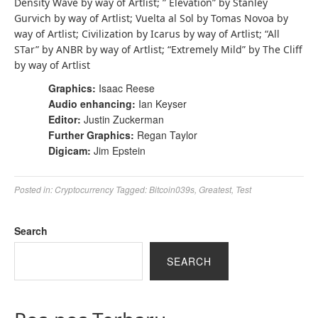
Density Wave by way of Artlist; ” Elevation” by Stanley
Gurvich by way of Artlist; Vuelta al Sol by Tomas Novoa by
way of Artlist; Civilization by Icarus by way of Artlist; “All
STar” by ANBR by way of Artlist; “Extremely Mild” by The Cliff
by way of Artlist
Graphics:
Isaac Reese
Audio enhancing:
Ian Keyser
Editor:
Justin Zuckerman
Further Graphics:
Regan Taylor
Digicam:
Jim Epstein
Posted in:
Cryptocurrency
Tagged:
Bitcoin039s
,
Greatest
,
Test
Search
SEARCH