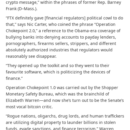
crypto message,” within the phrases of former Rep. Barney
Frank (D–Mass.).
“FTX definitely gave [financial regulators] political cowl to do
that,” says Nic Carter, who coined the phrase “Operation
Chokepoint 2.0,” a reference to the Obama-era coverage of
bullying banks into denying accounts to payday lenders,
pornographers, firearms sellers, strippers, and different
absolutely authorized industries that regulators would
reasonably see disappear.
“They opened up the toolkit and so they went to their
favourite software, which is politicizing the devices of
finance.”
Operation Chokepoint 1.0 was carried out by the Shopper
Monetary Safety Bureau, which was the brainchild of
Elizabeth Warren—and now she’s turn out to be the Senate’s
most vocal bitcoin critic.
“Rogue nations, oligarchs, drug lords, and human traffickers
are utilizing digital property to launder billions in stolen
funds, evade sanctions, and finance terrorism,” Warren