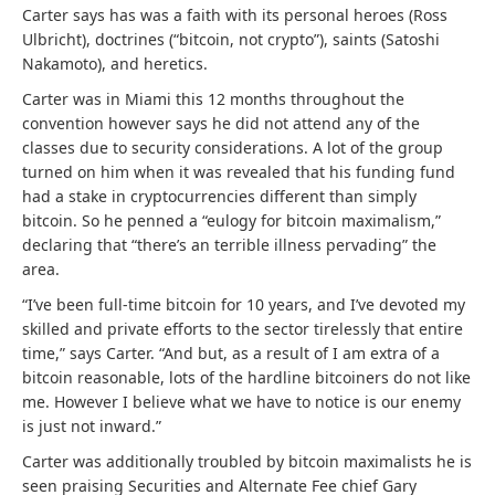
Carter says has was a faith with its personal heroes (Ross
Ulbricht), doctrines (“bitcoin, not crypto”), saints (Satoshi
Nakamoto), and heretics.
Carter was in Miami this 12 months throughout the
convention however says he did not attend any of the
classes due to security considerations. A lot of the group
turned on him when it was revealed that his funding fund
had a stake in cryptocurrencies different than simply
bitcoin. So he penned a “eulogy for bitcoin maximalism,”
declaring that “there’s an terrible illness pervading” the
area.
“I’ve been full-time bitcoin for 10 years, and I’ve devoted my
skilled and private efforts to the sector tirelessly that entire
time,” says Carter. “
And but, as a result of I am extra of a
bitcoin reasonable, lots of the hardline bitcoiners do not like
me. However I believe what we have to notice is our enemy
is just not inward.”
Carter was additionally troubled by bitcoin maximalists he is
seen praising Securities and Alternate Fee chief Gary