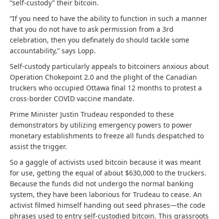
“self-custody” their bitcoin.
“If you need to have the ability to function in such a manner
that you do not have to ask permission from a 3rd
celebration, then you definately do should tackle some
accountability,” says Lopp.
Self-custody particularly appeals to bitcoiners anxious about
Operation Chokepoint 2.0 and the plight of the Canadian
truckers who occupied Ottawa final 12 months to protest a
cross-border COVID vaccine mandate.
Prime Minister Justin Trudeau responded to these
demonstrators by utilizing emergency powers to power
monetary establishments to freeze all funds despatched to
assist the trigger.
So a gaggle of activists used bitcoin because it was meant
for use, getting the equal of about $630,000 to the truckers.
Because the funds did not undergo the normal banking
system, they have been laborious for Trudeau to cease. An
activist filmed himself handing out seed phrases—the code
phrases used to entry self-custodied bitcoin. This grassroots