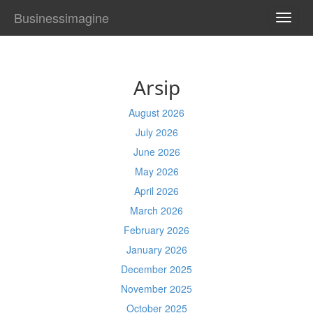
Businessimagine
TOGG
NAVI
Arsip
August 2026
July 2026
June 2026
May 2026
April 2026
March 2026
February 2026
January 2026
December 2025
November 2025
October 2025