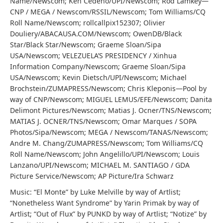
Name/Newscom; Ken Cedeno/UPI/Newscom; Rod Lamkey—
CNP / MEGA / Newscom/RSSIL/Newscom; Tom Williams/CQ
Roll Name/Newscom; rollcallpix152307; Olivier
Douliery/ABACAUSA.COM/Newscom; OwenDB/Black
Star/Black Star/Newscom; Graeme Sloan/Sipa
USA/Newscom; VELEZUELA’S PRESIDENCY / Xinhua
Information Company/Newscom; Graeme Sloan/Sipa
USA/Newscom; Kevin Dietsch/UPI/Newscom; Michael
Brochstein/ZUMAPRESS/Newscom; Chris Kleponis—Pool by
way of CNP/Newscom; MIGUEL LEMUS/EFE/Newscom; Danita
Delimont Pictures/Newscom; Matias J. Ocner/TNS/Newscom;
MATIAS J. OCNER/TNS/Newscom; Omar Marques / SOPA
Photos/Sipa/Newscom; MEGA / Newscom/TANAS/Newscom;
Andre M. Chang/ZUMAPRESS/Newscom; Tom Williams/CQ
Roll Name/Newscom; John Angelillo/UPI/Newscom; Louis
Lanzano/UPI/Newscom; MICHAEL M. SANTIAGO / GDA
Picture Service/Newscom; AP Picture/Ira Schwarz
Music: “El Monte” by Luke Melville by way of Artlist;
“Nonetheless Want Syndrome” by Yarin Primak by way of
Artlist; “Out of Flux” by PUNKD by way of Artlist; “Notize” by