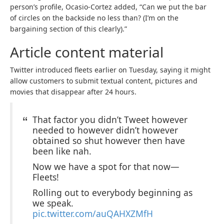
person’s profile, Ocasio-Cortez added, “Can we put the bar
of circles on the backside no less than? (I’m on the
bargaining section of this clearly).”
Article content material
Twitter introduced fleets earlier on Tuesday, saying it might
allow customers to submit textual content, pictures and
movies that disappear after 24 hours.
That factor you didn’t Tweet however
needed to however didn’t however
obtained so shut however then have
been like nah.
Now we have a spot for that now—
Fleets!
Rolling out to everybody beginning as
we speak.
pic.twitter.com/auQAHXZMfH