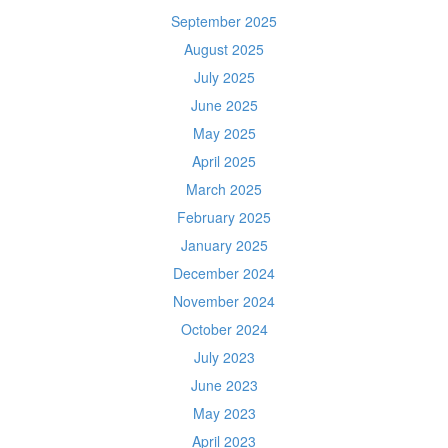
September 2025
August 2025
July 2025
June 2025
May 2025
April 2025
March 2025
February 2025
January 2025
December 2024
November 2024
October 2024
July 2023
June 2023
May 2023
April 2023