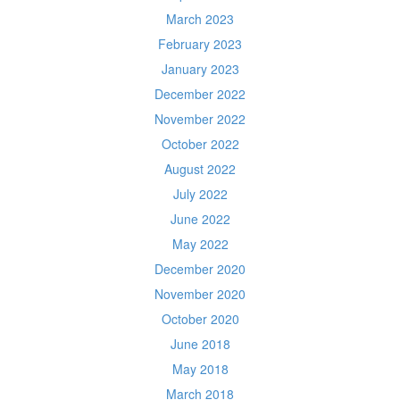
March 2023
February 2023
January 2023
December 2022
November 2022
October 2022
August 2022
July 2022
June 2022
May 2022
December 2020
November 2020
October 2020
June 2018
May 2018
March 2018