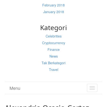
February 2018
January 2018
Kategori
Celebrities
Cryptocurrency
Finance
News
Tak Berkategori
Travel
Menu
TOGGL
NAVIGA