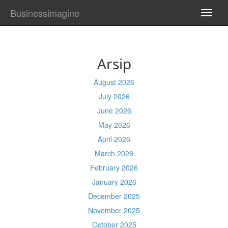
Businessimagine
TOGG
NAVI
Arsip
August 2026
July 2026
June 2026
May 2026
April 2026
March 2026
February 2026
January 2026
December 2025
November 2025
October 2025