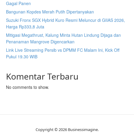
Gagal Panen
Bangunan Kopdes Merah Putih Dipertanyakan
Suzuki Fronx SGX Hybrid Kuro Resmi Meluncur di GIIAS 2026,
Harga Rp333,8 Juta
Mitigasi Megathrust, Kalung Minta Hutan Lindung Dijaga dan
Penanaman Mangrove Digencarkan
Link Live Streaming Persib vs DPMM FC Malam Ini, Kick Off
Pukul 19.30 WIB
Komentar Terbaru
No comments to show.
Copyright © 2026 Businessimagine.