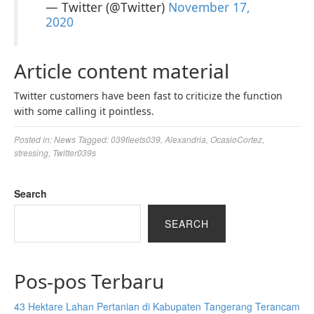
— Twitter (@Twitter)
November 17,
2020
Article content material
Twitter customers have been fast to criticize the function
with some calling it pointless.
Posted in:
News
Tagged:
039fleets039
,
Alexandria
,
OcasioCortez
,
stressing
,
Twitter039s
Search
SEARCH
Pos-pos Terbaru
43 Hektare Lahan Pertanian di Kabupaten Tangerang Terancam