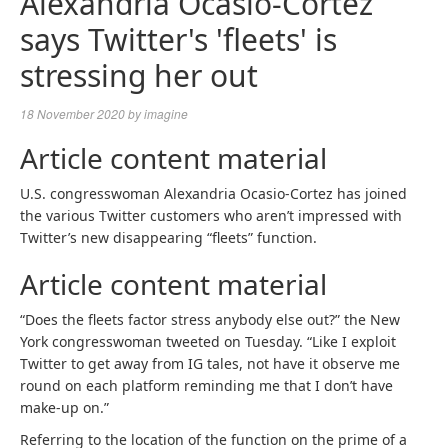
Alexandria Ocasio-Cortez
says Twitter's 'fleets' is
stressing her out
18 November 2020
by
imagine
Article content material
U.S. congresswoman Alexandria Ocasio-Cortez has joined
the various Twitter customers who aren’t impressed with
Twitter’s new disappearing “fleets” function.
Article content material
“Does the fleets factor stress anybody else out?” the New
York congresswoman tweeted on Tuesday. “Like I exploit
Twitter to get away from IG tales, not have it observe me
round on each platform reminding me that I don’t have
make-up on.”
Referring to the location of the function on the prime of a