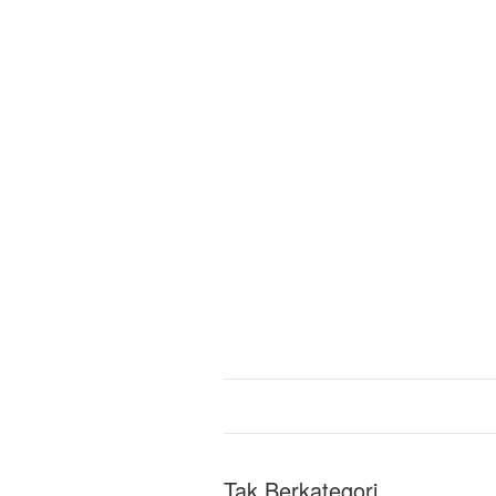
Tak Berkategori