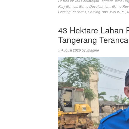
Posted in:
Tak Berkategori
Tagged:
Battle Ro
Play Games
,
Game Development
,
Game Rev
Gaming Platforms
,
Gaming Tips
,
MMORPG
,
M
43 Hektare Lahan 
Tangerang Teranc
5 August 2026
by
imagine