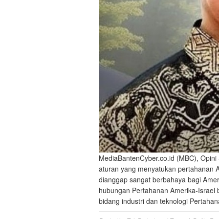
MediaBantenCyber.co.id (MBC), Opini 
aturan yang menyatukan pertahanan Ame
dianggap sangat berbahaya bagi Ameri
hubungan Pertahanan Amerika-Israel buk
bidang industri dan teknologi Pertah