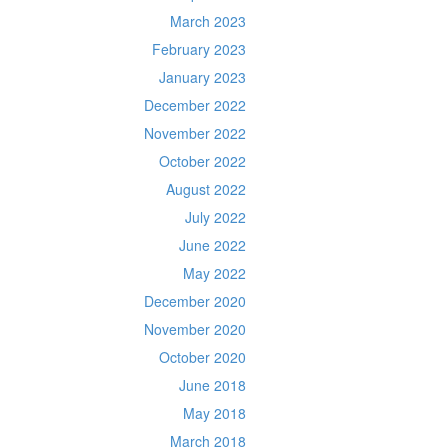
March 2023
February 2023
January 2023
December 2022
November 2022
October 2022
August 2022
July 2022
June 2022
May 2022
December 2020
November 2020
October 2020
June 2018
May 2018
March 2018