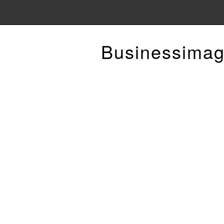
Businessimag