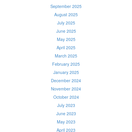
September 2025
August 2025
July 2025
June 2025
May 2025
April 2025
March 2025
February 2025
January 2025
December 2024
November 2024
October 2024
July 2023
June 2023
May 2023
April 2023