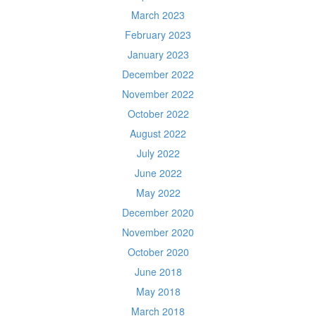
March 2023
February 2023
January 2023
December 2022
November 2022
October 2022
August 2022
July 2022
June 2022
May 2022
December 2020
November 2020
October 2020
June 2018
May 2018
March 2018