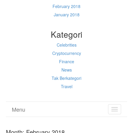
February 2018
January 2018
Kategori
Celebrities
Cryptocurrency
Finance
News
Tak Berkategori
Travel
Menu
TOGGL
NAVIGA
Month:
February 2018