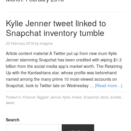
Kylie Jenner tweet linked to
Snapchat inventory tumble
22 February 2018
by
imagine
Article content material A Twitter put up from new mum Kylie
Jenner slamming Snapchat has been credited with wiping $1.3
billion from the social media app’s market worth. The Retaining
Up with the Kardashians star, whose profile was beforehand
named among the many prime 10 most-viewed accounts on
Snapchat, took to Twitter late on Wednesday …
[Read more…]
Posted in:
Finance
Tagged:
Jenner
,
Kylie
,
linked
,
Snapchat
,
stock
,
tumble
,
tweet
Search