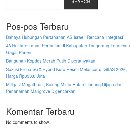
SEARCH
Pos-pos Terbaru
Bahaya Hubungan Pertahanan AS-Israel: Rencana ‘Integrasi’
43 Hektare Lahan Pertanian di Kabupaten Tangerang Terancam
Gagal Panen
Bangunan Kopdes Merah Putih Dipertanyakan
Suzuki Fronx SGX Hybrid Kuro Resmi Meluncur di GIIAS 2026,
Harga Rp333,8 Juta
Mitigasi Megathrust, Kalung Minta Hutan Lindung Dijaga dan
Penanaman Mangrove Digencarkan
Komentar Terbaru
No comments to show.