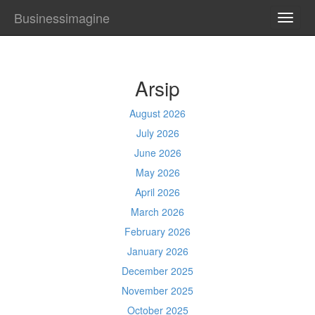
Businessimagine
TOGG
NAVI
Arsip
August 2026
July 2026
June 2026
May 2026
April 2026
March 2026
February 2026
January 2026
December 2025
November 2025
October 2025