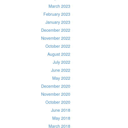
March 2023
February 2023
January 2023
December 2022
November 2022
October 2022
August 2022
July 2022
June 2022
May 2022
December 2020
November 2020
October 2020
June 2018
May 2018
March 2018