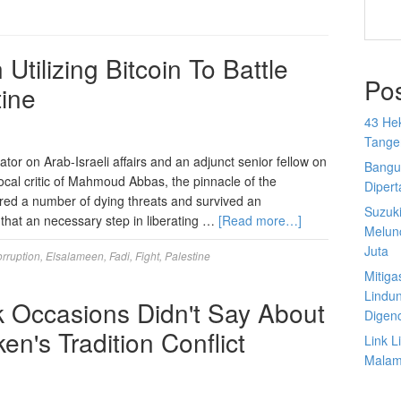
Utilizing Bitcoin To Battle
Po
tine
43 He
Tange
tor on Arab-Israeli affairs and an adjunct senior fellow on
Bangu
ocal critic of Mahmoud Abbas, the pinnacle of the
Diper
ired a number of dying threats and survived an
Suzuk
 that an necessary step in liberating …
[Read more…]
Melun
Juta
rruption
,
Elsalameen
,
Fadi
,
Fight
,
Palestine
Mitiga
Lindu
 Occasions Didn't Say About
Digen
n's Tradition Conflict
Link 
Malam 