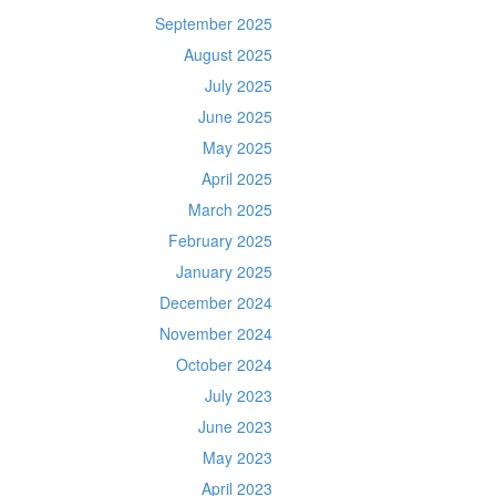
September 2025
August 2025
July 2025
June 2025
May 2025
April 2025
March 2025
February 2025
January 2025
December 2024
November 2024
October 2024
July 2023
June 2023
May 2023
April 2023