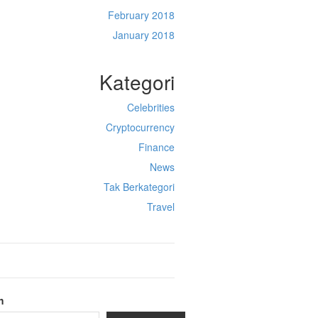
February 2018
January 2018
Kategori
Celebrities
Cryptocurrency
Finance
News
Tak Berkategori
Travel
h