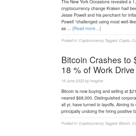
The New York Occasions revealed a 1,
cryptocurrency change Kraken had been
Jesse Powell and his penchant for inf
Powell “challenged using most well-li
as …
[Read more…]
Posted in:
Cryptocurrency
Tagged:
Crypto
,
Cu
Bitcoin Crashes to
18 % of Work Drive
16 June 2022
by
imagine
Bitcoin is now buying and selling at $
neared $68,000. Distinguished corporati
all yr, have turned to layoffs. Aiming 
principally undoing the hiring positive 
Posted in:
Cryptocurrency
Tagged:
Bitcoin
,
C