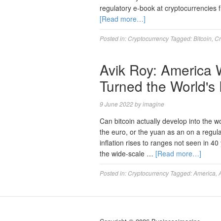
regulatory e-book at cryptocurrencies
[Read more…]
Posted in:
Cryptocurrency
Tagged:
Bitcoin
,
Cr
Avik Roy: America W
Turned the World's
9 June 2022
by
imagine
Can bitcoin actually develop into the wo
the euro, or the yuan as an on a regula
inflation rises to ranges not seen in 4
the wide-scale …
[Read more…]
Posted in:
Cryptocurrency
Tagged:
America
,