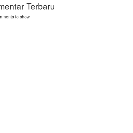
mentar Terbaru
mments to show.