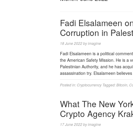
Fadi Elsalameen on 
Corruption in Pales
18 June 2022
by
imagine
Fadi Elsalameen is a political commenta
the American Safety Mission. He is a v
Palestinian Authority, and he has acqu
assassination try. Elsalameen believes
Posted in:
Cryptocurrency
Tagged:
Bitcoin
,
Co
What The New York
Crypto Agency Krake
17 June 2022
by
imagine