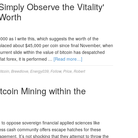
Simply Observe the Vitality'
 Worth
,000 as I write this, which suggests the worth of the
splaced about $45,000 per coin since final November, when
urrent slide within the value of bitcoin has despatched
iat forex, it is performed …
[Read more…]
itcoin
,
Breedlove
,
Energy039
,
Follow
,
Price
,
Robert
coin Mining within the
 oppose sovereign financial applied sciences like
less cash community offers escape hatches for these
gement. It’s not shocking that they attempt to throw the