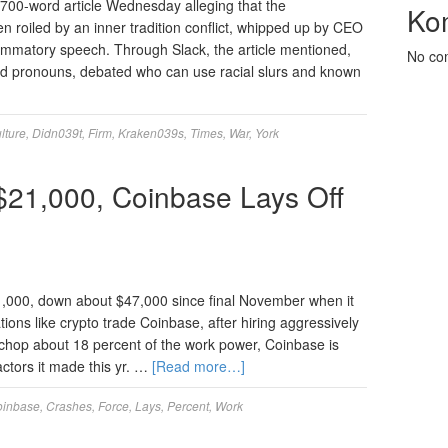
700-word article Wednesday alleging that the
Ko
 roiled by an inner tradition conflict, whipped up by CEO
lammatory speech. Through Slack, the article mentioned,
No co
ked pronouns, debated who can use racial slurs and known
lture
,
Didn039t
,
Firm
,
Kraken039s
,
Times
,
War
,
York
 $21,000, Coinbase Lays Off
21,000, down about $47,000 since final November when it
ons like crypto trade Coinbase, after hiring aggressively
to chop about 18 percent of the work power, Coinbase is
factors it made this yr. …
[Read more…]
oinbase
,
Crashes
,
Force
,
Lays
,
Percent
,
Work