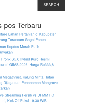
SEARCH
s-pos Terbaru
ktare Lahan Pertanian di Kabupaten
rang Terancam Gagal Panen
nan Kopdes Merah Putih
tanyakan
i Fronx SGX Hybrid Kuro Resmi
cur di GIIAS 2026, Harga Rp333,8
si Megathrust, Kalung Minta Hutan
ng Dijaga dan Penanaman Mangrove
carkan
Live Streaming Persib vs DPMM FC
Ini, Kick Off Pukul 19.30 WIB