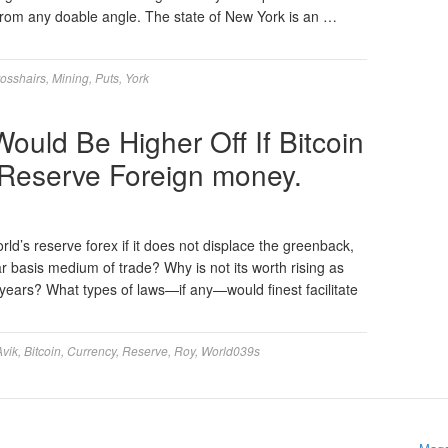
 from any doable angle. The state of New York is an …
osshairs
,
Mining
,
Puts
,
York
ould Be Higher Off If Bitcoin
 Reserve Foreign money.
rld’s reserve forex if it does not displace the greenback,
r basis medium of trade? Why is not its worth rising as
0 years? What types of laws—if any—would finest facilitate
Avik
,
Bitcoin
,
Currency
,
Reserve
,
Roy
,
World039s