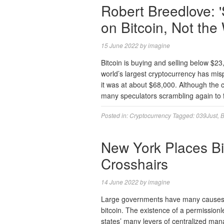
Robert Breedlove: '
on Bitcoin, Not the
15 June 2022
by
imagine
Bitcoin is buying and selling below $23
world’s largest cryptocurrency has mi
it was at about $68,000. Although the c
many speculators scrambling again to f
Posted in:
Cryptocurrency
Tagged:
039Just
,
B
New York Places Bit
Crosshairs
14 June 2022
by
imagine
Large governments have many causes to
bitcoin. The existence of a permission
states’ many levers of centralized mana