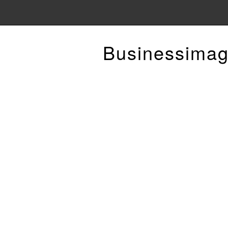
Businessimag