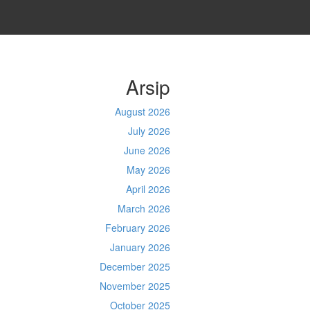
Arsip
August 2026
July 2026
June 2026
May 2026
April 2026
March 2026
February 2026
January 2026
December 2025
November 2025
October 2025