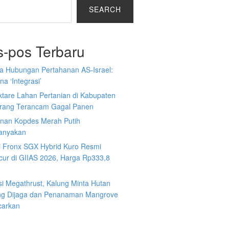
SEARCH
s-pos Terbaru
a Hubungan Pertahanan AS-Israel:
a ‘Integrasi’
ktare Lahan Pertanian di Kabupaten
rang Terancam Gagal Panen
nan Kopdes Merah Putih
tanyakan
i Fronx SGX Hybrid Kuro Resmi
cur di GIIAS 2026, Harga Rp333,8
si Megathrust, Kalung Minta Hutan
ng Dijaga dan Penanaman Mangrove
carkan