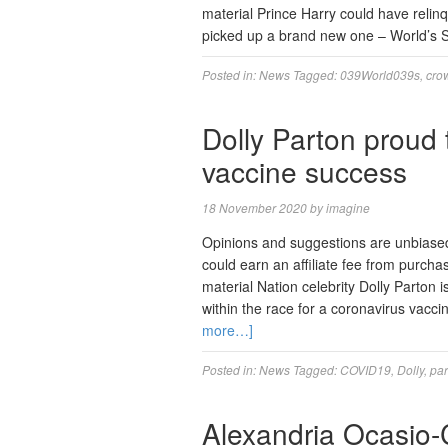
material Prince Harry could have relinq
picked up a brand new one – World’s 
Posted in:
News
Tagged:
039World039s
,
cro
Dolly Parton proud
vaccine success
18 November 2020
by
imagine
Opinions and suggestions are unbiase
could earn an affiliate fee from purcha
material Nation celebrity Dolly Parton
within the race for a coronavirus vaccin
more…]
Posted in:
News
Tagged:
COVID19
,
Dolly
,
par
Alexandria Ocasio-Co