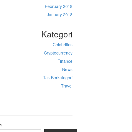
February 2018
January 2018
Kategori
Celebrities
Cryptocurrency
Finance
News
Tak Berkategori
Travel
h