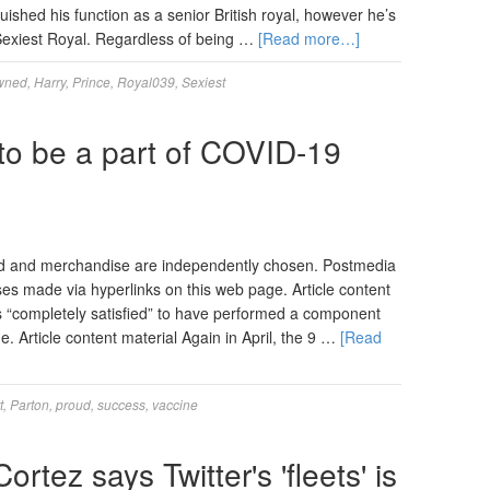
uished his function as a senior British royal, however he’s
Sexiest Royal. Regardless of being …
[Read more…]
wned
,
Harry
,
Prince
,
Royal039
,
Sexiest
 to be a part of COVID-19
d and merchandise are independently chosen. Postmedia
ses made via hyperlinks on this web page. Article content
 is “completely satisfied” to have performed a component
e. Article content material Again in April, the 9 …
[Read
t
,
Parton
,
proud
,
success
,
vaccine
rtez says Twitter's 'fleets' is