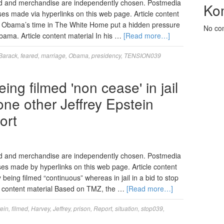
d and merchandise are independently chosen. Postmedia
Ko
ses made via hyperlinks on this web page. Article content
k Obama’s time in The White Home put a hidden pressure
No co
Obama. Article content material In his …
[Read more…]
Barack
,
feared
,
marriage
,
Obama
,
presidency
,
TENSION039
ng filmed 'non cease' in jail
ne other Jeffrey Epstein
ort
ed and merchandise are independently chosen. Postmedia
ases made by hyperlinks on this web page. Article content
 being filmed “continuous” whereas in jail in a bid to stop
e content material Based on TMZ, the …
[Read more…]
ein
,
filmed
,
Harvey
,
Jeffrey
,
prison
,
Report
,
situation
,
stop039
,