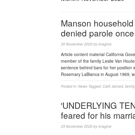
Manson household k
denied parole once 
30 November 2020
by
imagine
Article content material California G
member of the family Leslie Van Houten
sentence behind bars for her position
Rosemary LaBianca in August 1969, was
Posted in:
News
Tagged:
Calif
,
denied
,
family
'UNDERLYING TEN
feared for his marr
23 November 2020
by
imagine