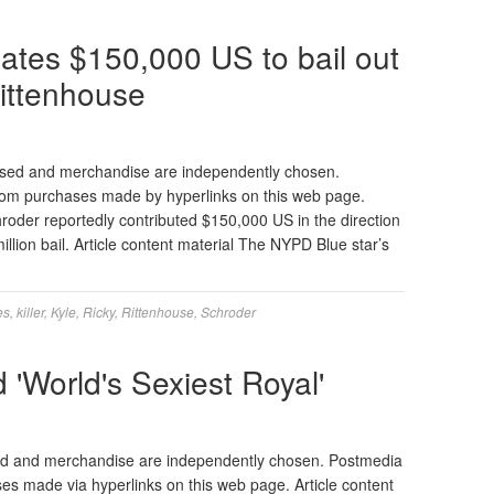
ates $150,000 US to bail out
Rittenhouse
ased and merchandise are independently chosen.
 from purchases made by hyperlinks on this web page.
hroder reportedly contributed $150,000 US in the direction
million bail. Article content material The NYPD Blue star’s
es
,
killer
,
Kyle
,
Ricky
,
Rittenhouse
,
Schroder
 'World's Sexiest Royal'
ed and merchandise are independently chosen. Postmedia
ses made via hyperlinks on this web page. Article content