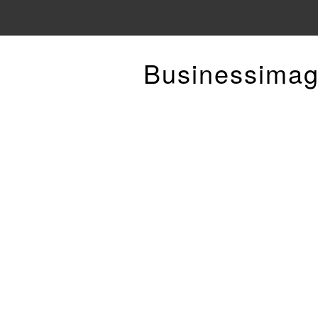
Businessimag