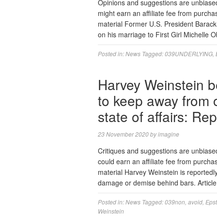
Opinions and suggestions are unbiase
might earn an affiliate fee from purcha
material Former U.S. President Barac
on his marriage to First Girl Michelle 
Posted in:
News
Tagged:
039UNDERLYING
,
Harvey Weinstein bei
to keep away from o
state of affairs: Rep
23 November 2020
by
imagine
Critiques and suggestions are unbias
could earn an affiliate fee from purch
material Harvey Weinstein is reportedly
damage or demise behind bars. Articl
Posted in:
News
Tagged:
039non
,
avoid
,
Epst
Weinstein