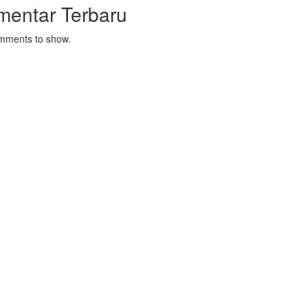
mentar Terbaru
mments to show.