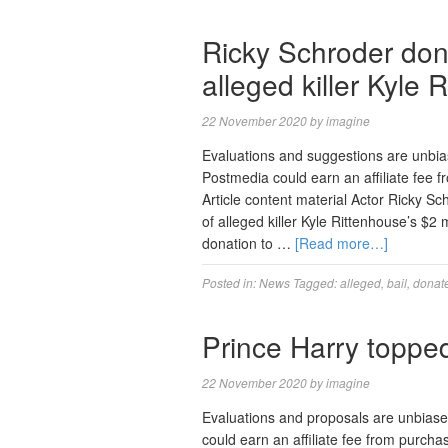
Ricky Schroder don
alleged killer Kyle 
22 November 2020
by
imagine
Evaluations and suggestions are unbi
Postmedia could earn an affiliate fee
Article content material Actor Ricky Sc
of alleged killer Kyle Rittenhouse’s $2 
donation to …
[Read more…]
Posted in:
News
Tagged:
alleged
,
bail
,
donat
Prince Harry topped
22 November 2020
by
imagine
Evaluations and proposals are unbias
could earn an affiliate fee from purcha