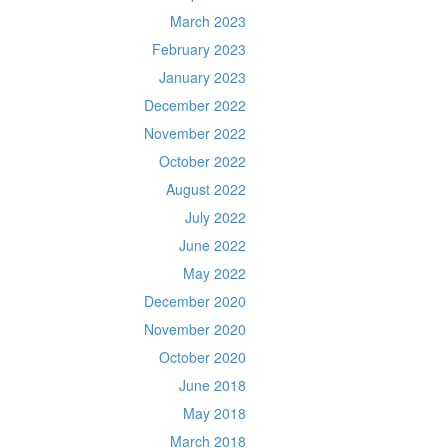
March 2023
February 2023
January 2023
December 2022
November 2022
October 2022
August 2022
July 2022
June 2022
May 2022
December 2020
November 2020
October 2020
June 2018
May 2018
March 2018