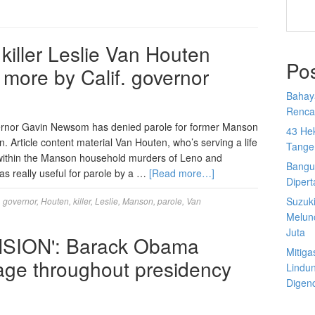
iller Leslie Van Houten
Po
more by Calif. governor
Bahay
Rencan
overnor Gavin Newsom has denied parole for former Manson
43 He
. Article content material Van Houten, who’s serving a life
Tange
 within the Manson household murders of Leno and
Bangu
 really useful for parole by a …
[Read more…]
Diper
Suzuk
,
governor
,
Houten
,
killer
,
Leslie
,
Manson
,
parole
,
Van
Melun
Juta
SION': Barack Obama
Mitiga
iage throughout presidency
Lindu
Digen