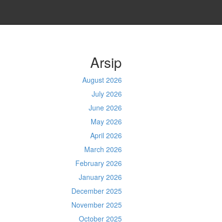
Arsip
August 2026
July 2026
June 2026
May 2026
April 2026
March 2026
February 2026
January 2026
December 2025
November 2025
October 2025