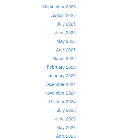
September 2025
August 2025
July 2025
June 2025
May 2025
April 2025
March 2025
February 2025
January 2025
December 2024
November 2024
October 2024
July 2023
June 2023
May 2023
April 2023