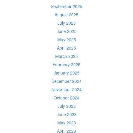
September 2025
August 2025
July 2025
June 2025
May 2025
April 2025
March 2025
February 2025
January 2025
December 2024
November 2024
October 2024
July 2023
June 2023
May 2023
April 2023