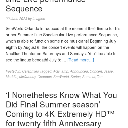
Sequence
22 June 2023
by
imagine
SeaWorld Orlando introduced at the moment their lineup for his
or her Summer time Spectacular Live performance Sequence,
which is able to function some nice musicians! Beginning July
eighth by August 6, the concert events will happen on the
Nautilus Theater on Saturdays and Sundays. You’ll be able to
see the lineup beneath! July 8: …
[Read more…]
Posted in:
Celebrities
Tagged:
Acts
,
amp
,
Announced
,
Concert
,
Jesse
,
Maddie
,
McCartney
,
Orlandos
,
SeaWorld
,
Series
,
Summer
,
Tae
‘I Nonetheless Know What You
Did Final Summer season’
Coming to 4K Extremely HD™
for twenty fifth Anniversary