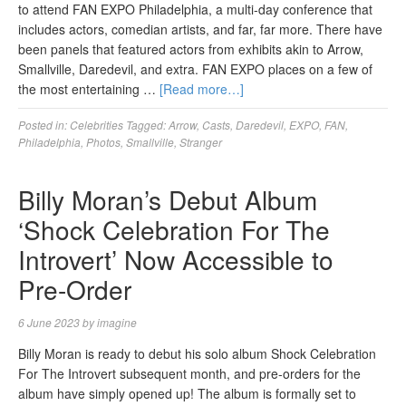
to attend FAN EXPO Philadelphia, a multi-day conference that
includes actors, comedian artists, and far, far more. There have
been panels that featured actors from exhibits akin to Arrow,
Smallville, Daredevil, and extra. FAN EXPO places on a few of
the most entertaining …
[Read more…]
Posted in:
Celebrities
Tagged:
Arrow
,
Casts
,
Daredevil
,
EXPO
,
FAN
,
Philadelphia
,
Photos
,
Smallville
,
Stranger
Billy Moran’s Debut Album
‘Shock Celebration For The
Introvert’ Now Accessible to
Pre-Order
6 June 2023
by
imagine
Billy Moran is ready to debut his solo album Shock Celebration
For The Introvert subsequent month, and pre-orders for the
album have simply opened up! The album is formally set to