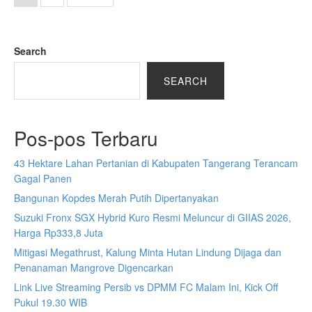
Search
SEARCH
Pos-pos Terbaru
43 Hektare Lahan Pertanian di Kabupaten Tangerang Terancam
Gagal Panen
Bangunan Kopdes Merah Putih Dipertanyakan
Suzuki Fronx SGX Hybrid Kuro Resmi Meluncur di GIIAS 2026,
Harga Rp333,8 Juta
Mitigasi Megathrust, Kalung Minta Hutan Lindung Dijaga dan
Penanaman Mangrove Digencarkan
Link Live Streaming Persib vs DPMM FC Malam Ini, Kick Off
Pukul 19.30 WIB