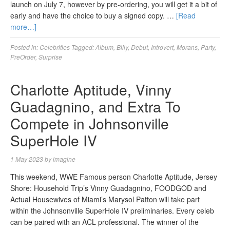
launch on July 7, however by pre-ordering, you will get it a bit of
early and have the choice to buy a signed copy. …
[Read
more…]
Posted in:
Celebrities
Tagged:
Album
,
Billy
,
Debut
,
Introvert
,
Morans
,
Party
,
PreOrder
,
Surprise
Charlotte Aptitude, Vinny
Guadagnino, and Extra To
Compete in Johnsonville
SuperHole IV
1 May 2023
by
imagine
This weekend, WWE Famous person Charlotte Aptitude, Jersey
Shore: Household Trip’s Vinny Guadagnino, FOODGOD and
Actual Housewives of Miami’s Marysol Patton will take part
within the Johnsonville SuperHole IV preliminaries. Every celeb
can be paired with an ACL professional. The winner of the