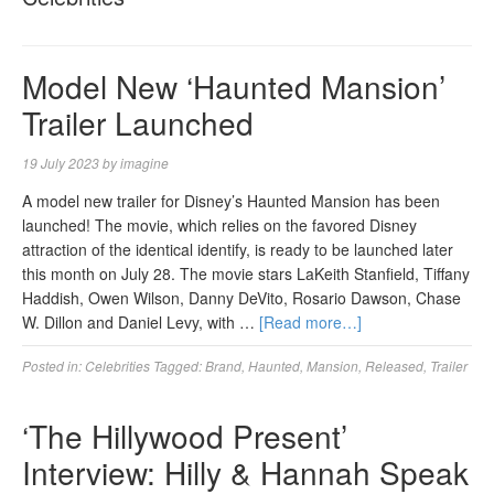
Model New ‘Haunted Mansion’
Trailer Launched
19 July 2023
by
imagine
A model new trailer for Disney’s Haunted Mansion has been
launched! The movie, which relies on the favored Disney
attraction of the identical identify, is ready to be launched later
this month on July 28. The movie stars LaKeith Stanfield, Tiffany
Haddish, Owen Wilson, Danny DeVito, Rosario Dawson, Chase
W. Dillon and Daniel Levy, with …
[Read more…]
Posted in:
Celebrities
Tagged:
Brand
,
Haunted
,
Mansion
,
Released
,
Trailer
‘The Hillywood Present’
Interview: Hilly & Hannah Speak