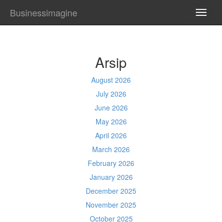
Businessimagine
TOGG
NAVI
Arsip
August 2026
July 2026
June 2026
May 2026
April 2026
March 2026
February 2026
January 2026
December 2025
November 2025
October 2025