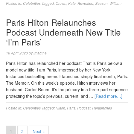
Posted in:
Celebrities
Tagged:
Crown
,
Kate
,
Revealed
,
Season
,
William
Paris Hilton Relaunches
Podcast Underneath New Title
‘I’m Paris’
18 April 2023
by
imagine
Paris Hilton has relaunched her podcast That is Paris below a
model new title, I am Paris, impressed by her New York
Instances bestselling memoir launched simply final month, Paris:
The Memoir. On this week’s episode, Hilton interviews her
husband, Carter Reum. It’s the primary in a three-part sequence
protecting the topic’s previous, current, and …
[Read more…]
Posted in:
Celebrities
Tagged:
Hilton
,
Paris
,
Podcast
,
Relaunches
1
2
Next »