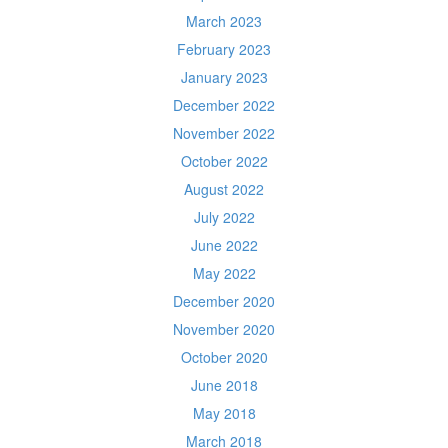
March 2023
February 2023
January 2023
December 2022
November 2022
October 2022
August 2022
July 2022
June 2022
May 2022
December 2020
November 2020
October 2020
June 2018
May 2018
March 2018