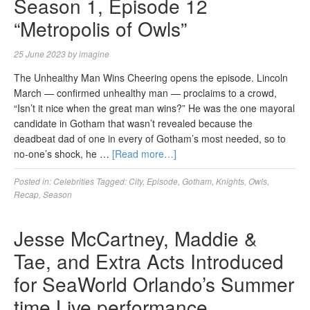
Season 1, Episode 12
“Metropolis of Owls”
25 June 2023
by
imagine
The Unhealthy Man Wins Cheering opens the episode. Lincoln
March — confirmed unhealthy man — proclaims to a crowd,
“Isn’t it nice when the great man wins?” He was the one mayoral
candidate in Gotham that wasn’t revealed because the
deadbeat dad of one in every of Gotham’s most needed, so to
no-one’s shock, he …
[Read more…]
Posted in:
Celebrities
Tagged:
City
,
Episode
,
Gotham
,
Knights
,
Owls
,
Recap
,
Season
Jesse McCartney, Maddie &
Tae, and Extra Acts Introduced
for SeaWorld Orlando’s Summer
time Live performance