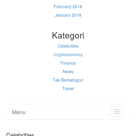
February 2018
January 2018
Kategori
Celebrities
Cryptocurrency
Finance
News
Tak Berkategori
Travel
Menu
TOGGL
NAVIGA
Celebrities