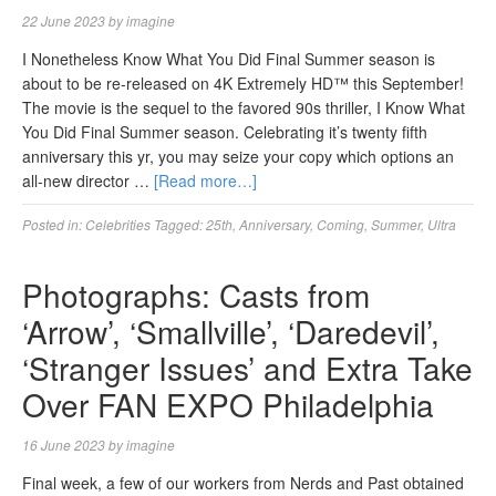
22 June 2023
by
imagine
I Nonetheless Know What You Did Final Summer season is
about to be re-released on 4K Extremely HD™ this September!
The movie is the sequel to the favored 90s thriller, I Know What
You Did Final Summer season. Celebrating it’s twenty fifth
anniversary this yr, you may seize your copy which options an
all-new director …
[Read more…]
Posted in:
Celebrities
Tagged:
25th
,
Anniversary
,
Coming
,
Summer
,
Ultra
Photographs: Casts from
‘Arrow’, ‘Smallville’, ‘Daredevil’,
‘Stranger Issues’ and Extra Take
Over FAN EXPO Philadelphia
16 June 2023
by
imagine
Final week, a few of our workers from Nerds and Past obtained