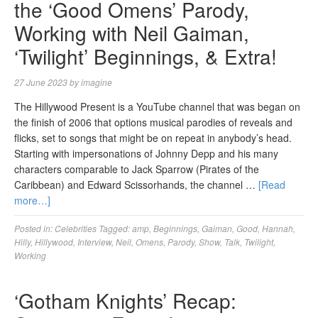
the ‘Good Omens’ Parody,
Working with Neil Gaiman,
‘Twilight’ Beginnings, & Extra!
27 June 2023
by
imagine
The Hillywood Present is a YouTube channel that was began on
the finish of 2006 that options musical parodies of reveals and
flicks, set to songs that might be on repeat in anybody’s head.
Starting with impersonations of Johnny Depp and his many
characters comparable to Jack Sparrow (Pirates of the
Caribbean) and Edward Scissorhands, the channel …
[Read
more…]
Posted in:
Celebrities
Tagged:
amp
,
Beginnings
,
Gaiman
,
Good
,
Hannah
,
Hilly
,
Hillywood
,
Interview
,
Neil
,
Omens
,
Parody
,
Show
,
Talk
,
Twilight
,
Working
‘Gotham Knights’ Recap: