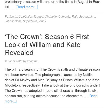
preliminary occasion will transfer to the finals in August in Rock
Hill, …
[Read more…]
Posted in:
Celebrities
Tagged:
Charlotte
,
Compete
,
Flair
,
Guadagnino
,
Johnsonville
,
SuperHole
,
Vinny
‘The Crown’: Season 6 First
Look of William and Kate
Revealed
28 April 2023
by
imagine
The primary search for The Crown‘s sixth and ultimate season
has been revealed. The photographs, launched by Netflix,
depict Ed McVey and Meg Bellamy as Prince William and Kate
Middleton, respectively. Take a look at the photographs under!
The Crown has adopted three distinct eras all through its six-
season run, altering actors because the characters’ …
[Read
more…]