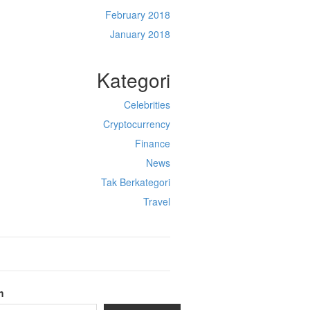
February 2018
January 2018
Kategori
Celebrities
Cryptocurrency
Finance
News
Tak Berkategori
Travel
h