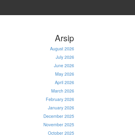
Arsip
August 2026
July 2026
June 2026
May 2026
April 2026
March 2026
February 2026
January 2026
December 2025
November 2025
October 2025