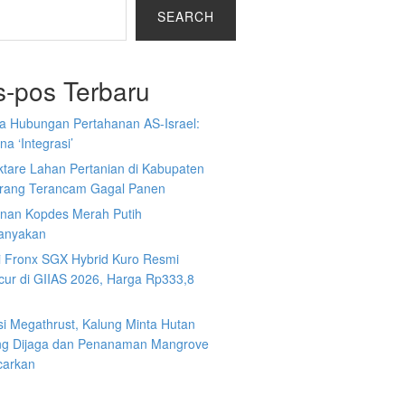
SEARCH
s-pos Terbaru
a Hubungan Pertahanan AS-Israel:
a ‘Integrasi’
ktare Lahan Pertanian di Kabupaten
rang Terancam Gagal Panen
nan Kopdes Merah Putih
tanyakan
i Fronx SGX Hybrid Kuro Resmi
cur di GIIAS 2026, Harga Rp333,8
si Megathrust, Kalung Minta Hutan
ng Dijaga dan Penanaman Mangrove
carkan