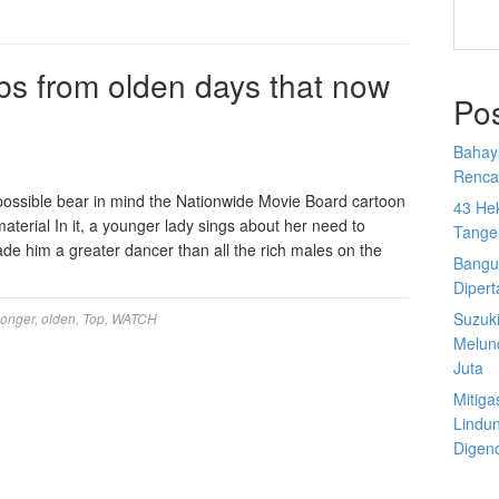
s from olden days that now
Po
Bahay
Rencan
 possible bear in mind the Nationwide Movie Board cartoon
43 He
material In it, a younger lady sings about her need to
Tange
ade him a greater dancer than all the rich males on the
Bangu
Diper
Suzuk
longer
,
olden
,
Top
,
WATCH
Melun
Juta
Mitiga
Lindu
Digen