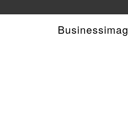
Businessimag