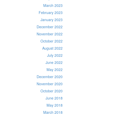
March 2023
February 2023
January 2023
December 2022
November 2022
October 2022
August 2022
July 2022
June 2022
May 2022
December 2020
November 2020
October 2020
June 2018
May 2018
March 2018