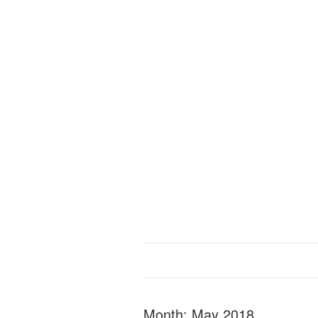
Month:
May 2018