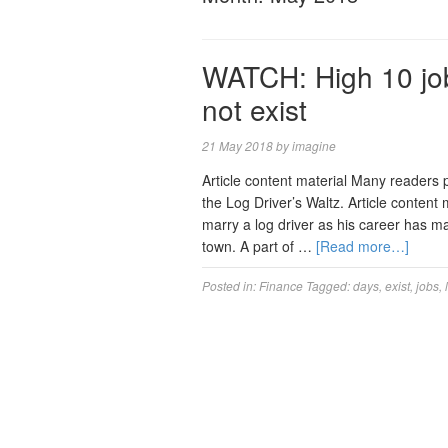
WATCH: High 10 job
not exist
21 May 2018
by
imagine
Article content material Many readers
the Log Driver’s Waltz. Article content 
marry a log driver as his career has m
town. A part of …
[Read more…]
Posted in:
Finance
Tagged:
days
,
exist
,
jobs
,