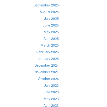
September 2025
August 2025
July 2025
June 2025
May 2025
April 2025
March 2025
February 2025
January 2025
December 2024
November 2024
October 2024
July 2023
June 2023
May 2023
April 2023