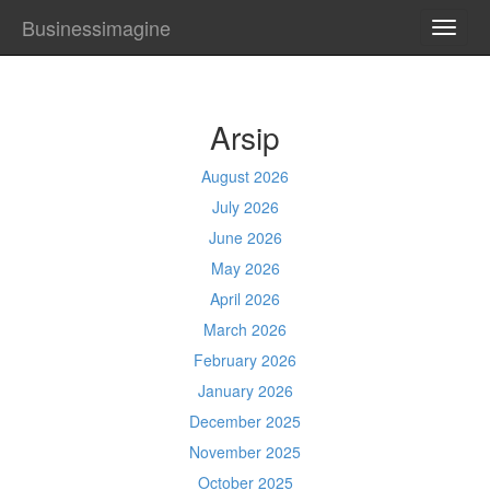
Businessimagine
TOGG
NAVI
Arsip
August 2026
July 2026
June 2026
May 2026
April 2026
March 2026
February 2026
January 2026
December 2025
November 2025
October 2025