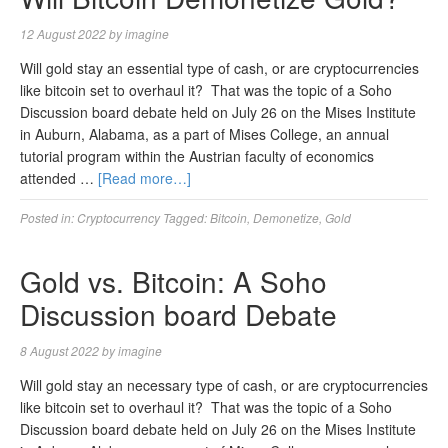
12 August 2022
by
imagine
Will gold stay an essential type of cash, or are cryptocurrencies
like bitcoin set to overhaul it? That was the topic of a Soho
Discussion board debate held on July 26 on the Mises Institute
in Auburn, Alabama, as a part of Mises College, an annual
tutorial program within the Austrian faculty of economics
attended …
[Read more…]
Posted in:
Cryptocurrency
Tagged:
Bitcoin
,
Demonetize
,
Gold
Gold vs. Bitcoin: A Soho
Discussion board Debate
8 August 2022
by
imagine
Will gold stay an necessary type of cash, or are cryptocurrencies
like bitcoin set to overhaul it? That was the topic of a Soho
Discussion board debate held on July 26 on the Mises Institute