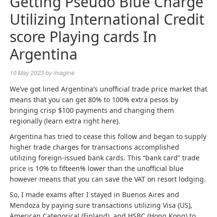
Getting Pseudo Blue Charge
Utilizing International Credit
score Playing cards In
Argentina
10 May 2023
by
imagine
We’ve got lined Argentina’s unofficial trade price market that
means that you can get 80% to 100% extra pesos by
bringing crisp $100 payments and changing them
regionally (learn extra right here).
Argentina has tried to cease this follow and began to supply
higher trade charges for transactions accomplished
utilizing foreign-issued bank cards. This “bank card” trade
price is 10% to fifteen% lower than the unofficial blue
however means that you can save the VAT on resort lodging.
So, I made exams after I stayed in Buenos Aires and
Mendoza by paying sure transactions utilizing Visa (US),
American Categorical (Finland), and HSBC (Hong Kong) to