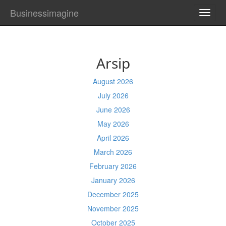
Businessimagine
TOGG
NAVI
Arsip
August 2026
July 2026
June 2026
May 2026
April 2026
March 2026
February 2026
January 2026
December 2025
November 2025
October 2025