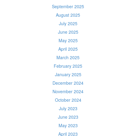
September 2025
August 2025
July 2025
June 2025
May 2025
April 2025
March 2025
February 2025
January 2025
December 2024
November 2024
October 2024
July 2023
June 2023
May 2023
April 2023