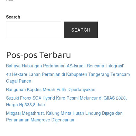
Search
SEARCH
Pos-pos Terbaru
Bahaya Hubungan Pertahanan AS-Israel: Rencana ‘Integrasi’
43 Hektare Lahan Pertanian di Kabupaten Tangerang Terancam
Gagal Panen
Bangunan Kopdes Merah Putih Dipertanyakan
Suzuki Fronx SGX Hybrid Kuro Resmi Meluncur di GIIAS 2026,
Harga Rp333,8 Juta
Mitigasi Megathrust, Kalung Minta Hutan Lindung Dijaga dan
Penanaman Mangrove Digencarkan