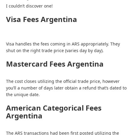
I couldn’t discover one!
Visa Fees Argentina
Visa handles the fees coming in ARS appropriately. They
shut on the right trade price (varies day by day).
Mastercard Fees Argentina
The cost closes utilizing the official trade price, however
you’ll a number of days later obtain a refund that’s dated to
the unique date.
American Categorical Fees
Argentina
The ARS transactions had been first posted utilizing the