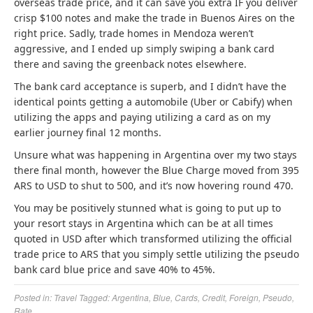
overseas trade price, and it can save you extra IF you deliver
crisp $100 notes and make the trade in Buenos Aires on the
right price. Sadly, trade homes in Mendoza weren’t
aggressive, and I ended up simply swiping a bank card
there and saving the greenback notes elsewhere.
The bank card acceptance is superb, and I didn’t have the
identical points getting a automobile (Uber or Cabify) when
utilizing the apps and paying utilizing a card as on my
earlier journey final 12 months.
Unsure what was happening in Argentina over my two stays
there final month, however the Blue Charge moved from 395
ARS to USD to shut to 500, and it’s now hovering round 470.
You may be positively stunned what is going to put up to
your resort stays in Argentina which can be at all times
quoted in USD after which transformed utilizing the official
trade price to ARS that you simply settle utilizing the pseudo
bank card blue price and save 40% to 45%.
Posted in:
Travel
Tagged:
Argentina
,
Blue
,
Cards
,
Credit
,
Foreign
,
Pseudo
,
Rate