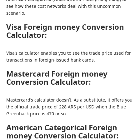
see how these cost networks deal with this uncommon
scenario.
Visa Foreign money Conversion
Calculator:
Visa’s calculator enables you to see the trade price used for
transactions in foreign-issued bank cards.
Mastercard Foreign money
Conversion Calculator:
Mastercard’s calculator doesn’t. As a substitute, it offers you
the official trade price of 228 ARS per USD when the Blue
Greenback price is 470 or so.
American Categorical Foreign
money Conversion Calculator: