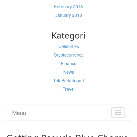
February 2018
January 2018
Kategori
Celebrities
Cryptocurrency
Finance
News
Tak Berkategori
Travel
Menu
TOGGL
NAVIGA