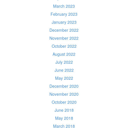
March 2023
February 2023
January 2023
December 2022
November 2022
October 2022
August 2022
July 2022
June 2022
May 2022
December 2020
November 2020
October 2020
June 2018
May 2018
March 2018