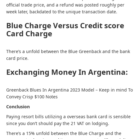
official trade price, and a refund was posted roughly per
week later, backdated to the unique transaction date.
Blue Charge Versus Credit score
Card Charge
There’s a unfold between the Blue Greenback and the bank
card price.
Exchanging Money In Argentina:
Greenback Blues In Argentina 2023 Model – Keep in mind To
Convey Crisp $100 Notes
Conclusion
Paying resort bills utilizing a overseas bank card is sensible
since you don’t should pay the 21 VAT on lodging.
There’s a 15% unfold between the Blue Charge and the