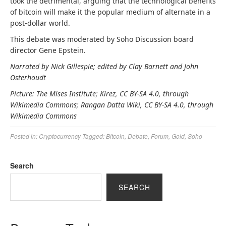
took the detrimental, arguing that the technological benefits
of bitcoin will make it the popular medium of alternate in a
post-dollar world.
This debate was moderated by Soho Discussion board
director Gene Epstein.
Narrated by Nick Gillespie; edited by Clay Barnett and John
Osterhoudt
Picture: The Mises Institute; Kirez, CC BY-SA 4.0, through
Wikimedia Commons; Rangan Datta Wiki, CC BY-SA 4.0, through
Wikimedia Commons
Posted in:
Cryptocurrency
Tagged:
Bitcoin
,
Debate
,
Forum
,
Gold
,
Soho
Search
SEARCH