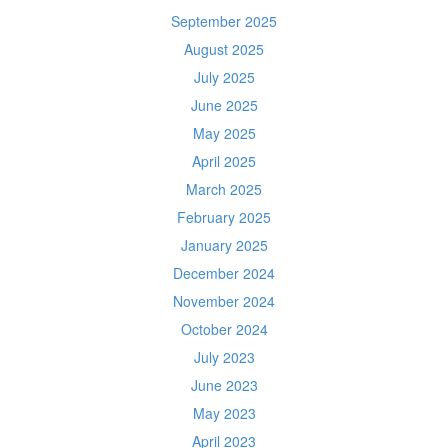
September 2025
August 2025
July 2025
June 2025
May 2025
April 2025
March 2025
February 2025
January 2025
December 2024
November 2024
October 2024
July 2023
June 2023
May 2023
April 2023