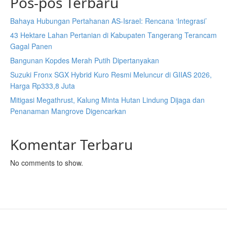
Pos-pos Terbaru
Bahaya Hubungan Pertahanan AS-Israel: Rencana ‘Integrasi’
43 Hektare Lahan Pertanian di Kabupaten Tangerang Terancam
Gagal Panen
Bangunan Kopdes Merah Putih Dipertanyakan
Suzuki Fronx SGX Hybrid Kuro Resmi Meluncur di GIIAS 2026,
Harga Rp333,8 Juta
Mitigasi Megathrust, Kalung Minta Hutan Lindung Dijaga dan
Penanaman Mangrove Digencarkan
Komentar Terbaru
No comments to show.