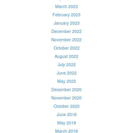
March 2023
February 2023
January 2023
December 2022
November 2022
October 2022
August 2022
July 2022
June 2022
May 2022
December 2020
November 2020
October 2020
June 2018
May 2018
March 2018