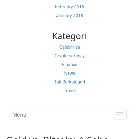
February 2018
January 2018
Kategori
Celebrities
Cryptocurrency
Finance
News
Tak Berkategori
Travel
Menu
TOGGL
NAVIGA