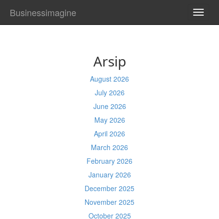
Businessimagine
TOGG
NAVI
Arsip
August 2026
July 2026
June 2026
May 2026
April 2026
March 2026
February 2026
January 2026
December 2025
November 2025
October 2025