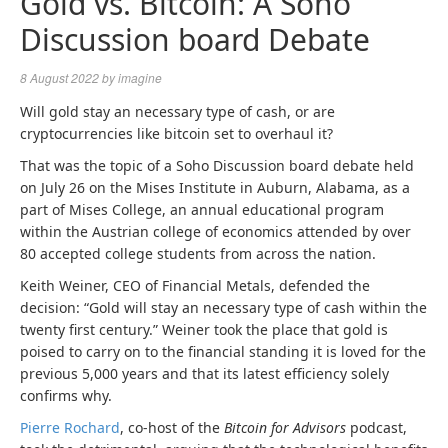
Gold vs. Bitcoin: A Soho
Discussion board Debate
8 August 2022
by
imagine
Will gold stay an necessary type of cash, or are
cryptocurrencies like bitcoin set to overhaul it?
That was the topic of a Soho Discussion board debate held
on July 26 on the Mises Institute in Auburn, Alabama, as a
part of Mises College,
an annual educational program
within the Austrian college of economics attended by over
80 accepted college students from across the nation.
Keith Weiner, CEO of Financial Metals, defended the
decision:
“Gold will stay an necessary type of
cash
within the
twenty first century.” Weiner
took the place that gold is
poised to carry on to the financial standing it is loved for the
previous 5,000 years and that its latest efficiency solely
confirms why.
Pierre Rochard
, co-host of the
Bitcoin for Advisors
podcast,