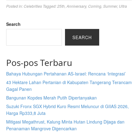
Posted in:
Celebrities
Tagged:
25th
,
Anniversary
,
Coming
,
Summer
,
Ultra
Search
SEARCH
Pos-pos Terbaru
Bahaya Hubungan Pertahanan AS-Israel: Rencana ‘Integrasi’
43 Hektare Lahan Pertanian di Kabupaten Tangerang Terancam
Gagal Panen
Bangunan Kopdes Merah Putih Dipertanyakan
Suzuki Fronx SGX Hybrid Kuro Resmi Meluncur di GIIAS 2026,
Harga Rp333,8 Juta
Mitigasi Megathrust, Kalung Minta Hutan Lindung Dijaga dan
Penanaman Mangrove Digencarkan