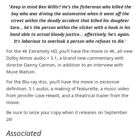
“
Keep in mind Ben Willis? He’s the fisherman who killed the
boy who was driving the automotive when it went off the
street within the deadly accident that killed his daughter
Sara… he’s the person within the slicker with a hook in his
hand able to actual bloody justice… effectively, he’s again.
It’s laborious to overlook a person who refuses to die.
“
For the 4K Extremely HD, you’ll have the movie in 4K, all-new
Dolby Atmos audio + 5.1, a brand new commentary with
director Danny Cannon, in addition to an interview with
Muse Watson.
For the Blu-ray disc, you’ll have the movie in excessive
definition, 5.1 audio, a making-of featurette, a music video
from Jennifer Love Hewitt, and a theatrical trailer from the
movie.
Be sure to seize your copy when it releases on September
26!
Associated