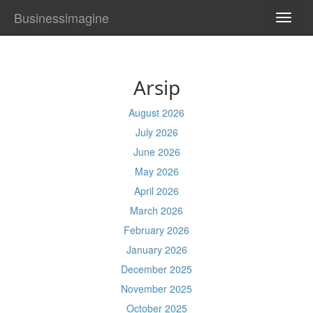
Businessimagine
TOGG
NAVI
Arsip
August 2026
July 2026
June 2026
May 2026
April 2026
March 2026
February 2026
January 2026
December 2025
November 2025
October 2025