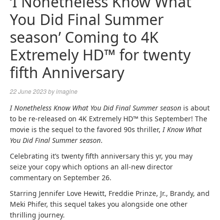
‘I Nonetheless Know What
You Did Final Summer
season’ Coming to 4K
Extremely HD™ for twenty
fifth Anniversary
22 June 2023
by
imagine
I Nonetheless Know What You Did Final Summer season
is about
to be re-released on 4K Extremely HD™ this September! The
movie is the sequel to the favored 90s thriller,
I Know What
You Did Final Summer season
.
Celebrating it’s twenty fifth anniversary this yr, you may
seize your copy which options an all-new director
commentary on September 26.
Starring Jennifer Love Hewitt, Freddie Prinze, Jr., Brandy, and
Meki Phifer, this sequel takes you alongside one other
thrilling journey.