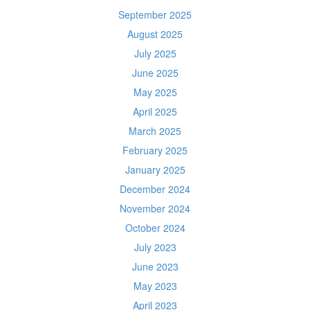
September 2025
August 2025
July 2025
June 2025
May 2025
April 2025
March 2025
February 2025
January 2025
December 2024
November 2024
October 2024
July 2023
June 2023
May 2023
April 2023