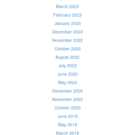
March 2023
February 2023
January 2023
December 2022
November 2022
October 2022
August 2022
July 2022
June 2022
May 2022
December 2020
November 2020
October 2020
June 2018
May 2018
March 2018