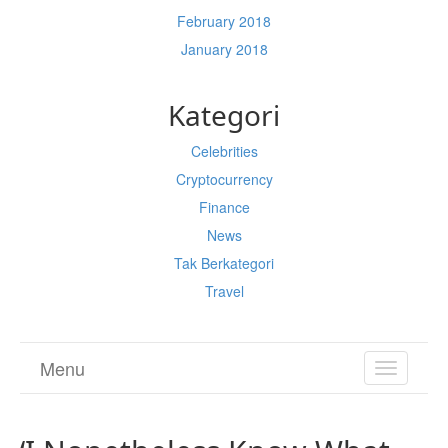
February 2018
January 2018
Kategori
Celebrities
Cryptocurrency
Finance
News
Tak Berkategori
Travel
Menu
TOGGL
NAVIGA