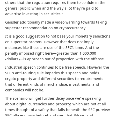
others that the regulation requires them to confide in the
general public when and the way a lot they’re paid to
advertise investing in securities.”
Gensler additionally made a video warning towards taking
superstar recommendation on cryptocurrency.
It is a good suggestion to not base your monetary selections
on superstar promos. However that does not imply
instances like these are use of the SEC’s time. And the
penalty imposed right here—greater than 1,000,000
{dollars}—is approach out of proportion with the offense.
Industrial speech continues to be free speech. However the
SEC’s anti-touting rule impedes this speech and holds
crypto property and different securities to requirements
that different kinds of merchandise, investments, and
companies will not be.
The scenario will get further dicey once we’re speaking
about digital currencies and property, which are not at all
times thought of a safety that falls beneath the SEC purview.
SEC officers have beforehand said that Bitcoin and