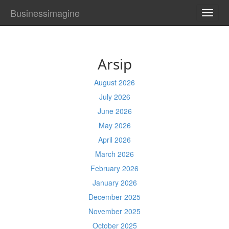
Businessimagine
TOGG
NAVI
Arsip
August 2026
July 2026
June 2026
May 2026
April 2026
March 2026
February 2026
January 2026
December 2025
November 2025
October 2025