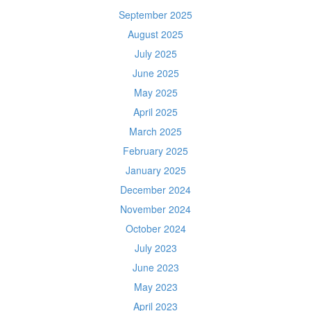
September 2025
August 2025
July 2025
June 2025
May 2025
April 2025
March 2025
February 2025
January 2025
December 2024
November 2024
October 2024
July 2023
June 2023
May 2023
April 2023