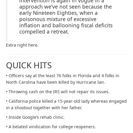
intervention is again in vogue in a
approach we’ve not seen because the
early Nineteen Eighties, when a
poisonous mixture of excessive
inflation and ballooning fiscal deficits
compelled a retreat.
Extra right here.
QUICK HITS
• Officers say at the least 76 folks in Florida and 4 folks in
North Carolina have been killed by Hurricane Ian.
• Throwing cash on the IRS will not repair its issues.
• California police killed a 15-year-old lady whereas engaged
in a shootout together with her father.
• Inside Google’s rehab clinic.
• A belated vindication for college reopeners.