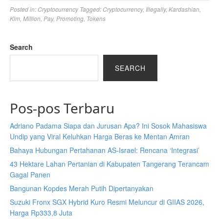
Posted in:
Cryptocurrency
Tagged:
Cryptocurrency
,
Illegally
,
Kardashian
,
Kim
,
Million
,
Pay
,
Promoting
,
Tokens
Search
SEARCH
Pos-pos Terbaru
Adriano Padama Siapa dan Jurusan Apa? Ini Sosok Mahasiswa
Undip yang Viral Keluhkan Harga Beras ke Mentan Amran
Bahaya Hubungan Pertahanan AS-Israel: Rencana ‘Integrasi’
43 Hektare Lahan Pertanian di Kabupaten Tangerang Terancam
Gagal Panen
Bangunan Kopdes Merah Putih Dipertanyakan
Suzuki Fronx SGX Hybrid Kuro Resmi Meluncur di GIIAS 2026,
Harga Rp333,8 Juta