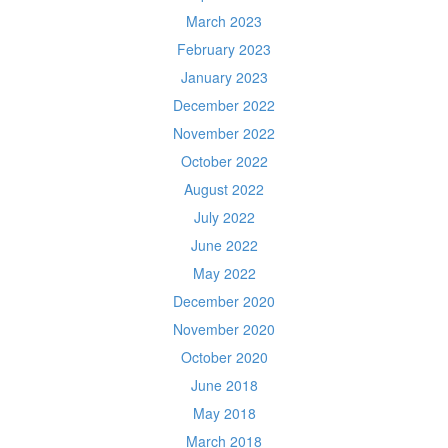
March 2023
February 2023
January 2023
December 2022
November 2022
October 2022
August 2022
July 2022
June 2022
May 2022
December 2020
November 2020
October 2020
June 2018
May 2018
March 2018