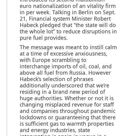
euro nationalization of an vitality firm
in per week. Talking in Berlin on Sept.
21, Financial system Minister Robert
Habeck pledged that “the state will do
the whole lot” to reduce disruptions in
pure fuel provides.
The message was meant to instill calm
at a time of excessive anxiousness,
with Europe scrambling to
interchange imports of oil, coal, and
above all fuel from Russia. However
Habeck’s selection of phrases
additionally underscored that we’re
residing in a brand new period of
huge authorities. Whether or not it is
changing misplaced revenue for staff
and companies throughout pandemic
lockdowns or guaranteeing that there
is sufficient gas to warmth properties
and energy industries, state