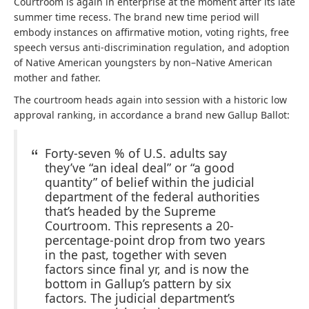
Courtroom is again in enterprise at the moment after its late
summer time recess. The brand new time period will
embody instances on affirmative motion, voting rights, free
speech versus anti-discrimination regulation, and adoption
of Native American youngsters by non–Native American
mother and father.
The courtroom heads again into session with a historic low
approval ranking, in accordance a brand new Gallup Ballot:
Forty-seven % of U.S. adults say
they’ve “an ideal deal” or “a good
quantity” of belief within the judicial
department of the federal authorities
that’s headed by the Supreme
Courtroom. This represents a 20-
percentage-point drop from two years
in the past, together with seven
factors since final yr, and is now the
bottom in Gallup’s pattern by six
factors. The judicial department’s