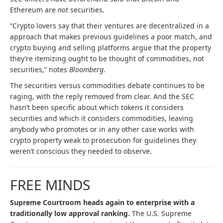
Ethereum are
not
securities.
“Crypto lovers say that their ventures are decentralized in a
approach that makes previous guidelines a poor match, and
crypto buying and selling platforms argue that the property
they’re itemizing ought to be thought of commodities, not
securities,” notes
Bloomberg
.
The securities versus commodities debate continues to be
raging, with the reply removed from clear. And the SEC
hasn’t been specific about which tokens it considers
securities and which it considers commodities, leaving
anybody who promotes or in any other case works with
crypto property weak to prosecution for guidelines they
weren’t conscious they needed to observe.
FREE MINDS
Supreme Courtroom heads again to enterprise with a
traditionally low approval ranking.
The U.S. Supreme