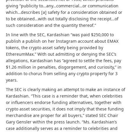
giving “publicity to…any…commercial…or communication
which…describes [a] safety for a consideration obtained or
to be obtained…with out totally disclosing the receipt…of
such consideration and the quantity thereof.”
In line with the SEC, Kardashian “was paid $250,000 to
publish a publish on her Instagram account about EMAX
tokens, the crypto asset safety being provided by
EthereumMax.” With out admitting or denying the SEC’s
allegations, Kardashian has “agreed to settle the fees, pay
$1.26 million in penalties, disgorgement, and curiosity,” in
addition to chorus from selling any crypto property for 3
years.
The SEC is clearly making an attempt to make an instance of
Kardashian. “This case is a reminder that, when celebrities
or influencers endorse funding alternatives, together with
crypto asset securities, it does not imply that these funding
merchandise are proper for all buyers,” stated SEC Chair
Gary Gensler within the press launch. “Ms. Kardashian’s
case additionally serves as a reminder to celebrities and