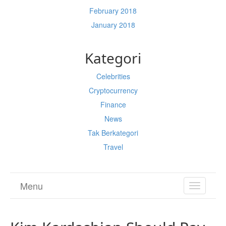
February 2018
January 2018
Kategori
Celebrities
Cryptocurrency
Finance
News
Tak Berkategori
Travel
Menu
TOGGL
NAVIGA