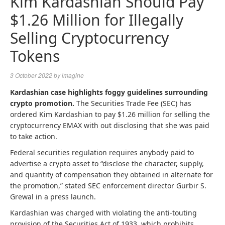
Kim Kardashian Should Pay
$1.26 Million for Illegally
Selling Cryptocurrency
Tokens
3 October 2022
by
imagine
Kardashian case highlights foggy guidelines surrounding
crypto promotion.
The Securities Trade Fee (SEC) has
ordered Kim Kardashian to pay $1.26 million for selling the
cryptocurrency EMAX with out disclosing that she was paid
to take action.
Federal securities regulation requires anybody paid to
advertise a crypto asset to “disclose the character, supply,
and quantity of compensation they obtained in alternate for
the promotion,” stated SEC enforcement director Gurbir S.
Grewal in a press launch.
Kardashian was charged with violating the anti-touting
provision of the Securities Act of 1933, which prohibits