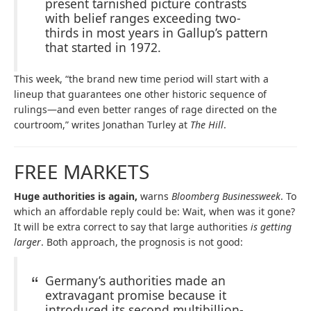
present tarnished picture contrasts
with belief ranges exceeding two-
thirds in most years in Gallup’s pattern
that started in 1972.
This week, “the brand new time period will start with a
lineup that guarantees one other historic sequence of
rulings—and even better ranges of rage directed on the
courtroom,” writes Jonathan Turley at
The Hill
.
FREE MARKETS
Huge authorities is again,
warns
Bloomberg Businessweek
. To
which an affordable reply could be: Wait, when was it gone?
It will be extra correct to say that large authorities
is getting
larger
. Both approach, the prognosis is not good:
Germany’s authorities made an
extravagant promise because it
introduced its second multibillion-