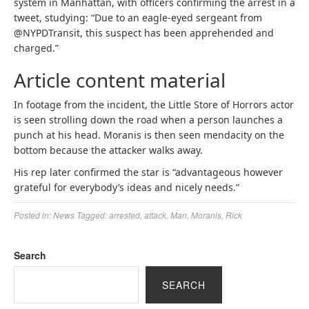
system in Manhattan, with officers confirming the arrest in a
tweet, studying: “Due to an eagle-eyed sergeant from
@NYPDTransit, this suspect has been apprehended and
charged.”
Article content material
In footage from the incident, the Little Store of Horrors actor
is seen strolling down the road when a person launches a
punch at his head. Moranis is then seen mendacity on the
bottom because the attacker walks away.
His rep later confirmed the star is “advantageous however
grateful for everybody’s ideas and nicely needs.”
Posted in:
News
Tagged:
arrested
,
attack
,
Man
,
Moranis
,
Rick
Search
SEARCH