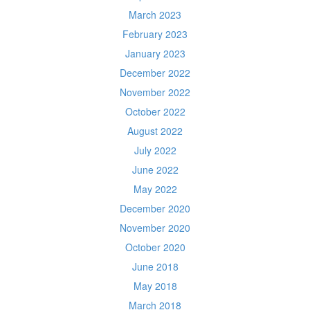
March 2023
February 2023
January 2023
December 2022
November 2022
October 2022
August 2022
July 2022
June 2022
May 2022
December 2020
November 2020
October 2020
June 2018
May 2018
March 2018