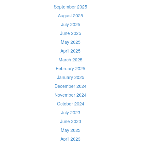
September 2025
August 2025
July 2025
June 2025
May 2025
April 2025
March 2025
February 2025
January 2025
December 2024
November 2024
October 2024
July 2023
June 2023
May 2023
April 2023