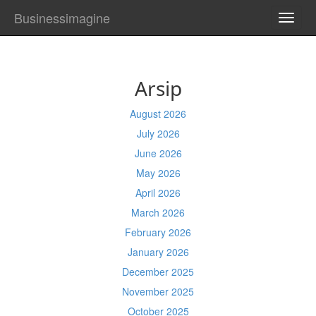
Businessimagine
TOGG
NAVI
Arsip
August 2026
July 2026
June 2026
May 2026
April 2026
March 2026
February 2026
January 2026
December 2025
November 2025
October 2025