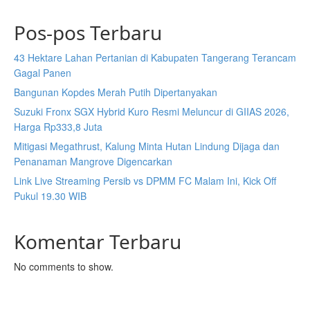
Pos-pos Terbaru
43 Hektare Lahan Pertanian di Kabupaten Tangerang Terancam
Gagal Panen
Bangunan Kopdes Merah Putih Dipertanyakan
Suzuki Fronx SGX Hybrid Kuro Resmi Meluncur di GIIAS 2026,
Harga Rp333,8 Juta
Mitigasi Megathrust, Kalung Minta Hutan Lindung Dijaga dan
Penanaman Mangrove Digencarkan
Link Live Streaming Persib vs DPMM FC Malam Ini, Kick Off
Pukul 19.30 WIB
Komentar Terbaru
No comments to show.