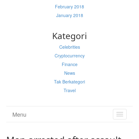
February 2018
January 2018
Kategori
Celebrities
Cryptocurrency
Finance
News
Tak Berkategori
Travel
Menu
TOGGL
NAVIGA