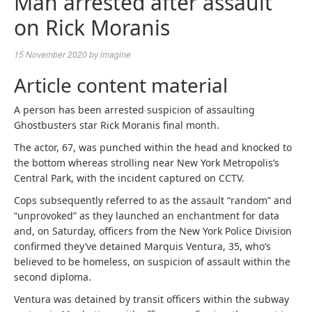
Man arrested after assault
on Rick Moranis
15 November 2020
by
imagine
Article content material
A person has been arrested suspicion of assaulting
Ghostbusters star Rick Moranis final month.
The actor, 67, was punched within the head and knocked to
the bottom whereas strolling near New York Metropolis’s
Central Park, with the incident captured on CCTV.
Cops subsequently referred to as the assault “random” and
“unprovoked” as they launched an enchantment for data
and, on Saturday, officers from the New York Police Division
confirmed they’ve detained Marquis Ventura, 35, who’s
believed to be homeless, on suspicion of assault within the
second diploma.
Ventura was detained by transit officers within the subway