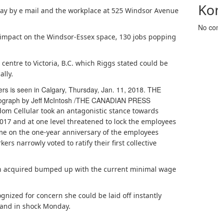
Ko
y by e mail and the workplace at 525 Windsor Avenue
No co
g impact on the Windsor-Essex space, 130 jobs popping
n centre to Victoria, B.C. which Riggs stated could be
lly.
 is seen in Calgary, Thursday, Jan. 11, 2018. THE
ograph by Jeff McIntosh
/
THE CANADIAN PRESS
om Cellular took an antagonistic stance towards
2017 and at one level threatened to lock the employees
ome on the one-year anniversary of the employees
ers narrowly voted to ratify their first collective
 acquired bumped up with the current minimal wage
gnized for concern she could be laid off instantly
 and in shock Monday.