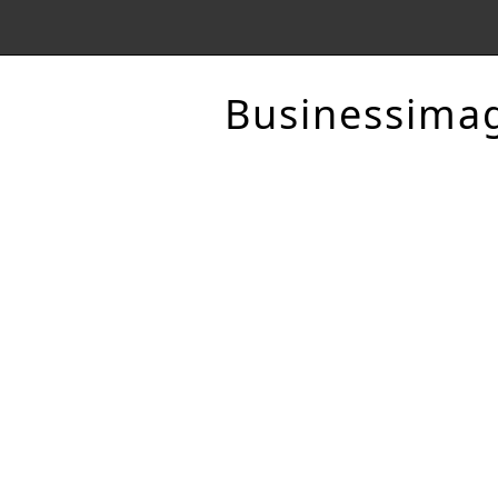
Businessima