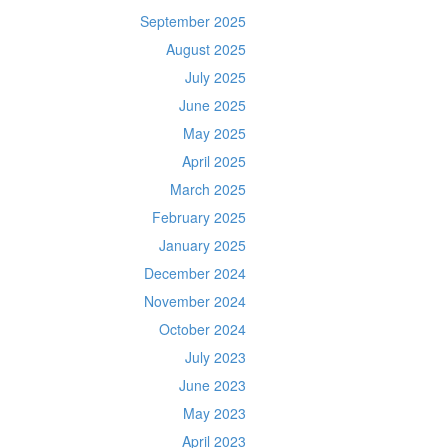
September 2025
August 2025
July 2025
June 2025
May 2025
April 2025
March 2025
February 2025
January 2025
December 2024
November 2024
October 2024
July 2023
June 2023
May 2023
April 2023