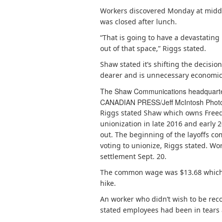
Workers discovered Monday at midda
was closed after lunch.
“That is going to have a devastatin
out of that space,” Riggs stated.
Shaw stated it’s shifting the decisio
dearer and is unnecessary economica
The Shaw Communications headquarters
CANADIAN PRESS/Jeff McIntosh
Phot
Riggs stated Shaw which owns Freed
unionization in late 2016 and early 
out. The beginning of the layoffs c
voting to unionize, Riggs stated. Work
settlement Sept. 20.
The common wage was $13.68 which
hike.
An worker who didn’t wish to be reco
stated employees had been in tears