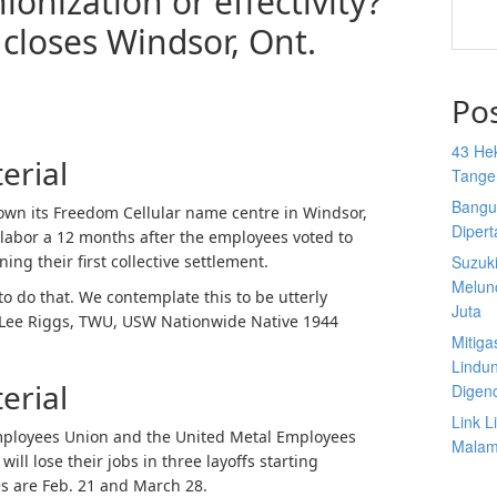
onization or effectivity?
closes Windsor, Ont.
Po
43 He
erial
Tange
Bangu
wn its Freedom Cellular name centre in Windsor,
Diper
 labor a 12 months after the employees voted to
ing their first collective settlement.
Suzuk
Melun
to do that. We contemplate this to be utterly
Juta
” Lee Riggs, TWU, USW Nationwide Native 1944
Mitiga
.
Lindu
erial
Digen
Link 
ployees Union and the United Metal Employees
Malam 
ll lose their jobs in three layoffs starting
s are Feb. 21 and March 28.