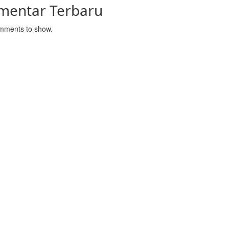
mentar Terbaru
mments to show.