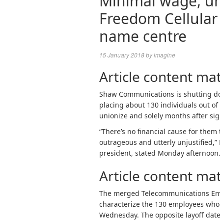
Minimal wage, uni
Freedom Cellular 
name centre
15 January 2018
by
imagine
Article content mat
Shaw Communications is shutting do
placing about 130 individuals out of
unionize and solely months after sign
“There’s no financial cause for them 
outrageous and utterly unjustified,
president, stated Monday afternoon
Article content mat
The merged Telecommunications Em
characterize the 130 employees who wi
Wednesday. The opposite layoff date