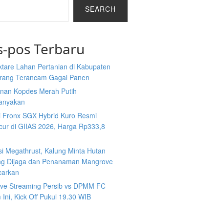
SEARCH
s-pos Terbaru
ktare Lahan Pertanian di Kabupaten
rang Terancam Gagal Panen
nan Kopdes Merah Putih
tanyakan
i Fronx SGX Hybrid Kuro Resmi
cur di GIIAS 2026, Harga Rp333,8
si Megathrust, Kalung Minta Hutan
ng Dijaga dan Penanaman Mangrove
carkan
Live Streaming Persib vs DPMM FC
Ini, Kick Off Pukul 19.30 WIB