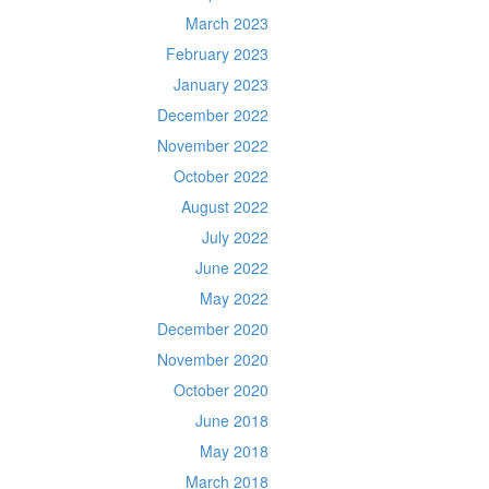
March 2023
February 2023
January 2023
December 2022
November 2022
October 2022
August 2022
July 2022
June 2022
May 2022
December 2020
November 2020
October 2020
June 2018
May 2018
March 2018