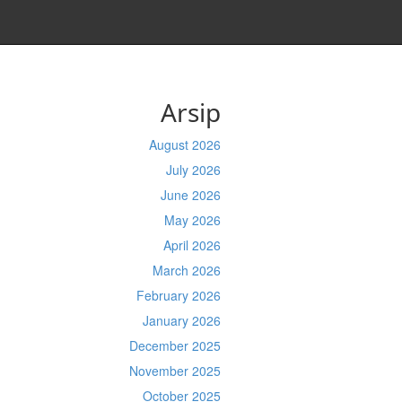
Arsip
August 2026
July 2026
June 2026
May 2026
April 2026
March 2026
February 2026
January 2026
December 2025
November 2025
October 2025