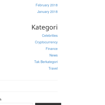
February 2018
January 2018
Kategori
Celebrities
Cryptocurrency
Finance
News
Tak Berkategori
Travel
h