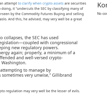
Ko
 an attempt
to clarify when crypto assets
are securities
doing, it “undercuts the SEC by classifying many of
No co
erseen by the Commodity Futures Buying and selling
aslo. And this, he advised, may very well be a great
to collapses, the SEC has used
legislation—coupled with congressional
ping new regulatory powers.
nergy again; properly, a minimum of a
offended and well-versed crypto-
n Washington.
n attempting to manage by
s sometimes very unwise,” Gillibrand
to regulation may very well be the lesser of evils.