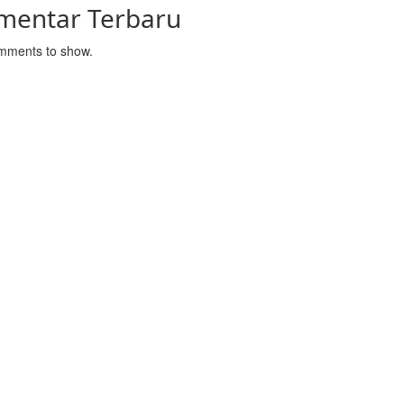
mentar Terbaru
mments to show.