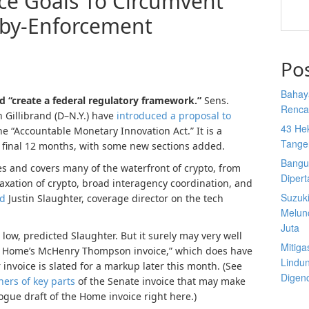
ce Goals To Circumvent
-by-Enforcement
Po
Bahay
d “create a federal regulatory framework.”
Sens.
Rencan
 Gillibrand (D–N.Y.) have
introduced a proposal to
43 He
he “Accountable Monetary Innovation Act.” It is a
Tange
d final 12 months, with some new sections added.
Bangu
es and covers many of the waterfront of crypto, from
Diper
axation of crypto, broad interagency coordination, and
Suzuk
ed
Justin Slaughter, coverage director on the tech
Melun
Juta
 low, predicted Slaughter. But it surely may very well
Mitiga
 the Home’s McHenry Thompson invoice,” which does have
Lindu
 invoice is slated for a markup later this month. (See
Digen
ners of key parts
of the Senate invoice that may make
ogue draft of the Home invoice right here.)