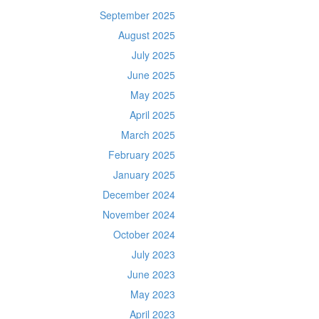
September 2025
August 2025
July 2025
June 2025
May 2025
April 2025
March 2025
February 2025
January 2025
December 2024
November 2024
October 2024
July 2023
June 2023
May 2023
April 2023