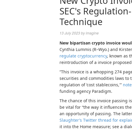
New Crypto Invoi
SEC's Regulation
Technique
13 July 2023
by
imagine
New bipartisan crypto invoice woul
Cynthia Lummis (R–Wyo.) and Kirsten
regulate cryptocurrency
, known as t
reintroduction of a invoice propose
“This invoice is a whopping 274 pag
securities and commodities laws to t
regulation of ‘cost stablecoins,'”
not
funding agency Paradigm.
The chance of this invoice passing is
be vital for “the way it influences
an opportunity of passing. The latter
Slaughter’s Twitter thread for explai
it into the Home measure; see a dial