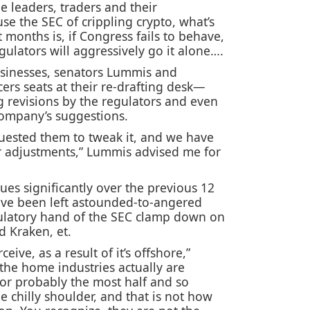
e leaders, traders and their
use the SEC of crippling crypto, what’s
t months is, if Congress fails to behave,
gulators will aggressively go it alone….
businesses, senators Lummis and
cers seats at their re-drafting desk—
g revisions by the regulators and even
company’s suggestions.
quested them to tweak it, and we have
ir adjustments,” Lummis advised me for
sues significantly over the previous 12
ave been left astounded-to-angered
ulatory hand of the SEC clamp down on
d Kraken, et.
eive, as a result of it’s offshore,”
he home industries actually are
or probably the most half and so
he chilly shoulder, and that is not how