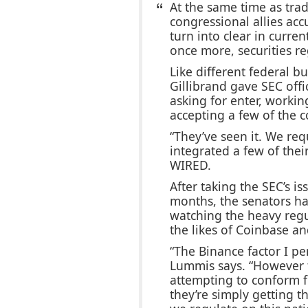
At the same time as trad
congressional allies acc
turn into clear in curren
once more, securities re
Like different federal 
Gillibrand gave SEC offi
asking for enter, workin
accepting a few of the 
“They’ve seen it. We re
integrated a few of the
WIRED.
After taking the SEC’s is
months, the senators h
watching the heavy reg
the likes of Coinbase an
“The Binance factor I perc
Lummis says. “However t
attempting to conform f
they’re simply getting t