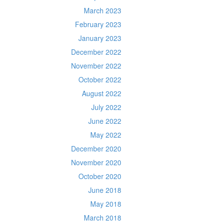
March 2023
February 2023
January 2023
December 2022
November 2022
October 2022
August 2022
July 2022
June 2022
May 2022
December 2020
November 2020
October 2020
June 2018
May 2018
March 2018