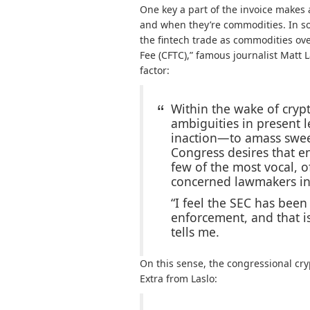
One key a part of the invoice makes
and when they’re commodities. In so 
the fintech trade as commodities ov
Fee (CFTC),” famous journalist Matt L
factor:
Within the wake of cryp
ambiguities in present 
inaction—to amass swee
Congress desires that e
few of the most vocal, 
concerned lawmakers i
“I feel the SEC has bee
enforcement, and that i
tells me.
On this sense, the congressional cryp
Extra from Laslo: