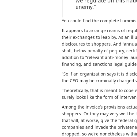
we regulate on this nati
enemy.”
You could find the complete Lummis-G
It appears to arrange reams of regul
their exchanges to leap by. As an ill
disclosures to shoppers. And “annual
shall, below penalty of perjury, certi
addition to “relevant anti-money laun
financing, and sanctions legal guidel
“So if an organization says it is disc
the CEO may be criminally charged w
Theoretically, that is meant to cope
surely looks like the form of interve
Among the invoice’s provisions actu
shoppers. Or they may very well be
that will, at worse, give the federal
companies and invade the privatene
dropped, so we’re nonetheless within