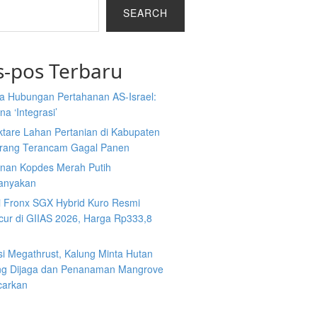
SEARCH
s-pos Terbaru
a Hubungan Pertahanan AS-Israel:
a ‘Integrasi’
ktare Lahan Pertanian di Kabupaten
rang Terancam Gagal Panen
nan Kopdes Merah Putih
tanyakan
i Fronx SGX Hybrid Kuro Resmi
cur di GIIAS 2026, Harga Rp333,8
si Megathrust, Kalung Minta Hutan
ng Dijaga dan Penanaman Mangrove
carkan