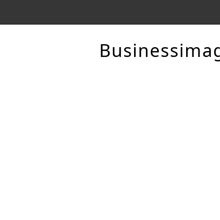
Businessima