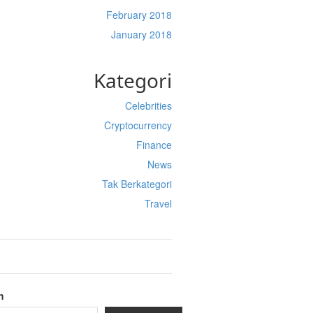
February 2018
January 2018
Kategori
Celebrities
Cryptocurrency
Finance
News
Tak Berkategori
Travel
h