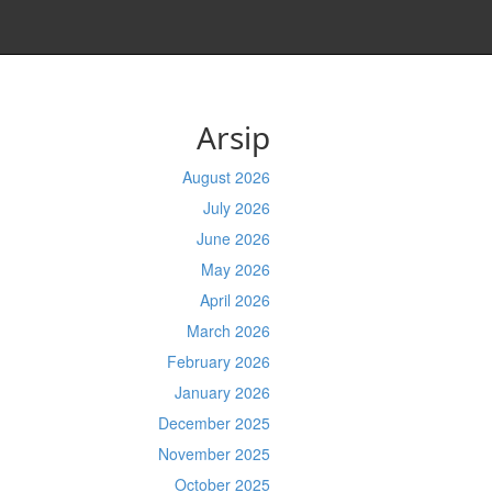
Arsip
August 2026
July 2026
June 2026
May 2026
April 2026
March 2026
February 2026
January 2026
December 2025
November 2025
October 2025