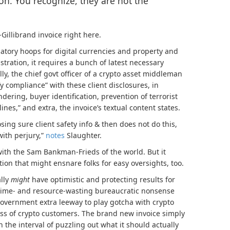
on. You recognize, they are not the
illibrand invoice right here.
atory hoops for digital currencies and property and
ustration, it requires a bunch of latest necessary
ly, the chief govt officer of a crypto asset middleman
fy compliance” with these client disclosures, in
dering, buyer identification, prevention of terrorist
ines,” and extra, the invoice’s textual content states.
losing sure client safety info & then does not do this,
ith perjury,”
notes
Slaughter.
 with the Sam Bankman-Frieds of the world. But it
ntion that might ensnare folks for easy oversights, too.
ally
might
have optimistic and protecting results for
 time- and resource-wasting bureaucratic nonsense
 government extra leeway to play gotcha with crypto
ss of crypto customers. The brand new invoice simply
 the interval of puzzling out what it should actually