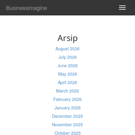
Businessimagine
TOGG
NAVI
Arsip
August 2026
July 2026
June 2026
May 2026
April 2026
March 2026
February 2026
January 2026
December 2025
November 2025
October 2025