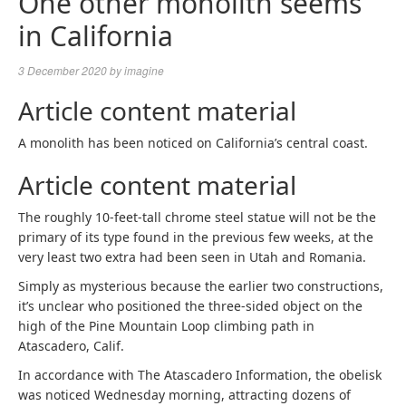
One other monolith seems
in California
3 December 2020
by
imagine
Article content material
A monolith has been noticed on California’s central coast.
Article content material
The roughly 10-feet-tall chrome steel statue will not be the
primary of its type found in the previous few weeks, at the
very least two extra had been seen in Utah and Romania.
Simply as mysterious because the earlier two constructions,
it’s unclear who positioned the three-sided object on the
high of the Pine Mountain Loop climbing path in
Atascadero, Calif.
In accordance with The Atascadero Information, the obelisk
was noticed Wednesday morning, attracting dozens of