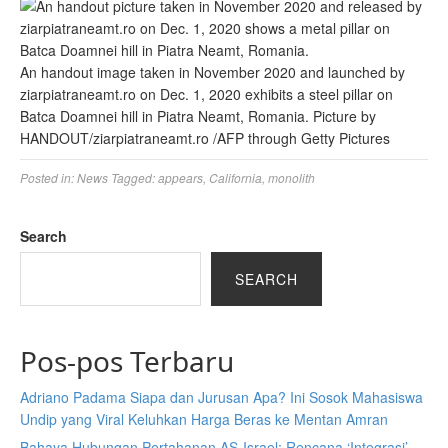
An handout image taken in November 2020 and launched by
ziarpiatraneamt.ro on Dec. 1, 2020 exhibits a steel pillar on
Batca Doamnei hill in Piatra Neamt, Romania.
Picture by
HANDOUT/ziarpiatraneamt.ro
/
AFP through Getty Pictures
Posted in:
News
Tagged:
appears
,
California
,
monolith
Search
SEARCH
Pos-pos Terbaru
Adriano Padama Siapa dan Jurusan Apa? Ini Sosok Mahasiswa
Undip yang Viral Keluhkan Harga Beras ke Mentan Amran
Bahaya Hubungan Pertahanan AS-Israel: Rencana ‘Integrasi’