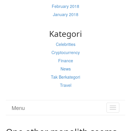
February 2018
January 2018
Kategori
Celebrities
Cryptocurrency
Finance
News
Tak Berkategori
Travel
Menu
TOGGL
NAVIGA