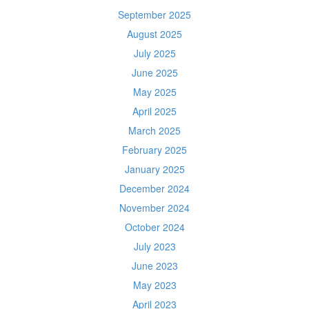
September 2025
August 2025
July 2025
June 2025
May 2025
April 2025
March 2025
February 2025
January 2025
December 2024
November 2024
October 2024
July 2023
June 2023
May 2023
April 2023