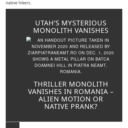
native hikers.
UTAH’S MYSTERIOUS
MONOLITH VANISHES
THRILLER MONOLITH
VANISHES IN ROMANIA –
ALIEN MOTION OR
NATIVE PRANK?