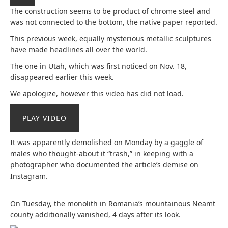
The construction seems to be product of chrome steel and
was not connected to the bottom, the native paper reported.
This previous week, equally mysterious metallic sculptures
have made headlines all over the world.
The one in Utah, which was first noticed on Nov. 18,
disappeared earlier this week.
We apologize, however this video has did not load.
PLAY VIDEO
It was apparently demolished on Monday by a gaggle of
males who thought-about it “trash,” in keeping with a
photographer who documented the article’s demise on
Instagram.
On Tuesday, the monolith in Romania’s mountainous Neamt
county additionally vanished, 4 days after its look.