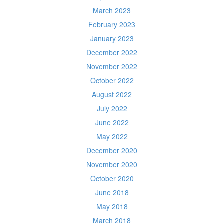
March 2023
February 2023
January 2023
December 2022
November 2022
October 2022
August 2022
July 2022
June 2022
May 2022
December 2020
November 2020
October 2020
June 2018
May 2018
March 2018