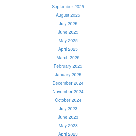
September 2025
August 2025
July 2025
June 2025
May 2025
April 2025
March 2025
February 2025
January 2025
December 2024
November 2024
October 2024
July 2023
June 2023
May 2023
April 2023