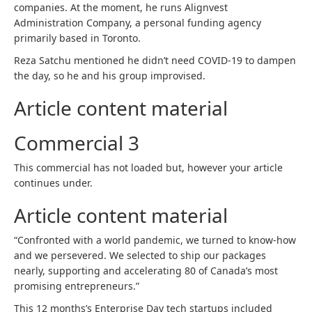
companies. At the moment, he runs Alignvest
Administration Company, a personal funding agency
primarily based in Toronto.
Reza Satchu mentioned he didn’t need COVID-19 to dampen
the day, so he and his group improvised.
Article content material
Commercial 3
This commercial has not loaded but, however your article
continues under.
Article content material
“Confronted with a world pandemic, we turned to know-how
and we persevered. We selected to ship our packages
nearly, supporting and accelerating 80 of Canada’s most
promising entrepreneurs.”
This 12 months’s Enterprise Day tech startups included