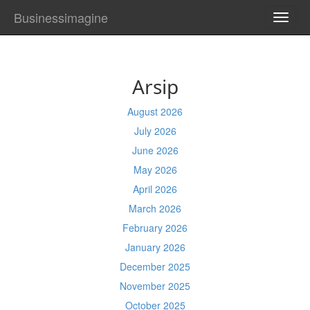
Businessimagine
TOGG
NAVI
Arsip
August 2026
July 2026
June 2026
May 2026
April 2026
March 2026
February 2026
January 2026
December 2025
November 2025
October 2025