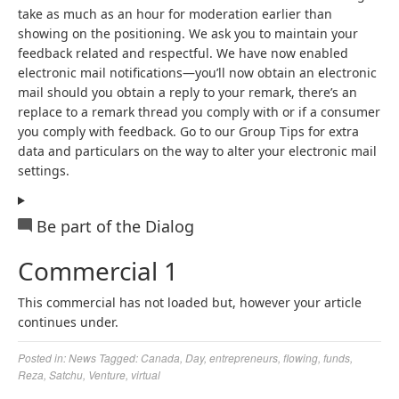
take as much as an hour for moderation earlier than
showing on the positioning. We ask you to maintain your
feedback related and respectful. We have now enabled
electronic mail notifications—you’ll now obtain an electronic
mail should you obtain a reply to your remark, there’s an
replace to a remark thread you comply with or if a consumer
you comply with feedback. Go to our Group Tips for extra
data and particulars on the way to alter your electronic mail
settings.
Be part of the Dialog
Commercial 1
This commercial has not loaded but, however your article
continues under.
Posted in:
News
Tagged:
Canada
,
Day
,
entrepreneurs
,
flowing
,
funds
,
Reza
,
Satchu
,
Venture
,
virtual