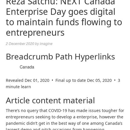
Reza Satchu: NEXT Canada
Enterprise Day goes digital
to maintain funds flowing to
entrepreneurs
2 December 2020
by
imagine
Breadcrumb Path Hyperlinks
Canada
Revealed Dec 01, 2020
•
Final up to date Dec 05, 2020
•
3
minute learn
Article content material
There’s no query that COVID-19 has made issues tougher for
entrepreneurs seeking to develop a enterprise, however the
pandemic didn’t get in the best way of one among Canada’s
largest demo and pitch occasions from happening