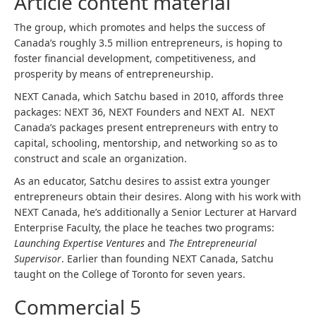
Article content material
The group, which promotes and helps the success of
Canada’s roughly 3.5 million entrepreneurs, is hoping to
foster financial development, competitiveness, and
prosperity by means of entrepreneurship.
NEXT Canada, which Satchu based in 2010, affords three
packages: NEXT 36, NEXT Founders and NEXT AI. NEXT
Canada’s packages present entrepreneurs with entry to
capital, schooling, mentorship, and networking so as to
construct and scale an organization.
As an educator, Satchu desires to assist extra younger
entrepreneurs obtain their desires. Along with his work with
NEXT Canada, he’s additionally a Senior Lecturer at Harvard
Enterprise Faculty, the place he teaches two programs:
Launching Expertise Ventures
and
The Entrepreneurial
Supervisor
. Earlier than founding NEXT Canada, Satchu
taught on the College of Toronto for seven years.
Commercial 5