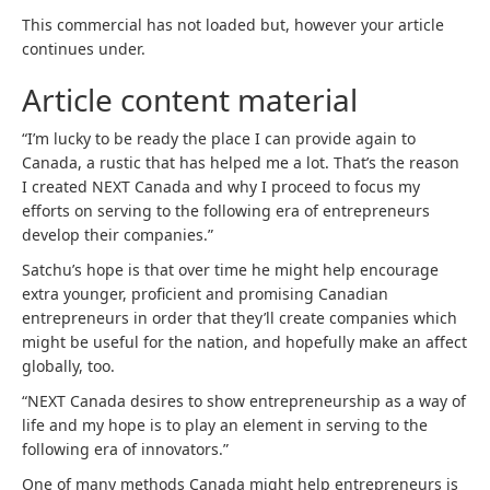
This commercial has not loaded but, however your article
continues under.
Article content material
“I’m lucky to be ready the place I can provide again to
Canada, a rustic that has helped me a lot. That’s the reason
I created NEXT Canada and why I proceed to focus my
efforts on serving to the following era of entrepreneurs
develop their companies.”
Satchu’s hope is that over time he might help encourage
extra younger, proficient and promising Canadian
entrepreneurs in order that they’ll create companies which
might be useful for the nation, and hopefully make an affect
globally, too.
“NEXT Canada desires to show entrepreneurship as a way of
life and my hope is to play an element in serving to the
following era of innovators.”
One of many methods Canada might help entrepreneurs is