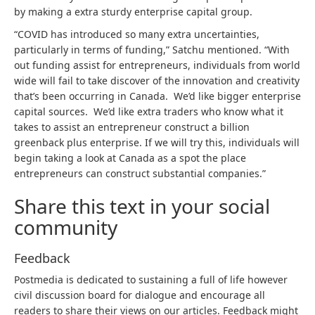
by making a extra sturdy enterprise capital group.
“COVID has introduced so many extra uncertainties,
particularly in terms of funding,” Satchu mentioned. “With
out funding assist for entrepreneurs, individuals from world
wide will fail to take discover of the innovation and creativity
that’s been occurring in Canada. We’d like bigger enterprise
capital sources. We’d like extra traders who know what it
takes to assist an entrepreneur construct a billion
greenback plus enterprise. If we will try this, individuals will
begin taking a look at Canada as a spot the place
entrepreneurs can construct substantial companies.”
Share this text in your social
community
Feedback
Postmedia is dedicated to sustaining a full of life however
civil discussion board for dialogue and encourage all
readers to share their views on our articles. Feedback might