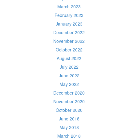
March 2023
February 2023
January 2023
December 2022
November 2022
October 2022
August 2022
July 2022
June 2022
May 2022
December 2020
November 2020
October 2020
June 2018
May 2018
March 2018