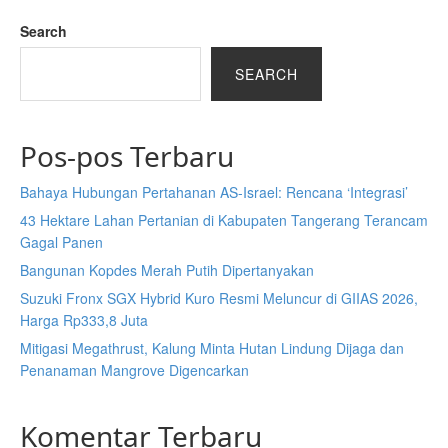
Search
SEARCH
Pos-pos Terbaru
Bahaya Hubungan Pertahanan AS-Israel: Rencana ‘Integrasi’
43 Hektare Lahan Pertanian di Kabupaten Tangerang Terancam
Gagal Panen
Bangunan Kopdes Merah Putih Dipertanyakan
Suzuki Fronx SGX Hybrid Kuro Resmi Meluncur di GIIAS 2026,
Harga Rp333,8 Juta
Mitigasi Megathrust, Kalung Minta Hutan Lindung Dijaga dan
Penanaman Mangrove Digencarkan
Komentar Terbaru