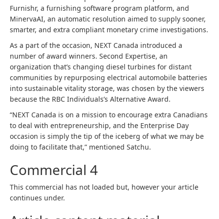
Furnishr, a furnishing software program platform, and
MinervaAI, an automatic resolution aimed to supply sooner,
smarter, and extra compliant monetary crime investigations.
As a part of the occasion, NEXT Canada introduced a
number of award winners. Second Expertise, an
organization that’s changing diesel turbines for distant
communities by repurposing electrical automobile batteries
into sustainable vitality storage, was chosen by the viewers
because the RBC Individuals’s Alternative Award.
“NEXT Canada is on a mission to encourage extra Canadians
to deal with entrepreneurship, and the Enterprise Day
occasion is simply the tip of the iceberg of what we may be
doing to facilitate that,” mentioned Satchu.
Commercial 4
This commercial has not loaded but, however your article
continues under.