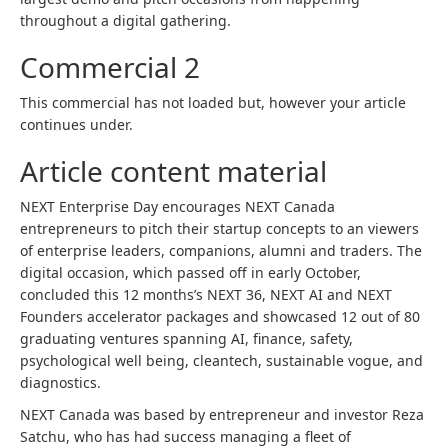
throughout a digital gathering.
Commercial 2
This commercial has not loaded but, however your article
continues under.
Article content material
NEXT Enterprise Day encourages NEXT Canada
entrepreneurs to pitch their startup concepts to an viewers
of enterprise leaders, companions, alumni and traders. The
digital occasion, which passed off in early October,
concluded this 12 months’s NEXT 36, NEXT AI and NEXT
Founders accelerator packages and showcased 12 out of 80
graduating ventures spanning AI, finance, safety,
psychological well being, cleantech, sustainable vogue, and
diagnostics.
NEXT Canada was based by entrepreneur and investor Reza
Satchu, who has had success managing a fleet of