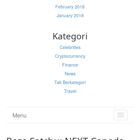
February 2018
January 2018
Kategori
Celebrities
Cryptocurrency
Finance
News
Tak Berkategori
Travel
Menu
TOGGL
NAVIGA