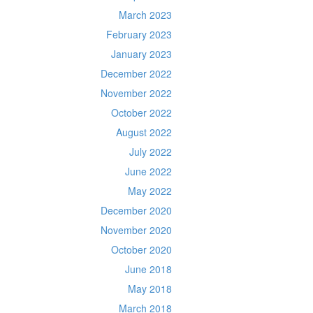
March 2023
February 2023
January 2023
December 2022
November 2022
October 2022
August 2022
July 2022
June 2022
May 2022
December 2020
November 2020
October 2020
June 2018
May 2018
March 2018