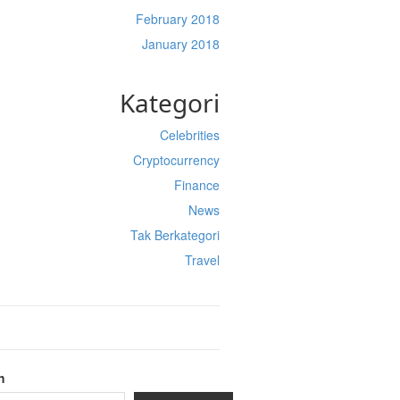
February 2018
January 2018
Kategori
Celebrities
Cryptocurrency
Finance
News
Tak Berkategori
Travel
h