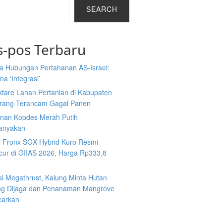
SEARCH
s-pos Terbaru
a Hubungan Pertahanan AS-Israel:
a ‘Integrasi’
ktare Lahan Pertanian di Kabupaten
rang Terancam Gagal Panen
nan Kopdes Merah Putih
tanyakan
i Fronx SGX Hybrid Kuro Resmi
cur di GIIAS 2026, Harga Rp333,8
si Megathrust, Kalung Minta Hutan
ng Dijaga dan Penanaman Mangrove
carkan