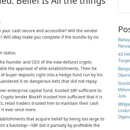
: Belief Is All the things
.
Po
in your cash secure and accessible? Will the vendor
s
? Will eBay make you complete if the bundle by no
Bahay
Rencan
n status.
43 He
Tange
he founder and CEO of the now-defunct crypto
ble the approval of elite establishments. Then he
Bangu
 of buyer deposits right into a hedge fund run by his
Diper
uandered it on dangerous bets that did not repay.
Suzuk
Melun
ier enterprise capital fund, trusted SBF sufficient to
Juta
. Crypto lender BlockFi trusted him sufficient that it is
t, retail traders trusted him to maintain their cash
Mitiga
f it ever once more.
Lindu
Digen
tablishments that acquire belief by being too large to
nt a backstop—SBF did it partially by profitable the