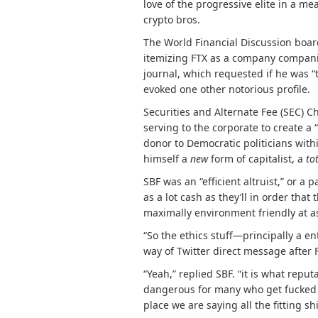
love of the progressive elite in a me
crypto bros.
The World Financial Discussion boa
itemizing
FTX as a company compan
journal, which requested if he was 
evoked one other notorious profile.
Securities and Alternate Fee (SEC) C
serving to the corporate to create a
donor to Democratic politicians wit
himself a
new
form of capitalist, a
to
SBF was an “efficient altruist,” or a
as a lot cash as they’ll in order that 
maximally environment friendly at 
“So the ethics stuff—principally a e
way of Twitter direct message after F
“Yeah,” replied SBF. “it is what reput
dangerous for many who get fucked b
place we are saying all the fitting s