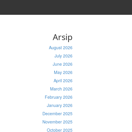
Arsip
August 2026
July 2026
June 2026
May 2026
April 2026
March 2026
February 2026
January 2026
December 2025
November 2025
October 2025