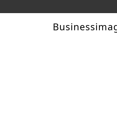
Businessima