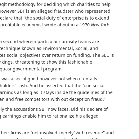
legit methodology for deciding which charities to help
 However SBF is an alleged fraudster who represented
eclare that “the social duty of enterprise is to extend
–profitable economist
wrote
about in a 1970
New York
t a second wherein particular curiosity teams are
g technique known as Environmental, Social, and
 social objectives over return on funding. The SEC is
nkings
, threatening to show this fashionable
 a quasi-governmental program.
 was a social good however not when it entails
lders’ cash. And he asserted that the “one social
earnings as long as it stays inside the guidelines of the
pen and free competitors with out deception fraud.”
y the accusations SBF now faces. Did his declare of
g earnings enable him to rationalize his alleged
ir firms are “not involved ‘merely’ with revenue” and