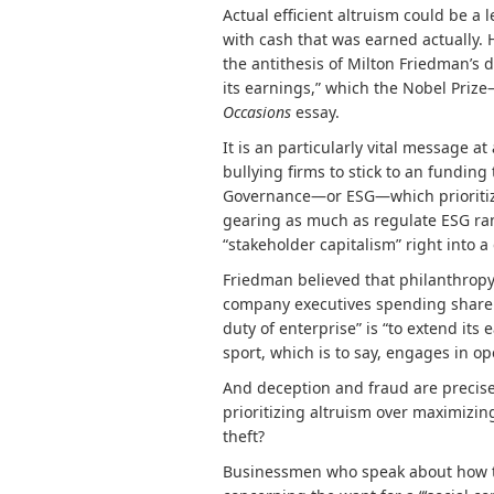
Actual efficient altruism could be a 
with cash that was earned actually.
the antithesis of Milton Friedman’s d
its earnings,” which the Nobel Prize
Occasions
essay.
It is an particularly vital message a
bullying firms to stick to an fundin
Governance—or ESG—which prioritizes
gearing as much as
regulate ESG ra
“stakeholder capitalism” right into
Friedman believed that philanthropy
company executives spending shareho
duty of enterprise” is “to extend its 
sport, which is to say, engages in o
And deception and fraud are precisel
prioritizing altruism over maximizin
theft?
Businessmen who speak about how the