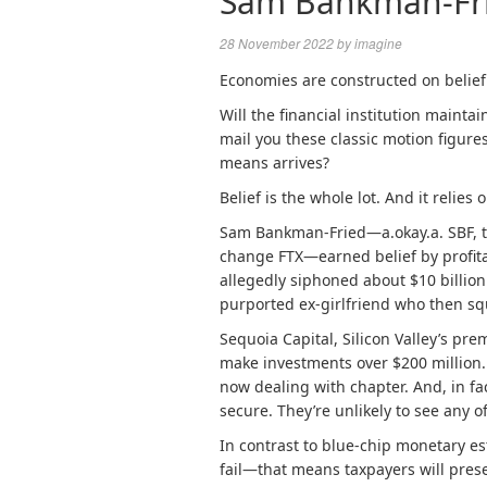
Sam Bankman-Fried
28 November 2022
by
imagine
Economies are constructed on belief
Will the financial institution mainta
mail you these
classic motion figure
means arrives?
Belief is the whole lot.
And it relies o
Sam Bankman-Fried—a.okay.a. SBF, t
change FTX—earned belief by profita
allegedly siphoned about $10 billion
purported ex-girlfriend who then sq
Sequoia Capital, Silicon Valley’s prem
make investments over $200 million
now
dealing with chapter
.
And, in fac
secure. They’re unlikely to see any o
In contrast to blue-chip monetary es
fail—that means taxpayers will prese