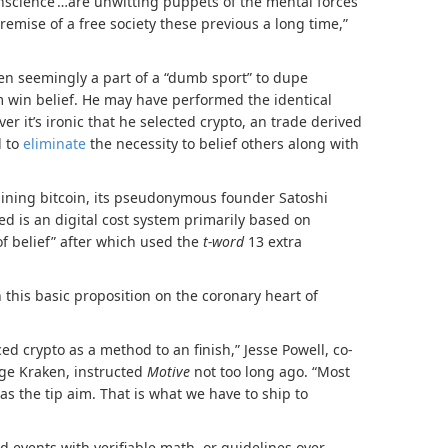
onscience’…are unwitting puppets of the mental forces
mise of a free society these previous a long time,”
een seemingly a part of a “dumb sport” to dupe
im win belief. He may have performed the identical
er it’s ironic that he selected crypto, an trade derived
d to
eliminate
the necessity to belief others along with
ining bitcoin, its pseudonymous founder Satoshi
red is an digital cost system primarily based on
of belief” after which used the
t-word
13 extra
on this basic proposition on the coronary heart of
ed crypto as a method to an finish,” Jesse Powell, co-
ge Kraken, instructed
Motive
not too long ago. “Most
as the tip aim. That is what we have to ship to
d events with verifiable math, or guidelines over