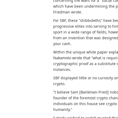
concerning the want for a “‘social c
which have been undermining the pre
Friedman wrote.
For SBF, these “shibboleths” have b
progressive elites into serving to h
sport in a wide range of fields, howev
from an invention that was designe
your cash.
Within the unique
white paper
expla
Nakamoto wrote that “w
hat is requi
cryptographic proof as a substitute 
instances
.
SBF displayed little or no curiosity 
crypto.
“I believe Sam [Bankman-Fried] notic
founder of the foremost crypto chan
individuals on this house see crypto 
humanity.”
Satoshi wished to switch trusted thir