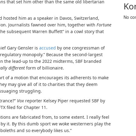
ans that set him other than the same old libertarian
Ko
No co
rd
hosted him as a speaker
in Davos, Switzerland,
ion
.
Journalists fawned over him, together with
Fortune
“the subsequent Warren Buffett” in a
cowl
story that
hief Gary Gensler is
accused
by one congressman of
 “regulatory monopoly.” Because the second-largest
hin the lead-up to the 2022 midterms, SBF branded
tally different
form of billionaire.
 part of a motion that encourages its adherents to make
they may give all of it to charities that they deem
assuaging struggling.
ntrance?”
Vox
reporter Kelsey Piper requested SBF by
TX filed for Chapter 11.
ations are fabricated from, to some extent. I really feel
y it. By this dumb sport we woke westerners play the
hiboleths and so everybody likes us.”