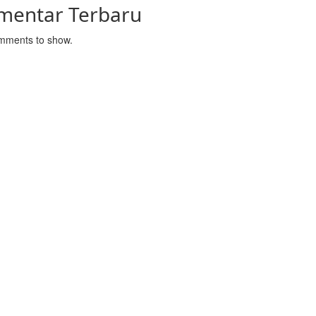
mentar Terbaru
mments to show.