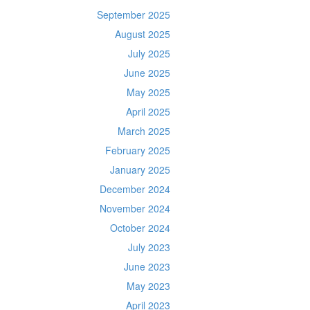
September 2025
August 2025
July 2025
June 2025
May 2025
April 2025
March 2025
February 2025
January 2025
December 2024
November 2024
October 2024
July 2023
June 2023
May 2023
April 2023