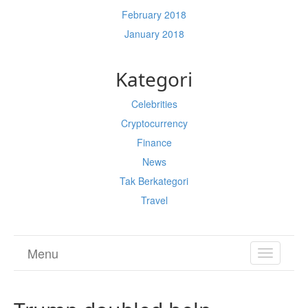
February 2018
January 2018
Kategori
Celebrities
Cryptocurrency
Finance
News
Tak Berkategori
Travel
Menu
TOGGL
NAVIGA