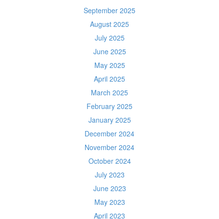
September 2025
August 2025
July 2025
June 2025
May 2025
April 2025
March 2025
February 2025
January 2025
December 2024
November 2024
October 2024
July 2023
June 2023
May 2023
April 2023