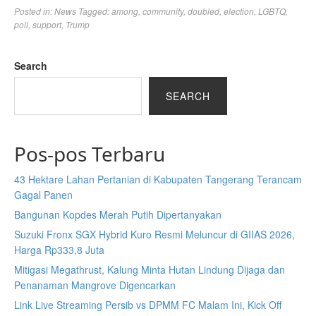
Posted in:
News
Tagged:
among
,
community
,
doubled
,
election
,
LGBTQ
,
poll
,
support
,
Trump
Search
SEARCH
Pos-pos Terbaru
43 Hektare Lahan Pertanian di Kabupaten Tangerang Terancam
Gagal Panen
Bangunan Kopdes Merah Putih Dipertanyakan
Suzuki Fronx SGX Hybrid Kuro Resmi Meluncur di GIIAS 2026,
Harga Rp333,8 Juta
Mitigasi Megathrust, Kalung Minta Hutan Lindung Dijaga dan
Penanaman Mangrove Digencarkan
Link Live Streaming Persib vs DPMM FC Malam Ini, Kick Off