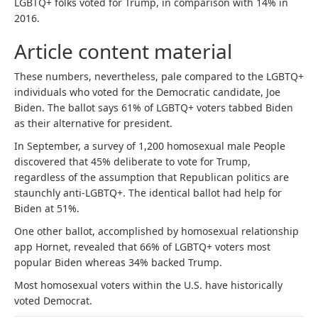
LGBTQ+ folks voted for Trump, in comparison with 14% in
2016.
Article content material
These numbers, nevertheless, pale compared to the LGBTQ+
individuals who voted for the Democratic candidate, Joe
Biden. The ballot says 61% of LGBTQ+ voters tabbed Biden
as their alternative for president.
In September, a survey of 1,200 homosexual male People
discovered that 45% deliberate to vote for Trump,
regardless of the assumption that Republican politics are
staunchly anti-LGBTQ+. The identical ballot had help for
Biden at 51%.
One other ballot, accomplished by homosexual relationship
app Hornet, revealed that 66% of LGBTQ+ voters most
popular Biden whereas 34% backed Trump.
Most homosexual voters within the U.S. have historically
voted Democrat.