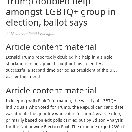
Trump doubled help
amongst LGBTQ+ group in
election, ballot says
11 November 2020
by
imagine
Article content material
Donald Trump reportedly doubled his help in a single
shocking demographic throughout his failed try at
successful a second time period as president of the U.S.
earlier this month.
Article content material
In keeping with Pink Information, the variety of LGBTQ+
individuals who voted for Trump, the Republican candidate,
was double the quantity who voted for him 4 years earlier,
primarily based on exit polls carried out by Edison Analysis
for the Nationwide Election Pool. The examine urged 28% of