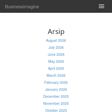
Businessimagine
TOGG
NAVI
Arsip
August 2026
July 2026
June 2026
May 2026
April 2026
March 2026
February 2026
January 2026
December 2025
November 2025
October 2025