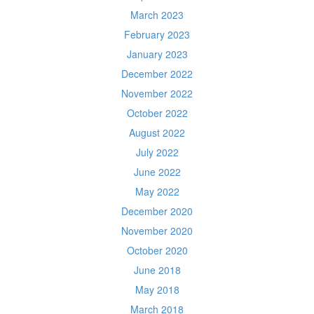
March 2023
February 2023
January 2023
December 2022
November 2022
October 2022
August 2022
July 2022
June 2022
May 2022
December 2020
November 2020
October 2020
June 2018
May 2018
March 2018