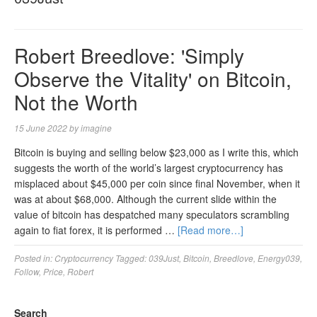
Robert Breedlove: 'Simply
Observe the Vitality' on Bitcoin,
Not the Worth
15 June 2022
by
imagine
Bitcoin is buying and selling below $23,000 as I write this, which
suggests the worth of the world’s largest cryptocurrency has
misplaced about $45,000 per coin since final November, when it
was at about $68,000. Although the current slide within the
value of bitcoin has despatched many speculators scrambling
again to fiat forex, it is performed …
[Read more…]
Posted in:
Cryptocurrency
Tagged:
039Just
,
Bitcoin
,
Breedlove
,
Energy039
,
Follow
,
Price
,
Robert
Search