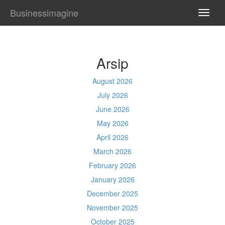
Businessimagine
TOGG
NAVI
Arsip
August 2026
July 2026
June 2026
May 2026
April 2026
March 2026
February 2026
January 2026
December 2025
November 2025
October 2025