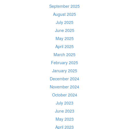
September 2025
August 2025
July 2025
June 2025
May 2025
April 2025
March 2025
February 2025
January 2025
December 2024
November 2024
October 2024
July 2023
June 2023
May 2023
April 2023