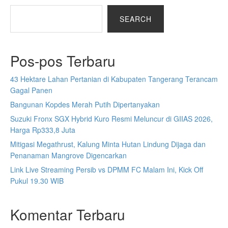
SEARCH
Pos-pos Terbaru
43 Hektare Lahan Pertanian di Kabupaten Tangerang Terancam
Gagal Panen
Bangunan Kopdes Merah Putih Dipertanyakan
Suzuki Fronx SGX Hybrid Kuro Resmi Meluncur di GIIAS 2026,
Harga Rp333,8 Juta
Mitigasi Megathrust, Kalung Minta Hutan Lindung Dijaga dan
Penanaman Mangrove Digencarkan
Link Live Streaming Persib vs DPMM FC Malam Ini, Kick Off
Pukul 19.30 WIB
Komentar Terbaru