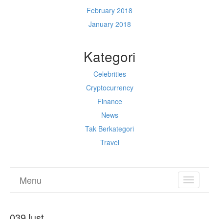
February 2018
January 2018
Kategori
Celebrities
Cryptocurrency
Finance
News
Tak Berkategori
Travel
Menu
TOGGL
NAVIGA
039Just