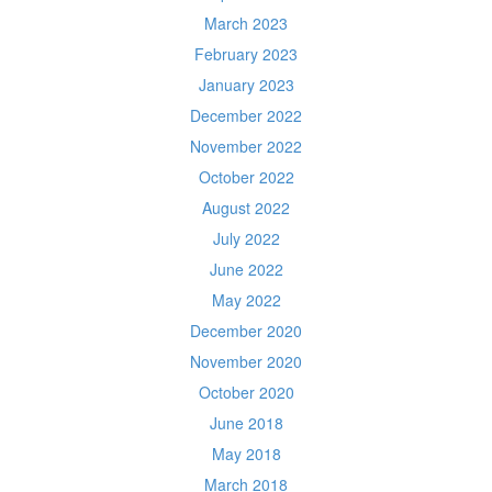
March 2023
February 2023
January 2023
December 2022
November 2022
October 2022
August 2022
July 2022
June 2022
May 2022
December 2020
November 2020
October 2020
June 2018
May 2018
March 2018