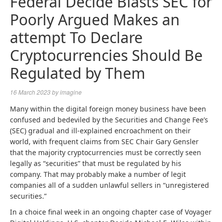
Federal Decide Blasts SEC for
Poorly Argued Makes an
attempt To Declare
Cryptocurrencies Should Be
Regulated by Them
16 March 2023
by
imagine
Many within the digital foreign money business have been
confused and bedeviled by the Securities and Change Fee’s
(SEC) gradual and ill-explained encroachment on their
world, with frequent claims from SEC Chair Gary Gensler
that the majority cryptocurrencies must be correctly seen
legally as “securities” that must be regulated by his
company. That may probably make a number of legit
companies all of a sudden unlawful sellers in “unregistered
securities.”
In a choice final week in an ongoing chapter case of Voyager