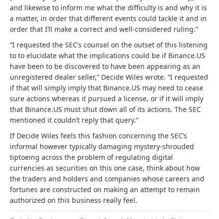
and likewise to inform me what the difficulty is and why it is
a matter, in order that different events could tackle it and in
order that I’ll make a correct and well-considered ruling.”
“I requested the SEC’s counsel on the outset of this listening
to to elucidate what the implications could be if Binance.US
have been to be discovered to have been appearing as an
unregistered dealer seller,” Decide Wiles wrote. “I requested
if that will simply imply that Binance.US may need to cease
sure actions whereas it pursued a license, or if it will imply
that Binance.US must shut down all of its actions. The SEC
mentioned it couldn’t reply that query.”
If Decide Wiles feels this fashion concerning the SEC’s
informal however typically damaging mystery-shrouded
tiptoeing across the problem of regulating digital
currencies as securities on this one case, think about how
the traders and holders and companies whose careers and
fortunes are constructed on making an attempt to remain
authorized on this business really feel.