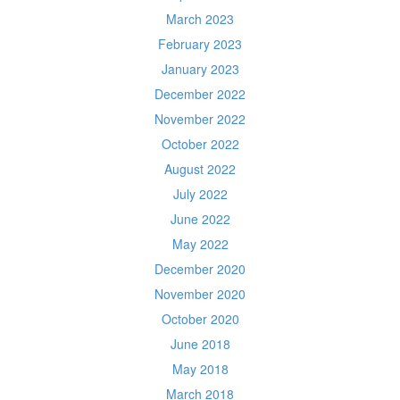
March 2023
February 2023
January 2023
December 2022
November 2022
October 2022
August 2022
July 2022
June 2022
May 2022
December 2020
November 2020
October 2020
June 2018
May 2018
March 2018