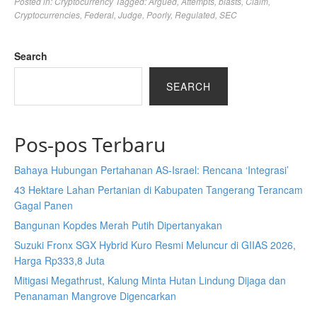
Posted in:
Cryptocurrency
Tagged:
Argued
,
Attempts
,
blasts
,
Claim
,
Cryptocurrencies
,
Federal
,
Judge
,
Poorly
,
Regulated
,
SEC
Search
SEARCH
Pos-pos Terbaru
Bahaya Hubungan Pertahanan AS-Israel: Rencana ‘Integrasi’
43 Hektare Lahan Pertanian di Kabupaten Tangerang Terancam
Gagal Panen
Bangunan Kopdes Merah Putih Dipertanyakan
Suzuki Fronx SGX Hybrid Kuro Resmi Meluncur di GIIAS 2026,
Harga Rp333,8 Juta
Mitigasi Megathrust, Kalung Minta Hutan Lindung Dijaga dan
Penanaman Mangrove Digencarkan