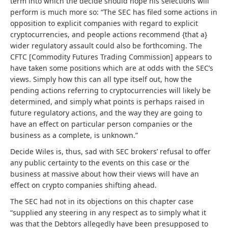
term into which the decide should hope his selections will
perform is much more so: “The SEC has filed some actions in
opposition to explicit companies with regard to explicit
cryptocurrencies, and people actions recommend {that a}
wider regulatory assault could also be forthcoming. The
CFTC [Commodity Futures Trading Commission] appears to
have taken some positions which are at odds with the SEC’s
views. Simply how this can all type itself out, how the
pending actions referring to cryptocurrencies will likely be
determined, and simply what points is perhaps raised in
future regulatory actions, and the way they are going to
have an effect on particular person companies or the
business as a complete, is unknown.”
Decide Wiles is, thus, sad with SEC brokers’ refusal to offer
any public certainty to the events on this case or the
business at massive about how their views will have an
effect on crypto companies shifting ahead.
The SEC had not in its objections on this chapter case
“supplied any steering in any respect as to simply what it
was that the Debtors allegedly have been presupposed to