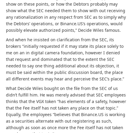
show on these points, or how the Debtors probably may
show what the SEC needed them to show with out receiving
any rationalization in any respect from SEC as to simply why
the Debtors’ operations, or Binance.US’s operations, would
possibly elevate authorized points,” Decide Wiles famous.
And when he insisted on clarification from the SEC, its
brokers “initially requested if it may state its place solely to
me on an in digital camera foundation, however I denied
that request and dominated that to the extent the SEC
needed to say one thing additional about its objection, it
must be said within the public discussion board, the place
all different events may hear and perceive the SEC’s place.”
What Decide Wiles bought on the file from the SEC of us
didn’t fulfill him. He was merely advised that SEC employees
thinks that the VGX token “has elements of a safety, however
that the Fee itself has not taken any place on that topic.”
Equally, the employees “believes that Binance.US is working
as a securities alternate with out registering as such,
although as soon as once more the Fee itself has not taken