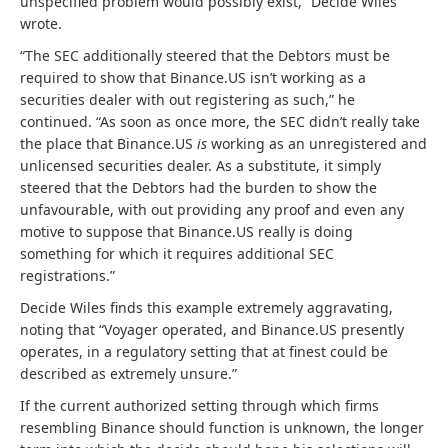
unspecified problem would possibly exist,” Decide Wiles
wrote.
“The SEC additionally steered that the Debtors must be
required to show that Binance.US isn’t working as a
securities dealer with out registering as such,” he
continued. “As soon as once more, the SEC didn’t really take
the place that Binance.US
is
working as an unregistered and
unlicensed securities dealer. As a substitute, it simply
steered that the Debtors had the burden to show the
unfavourable, with out providing any proof and even any
motive to suppose that Binance.US really is doing
something for which it requires additional SEC
registrations.”
Decide Wiles finds this example extremely aggravating,
noting that “Voyager operated, and Binance.US presently
operates, in a regulatory setting that at finest could be
described as extremely unsure.”
If the current authorized setting through which firms
resembling Binance should function is unknown, the longer