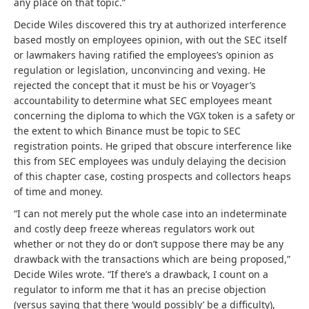
any place on that topic.”
Decide Wiles discovered this try at authorized interference
based mostly on employees opinion, with out the SEC itself
or lawmakers having ratified the employees’s opinion as
regulation or legislation, unconvincing and vexing. He
rejected the concept that it must be his or Voyager’s
accountability to determine what SEC employees meant
concerning the diploma to which the VGX token is a safety or
the extent to which Binance must be topic to SEC
registration points. He griped that obscure interference like
this from SEC employees was unduly delaying the decision
of this chapter case, costing prospects and collectors heaps
of time and money.
“I can not merely put the whole case into an indeterminate
and costly deep freeze whereas regulators work out
whether or not they do or don’t suppose there may be any
drawback with the transactions which are being proposed,”
Decide Wiles wrote. “If there’s a drawback, I count on a
regulator to inform me that it has an precise objection
(versus saying that there ‘would possibly’ be a difficulty),