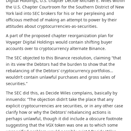
Digital Holdings, U.S. chapter Decide Michael E. Wiles within
the U.S. Chapter Courtroom for the Southern District of New
York laid into SEC brokers for his or her perplexing and
officious method of making an attempt to power by their
attitudes about cryptocurrencies-as-securities.
A part of the proposed chapter reorganization plan for
Voyager Digital Holdings would contain shifting buyer
accounts over to cryptocurrency alternate Binance.
The SEC objected to this Binance resolution, claiming “that
in its view the Debtors had the burden to show that the
rebalancing of the Debtors’ cryptocurrency portfolios…
wouldn’t contain unlawful purchases and gross sales of
securities.”
The SEC did this, as Decide Wiles complains, basically by
innuendo: “The objection didn’t take the place that any
explicit cryptocurrencies are securities, or in any other case
clarify how or why the Debtors’ rebalancing actions is
perhaps unlawful, though it did include a obscure footnote
suggesting that the VGX token was one as to which some