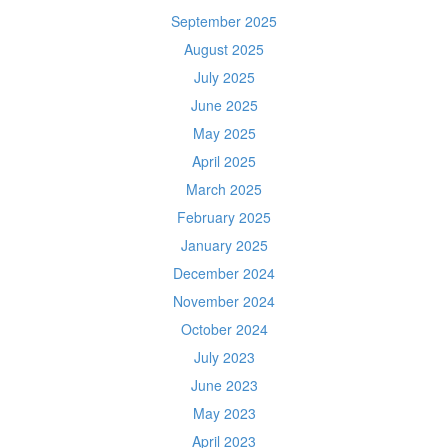
September 2025
August 2025
July 2025
June 2025
May 2025
April 2025
March 2025
February 2025
January 2025
December 2024
November 2024
October 2024
July 2023
June 2023
May 2023
April 2023