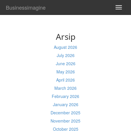
Businessimagine
TOGG
NAVI
Arsip
August 2026
July 2026
June 2026
May 2026
April 2026
March 2026
February 2026
January 2026
December 2025
November 2025
October 2025