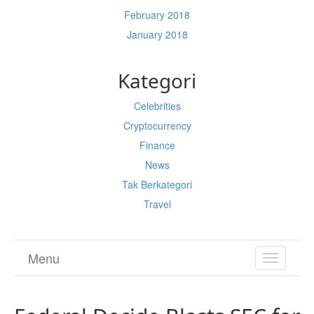
February 2018
January 2018
Kategori
Celebrities
Cryptocurrency
Finance
News
Tak Berkategori
Travel
Menu
TOGGL
NAVIGA