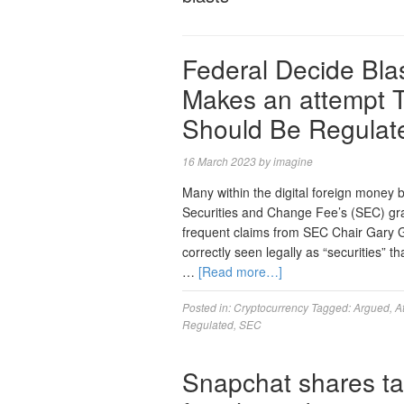
Federal Decide Bla
Makes an attempt T
Should Be Regulat
16 March 2023
by
imagine
Many within the digital foreign money
Securities and Change Fee’s (SEC) grad
frequent claims from SEC Chair Gary G
correctly seen legally as “securities”
…
[Read more…]
Posted in:
Cryptocurrency
Tagged:
Argued
,
A
Regulated
,
SEC
Snapchat shares ta