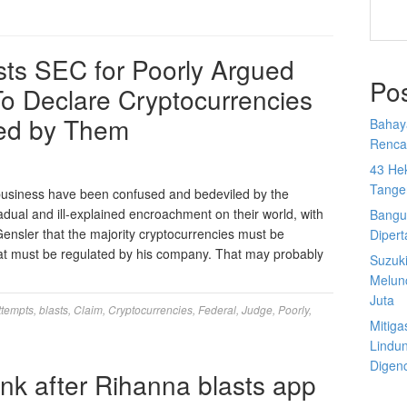
sts SEC for Poorly Argued
Po
o Declare Cryptocurrencies
ed by Them
Bahay
Rencan
43 He
Tange
 business have been confused and bedeviled by the
ual and ill-explained encroachment on their world, with
Bangu
ensler that the majority cryptocurrencies must be
Diper
 that must be regulated by his company. That may probably
Suzuk
Melun
Juta
ttempts
,
blasts
,
Claim
,
Cryptocurrencies
,
Federal
,
Judge
,
Poorly
,
Mitiga
Lindu
Digen
nk after Rihanna blasts app