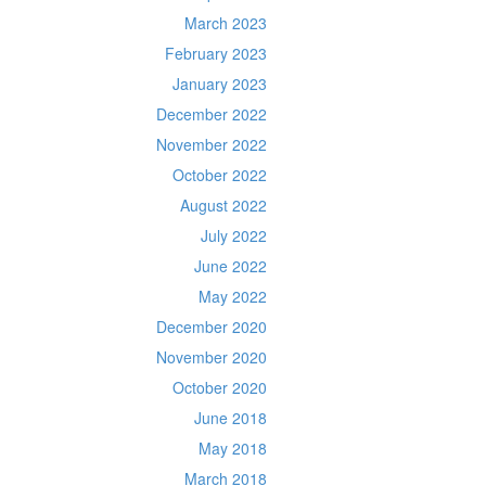
March 2023
February 2023
January 2023
December 2022
November 2022
October 2022
August 2022
July 2022
June 2022
May 2022
December 2020
November 2020
October 2020
June 2018
May 2018
March 2018