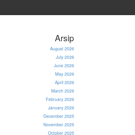
Arsip
August 2026
July 2026
June 2026
May 2026
April 2026
March 2026
February 2026
January 2026
December 2025
November 2025
October 2025