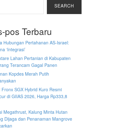
SEARCH
s-pos Terbaru
a Hubungan Pertahanan AS-Israel:
a ‘Integrasi’
ktare Lahan Pertanian di Kabupaten
rang Terancam Gagal Panen
nan Kopdes Merah Putih
tanyakan
i Fronx SGX Hybrid Kuro Resmi
cur di GIIAS 2026, Harga Rp333,8
si Megathrust, Kalung Minta Hutan
ng Dijaga dan Penanaman Mangrove
carkan