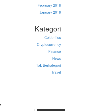
February 2018
January 2018
Kategori
Celebrities
Cryptocurrency
Finance
News
Tak Berkategori
Travel
h