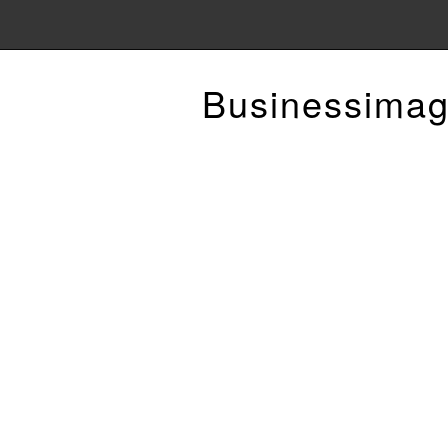
Businessimag