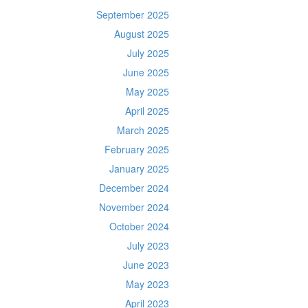
September 2025
August 2025
July 2025
June 2025
May 2025
April 2025
March 2025
February 2025
January 2025
December 2024
November 2024
October 2024
July 2023
June 2023
May 2023
April 2023