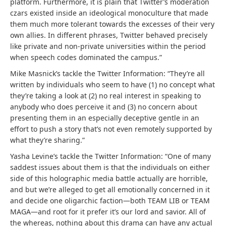
platform. Furthermore, it is plain that Twitter’s moderation
czars existed inside an ideological monoculture that made
them much more tolerant towards the excesses of their very
own allies. In different phrases, Twitter behaved precisely
like private and non-private universities within the period
when speech codes dominated the campus.”
Mike Masnick’s tackle the Twitter Information: “They’re all
written by individuals who seem to have (1) no concept what
they’re taking a look at (2) no real interest in speaking to
anybody who does perceive it and (3) no concern about
presenting them in an especially deceptive gentle in an
effort to push a story that’s not even remotely supported by
what they’re sharing.”
Yasha Levine’s tackle the Twitter Information: “One of many
saddest issues about them is that the individuals on either
side of this holographic media battle actually are horrible,
and but we’re alleged to get all emotionally concerned in it
and decide one oligarchic faction—both TEAM LIB or TEAM
MAGA—and root for it prefer it’s our lord and savior. All of
the whereas, nothing about this drama can have any actual