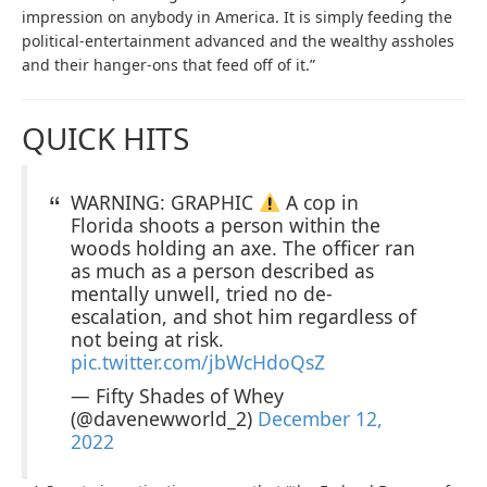
impression on anybody in America. It is simply feeding the
political-entertainment advanced and the wealthy assholes
and their hanger-ons that feed off of it.”
QUICK HITS
WARNING: GRAPHIC
A cop in
Florida shoots a person within the
woods holding an axe. The officer ran
as much as a person described as
mentally unwell, tried no de-
escalation, and shot him regardless of
not being at risk.
pic.twitter.com/jbWcHdoQsZ
— Fifty Shades of Whey
(@davenewworld_2)
December 12,
2022