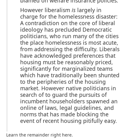
blamed on welfare insurance policies.
However liberalism
is
largely in
charge for the homelessness disaster:
A contradiction on the core of liberal
ideology has precluded Democratic
politicians, who run many of the cities
the place homelessness is most acute,
from addressing the difficulty. Liberals
have acknowledged preferences that
housing must be reasonably priced,
significantly for marginalized teams
which have traditionally been shunted
to the peripheries of the housing
market. However native politicians in
search of to guard the pursuits of
incumbent householders spawned an
online of laws, legal guidelines, and
norms that has made blocking the
event of recent housing pitifully easy.
Learn the remainder right here.