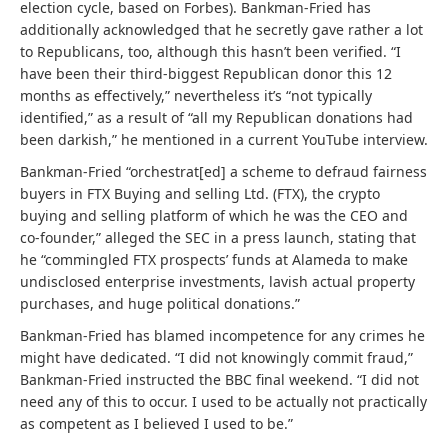
election cycle, based on Forbes). Bankman-Fried has
additionally acknowledged that he secretly gave rather a lot
to Republicans, too, although this hasn’t been verified. “I
have been their third-biggest Republican donor this 12
months as effectively,” nevertheless it’s “not typically
identified,” as a result of “all my Republican donations had
been darkish,” he mentioned in a current YouTube interview.
Bankman-Fried “orchestrat[ed] a scheme to defraud fairness
buyers in FTX Buying and selling Ltd. (FTX), the crypto
buying and selling platform of which he was the CEO and
co-founder,” alleged the SEC in a press launch, stating that
he “commingled FTX prospects’ funds at Alameda to make
undisclosed enterprise investments, lavish actual property
purchases, and huge political donations.”
Bankman-Fried has blamed incompetence for any crimes he
might have dedicated. “I did not knowingly commit fraud,”
Bankman-Fried instructed the BBC final weekend. “I did not
need any of this to occur. I used to be actually not practically
as competent as I believed I used to be.”