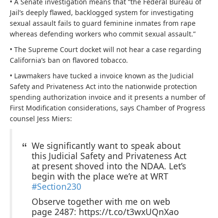
• A Senate investigation means that “the Federal Bureau of
Jail’s deeply flawed, backlogged system for investigating
sexual assault fails to guard feminine inmates from rape
whereas defending workers who commit sexual assault.”
• The Supreme Court docket will not hear a case regarding
California’s ban on flavored tobacco.
• Lawmakers have tucked a invoice known as the
Judicial
Safety and Privateness Act into the nationwide protection
spending authorization invoice and it presents a number of
First Modification considerations, says Chamber of Progress
counsel Jess Miers:
We significantly want to speak about
this Judicial Safety and Privateness Act
at present shoved into the NDAA. Let’s
begin with the place we’re at WRT
#Section230
Observe together with me on web
page 2487: https://t.co/t3wxUQnXao