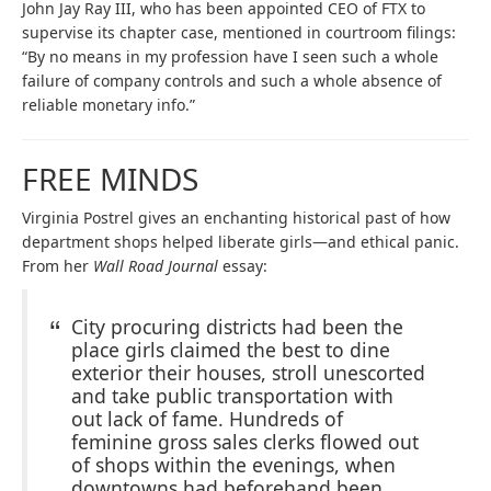
John Jay Ray III, who has been appointed CEO of FTX to
supervise its chapter case, mentioned in courtroom filings:
“By no means in my profession have I seen such a whole
failure of company controls and such a whole absence of
reliable monetary info.”
FREE MINDS
Virginia Postrel gives an enchanting historical past of how
department shops helped liberate girls—and ethical panic.
From her
Wall Road Journal
essay:
City procuring districts had been the
place girls claimed the best to dine
exterior their houses, stroll unescorted
and take public transportation with
out lack of fame. Hundreds of
feminine gross sales clerks flowed out
of shops within the evenings, when
downtowns had beforehand been