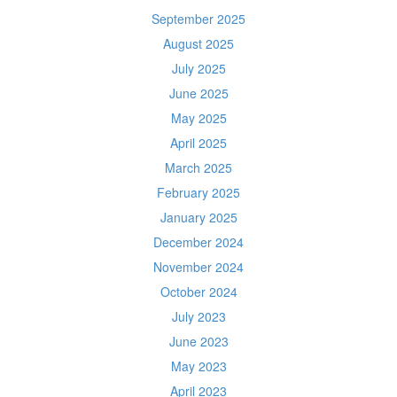
September 2025
August 2025
July 2025
June 2025
May 2025
April 2025
March 2025
February 2025
January 2025
December 2024
November 2024
October 2024
July 2023
June 2023
May 2023
April 2023