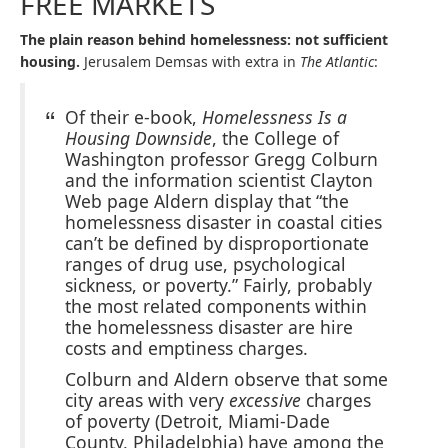
FREE MARKETS
The plain reason behind homelessness: not sufficient
housing.
Jerusalem Demsas with extra in
The Atlantic
:
Of their e-book,
Homelessness Is a
Housing Downside
, the College of
Washington professor Gregg Colburn
and the information scientist Clayton
Web page Aldern display that “the
homelessness disaster in coastal cities
can’t be defined by disproportionate
ranges of drug use, psychological
sickness, or poverty.” Fairly, probably
the most related components within
the homelessness disaster are hire
costs and emptiness charges.
Colburn and Aldern observe that some
city areas with very
excessive
charges
of poverty (Detroit, Miami-Dade
County, Philadelphia) have among the