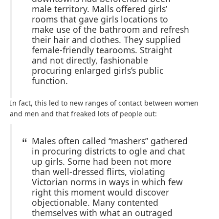
male territory. Malls offered girls’
rooms that gave girls locations to
make use of the bathroom and refresh
their hair and clothes. They supplied
female-friendly tearooms. Straight
and not directly, fashionable
procuring enlarged girls’s public
function.
In fact, this led to new ranges of contact between women
and men and that freaked lots of people out:
Males often called “mashers” gathered
in procuring districts to ogle and chat
up girls. Some had been not more
than well-dressed flirts, violating
Victorian norms in ways in which few
right this moment would discover
objectionable. Many contented
themselves with what an outraged