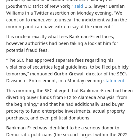
[Southern District of New York],”
said
U.S. lawyer Damian
Williams in a Twitter assertion on Monday evening. “We
count on to maneuver to unseal the indictment within the
morning and can have extra to say at the moment.”
It is unclear exactly what fees Bankman-Fried faces,
however authorities had been taking a look at him for
potential fraud fees.
“The SEC has approved separate fees regarding his
violations of securities legal guidelines, to be filed publicly
tomorrow,” mentioned Gurbir Grewal, director of the SEC’s
Division of Enforcement, in a Monday evening
statement
.
This morning, the SEC alleged that Bankman-Fried had been
diverting buyer funds from FTX to Alameda Analysis “from
the beginning,” and that he had additionally used buyer
property to fund enterprise investments, actual property
purchases, and even political donations.
Bankman-Fried was identified to be a serious donor to
Democratic politicians (the second-largest within the 2022