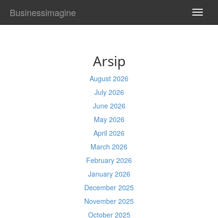
Businessimagine
TOGG
NAVI
Arsip
August 2026
July 2026
June 2026
May 2026
April 2026
March 2026
February 2026
January 2026
December 2025
November 2025
October 2025