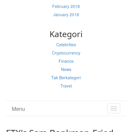
February 2018
January 2018
Kategori
Celebrities
Cryptocurrency
Finance
News
Tak Berkategori
Travel
Menu
TOGGL
NAVIGA