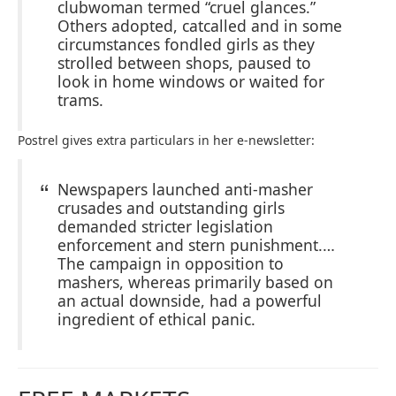
clubwoman termed “cruel glances.”
Others adopted, catcalled and in some
circumstances fondled girls as they
strolled between shops, paused to
look in home windows or waited for
trams.
Postrel gives extra particulars in her e-newsletter:
Newspapers launched anti-masher
crusades and outstanding girls
demanded stricter legislation
enforcement and stern punishment.…
The campaign in opposition to
mashers, whereas primarily based on
an actual downside, had a powerful
ingredient of ethical panic.