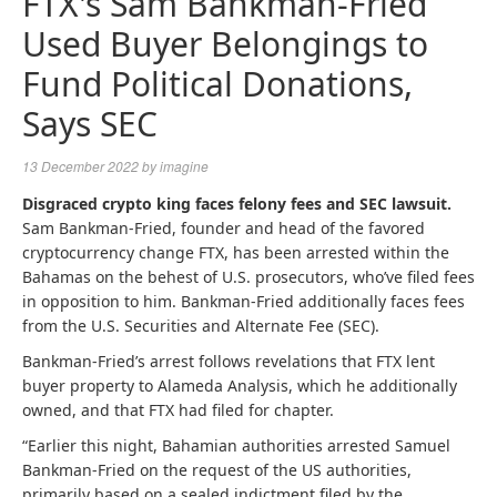
FTX's Sam Bankman-Fried
Used Buyer Belongings to
Fund Political Donations,
Says SEC
13 December 2022
by
imagine
Disgraced crypto king faces felony fees and SEC lawsuit.
Sam Bankman-Fried, founder and head of the favored
cryptocurrency change FTX, has been arrested within the
Bahamas on the behest of U.S. prosecutors, who’ve filed fees
in opposition to him. Bankman-Fried additionally faces fees
from the U.S. Securities and Alternate Fee (SEC).
Bankman-Fried’s arrest follows revelations that FTX lent
buyer property to Alameda Analysis, which he additionally
owned, and that FTX had filed for chapter.
“Earlier this night, Bahamian authorities arrested Samuel
Bankman-Fried on the request of the US authorities,
primarily based on a sealed indictment filed by the