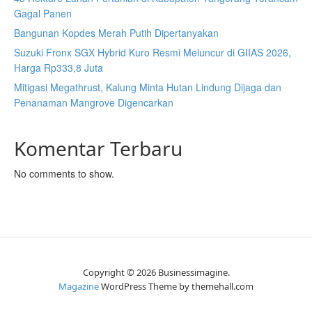
Gagal Panen
Bangunan Kopdes Merah Putih Dipertanyakan
Suzuki Fronx SGX Hybrid Kuro Resmi Meluncur di GIIAS 2026,
Harga Rp333,8 Juta
Mitigasi Megathrust, Kalung Minta Hutan Lindung Dijaga dan
Penanaman Mangrove Digencarkan
Komentar Terbaru
No comments to show.
Copyright © 2026 Businessimagine.
Magazine
WordPress Theme by themehall.com