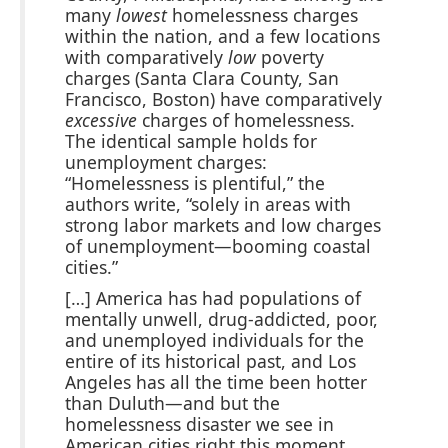
many
lowest
homelessness charges
within the nation, and a few locations
with comparatively
low
poverty
charges (Santa Clara County, San
Francisco, Boston) have comparatively
excessive
charges of homelessness.
The identical sample holds for
unemployment charges:
“Homelessness is plentiful,” the
authors write, “solely in areas with
strong labor markets and low charges
of unemployment—booming coastal
cities.”
[…] America has had populations of
mentally unwell, drug-addicted, poor,
and unemployed individuals for the
entire of its historical past, and Los
Angeles has all the time been hotter
than Duluth—and but the
homelessness disaster we see in
American cities right this moment