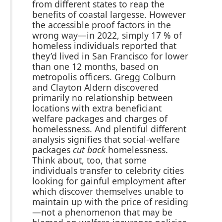
from different states to reap the
benefits of coastal largesse. However
the accessible proof factors in the
wrong way—in 2022, simply 17 % of
homeless individuals reported that
they’d lived in San Francisco for lower
than one 12 months, based on
metropolis officers. Gregg Colburn
and Clayton Aldern discovered
primarily no relationship between
locations with extra beneficiant
welfare packages and charges of
homelessness. And plentiful different
analysis signifies that social-welfare
packages
cut back
homelessness.
Think about, too, that some
individuals transfer to celebrity cities
looking for gainful employment after
which discover themselves unable to
maintain up with the price of residing
—not a phenomenon that may be