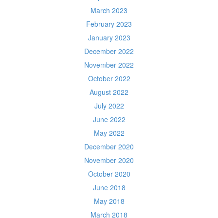
March 2023
February 2023
January 2023
December 2022
November 2022
October 2022
August 2022
July 2022
June 2022
May 2022
December 2020
November 2020
October 2020
June 2018
May 2018
March 2018