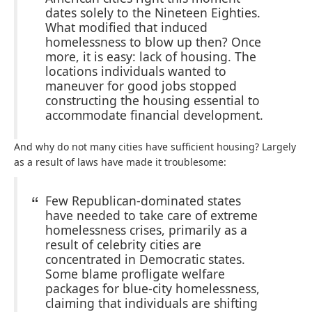
dates solely to the Nineteen Eighties.
What modified that induced
homelessness to blow up then? Once
more, it is easy: lack of housing. The
locations individuals wanted to
maneuver for good jobs stopped
constructing the housing essential to
accommodate financial development.
And why do not many cities have sufficient housing? Largely
as a result of laws have made it troublesome:
Few Republican-dominated states
have needed to take care of extreme
homelessness crises, primarily as a
result of celebrity cities are
concentrated in Democratic states.
Some blame profligate welfare
packages for blue-city homelessness,
claiming that individuals are shifting