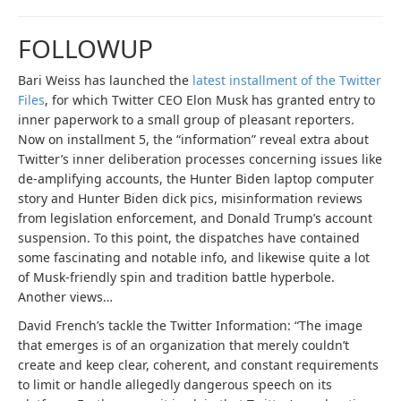
FOLLOWUP
Bari Weiss has launched the
latest installment of the Twitter
Files
, for which Twitter CEO Elon Musk has granted entry to
inner paperwork to a small group of pleasant reporters.
Now on installment 5, the “information” reveal extra about
Twitter’s inner deliberation processes concerning issues like
de-amplifying accounts, the Hunter Biden laptop computer
story and Hunter Biden dick pics, misinformation reviews
from legislation enforcement, and Donald Trump’s account
suspension. To this point, the dispatches have contained
some fascinating and notable info, and likewise quite a lot
of Musk-friendly spin and tradition battle hyperbole.
Another views…
David French’s tackle the Twitter Information: “The image
that emerges is of an organization that merely couldn’t
create and keep clear, coherent, and constant requirements
to limit or handle allegedly dangerous speech on its