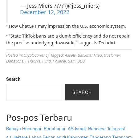
— Jess Miers ???? (@jess_miers)
December 12, 2022
• How ChatGPT may impression the U.S. economic system.
• “State TikTok bans are a dumb efficiency and do not repair
the precise underlying downside,” suggests Techdirt.
Posted in:
Cryptocurrency
Tagged:
Assets
,
BankmanFried
,
Customer
,
Donations
,
FTX039s
,
Fund
,
Political
,
Sam
,
SEC
Search
SEARCH
Pos-pos Terbaru
Bahaya Hubungan Pertahanan AS-Israel: Rencana ‘Integrasi’
43 Hektare Lahan Pertanian di Kabupaten Tangerang Terancam