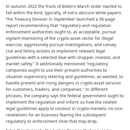
In autumn 2022 the fruits of Biden’s March order started to
fall within the kind, typically, of extra obscure white papers.
The Treasury Division in September launched a 56-page
report recommending that “regulatory and regulation
enforcement authorities ought to, as acceptable, pursue
vigilant monitoring of the crypto-asset sector for illegal
exercise, aggressively pursue investigations, and convey
civil and felony actions to implement relevant legal
guidelines with a selected deal with shopper, investor, and
market safety.” It additionally mentioned “regulatory
companies ought to use their present authorities to
situation supervisory steering and guidelines, as wanted, to
handle present and rising dangers in crypto-asset services
for customers, traders, and companies.” In different
phrases, the company says the federal government ought to
implement the regulation and inform us how the related
legal guidelines apply to conduct in crypto markets; no nice
revelations for an business fearing the subsequent
regulatory or enforcement shoe that may drop.