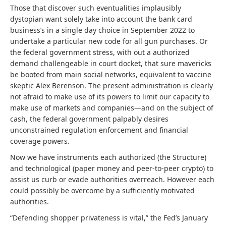
Those that discover such eventualities implausibly
dystopian want solely take into account the bank card
business’s in a single day choice in September 2022 to
undertake a particular new code for all gun purchases. Or
the federal government stress, with out a authorized
demand challengeable in court docket, that sure mavericks
be booted from main social networks, equivalent to vaccine
skeptic Alex Berenson. The present administration is clearly
not afraid to make use of its powers to limit our capacity to
make use of markets and companies—and on the subject of
cash, the federal government palpably desires
unconstrained regulation enforcement and financial
coverage powers.
Now we have instruments each authorized (the Structure)
and technological (paper money and peer-to-peer crypto) to
assist us curb or evade authorities overreach. However each
could possibly be overcome by a sufficiently motivated
authorities.
“Defending shopper privateness is vital,” the Fed’s January