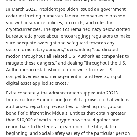
In March 2022, President Joe Biden issued an government
order instructing numerous federal companies to provide
you with insurance policies, protocols, and rules for
cryptocurrencies. The specifics remained hazy below clotted
bureaucratic prose about “encourag[ing] regulators to make
sure adequate oversight and safeguard towards any
systemic monetary dangers,” demanding “coordinated
motion throughout all related U.S. Authorities companies to
mitigate these dangers,” and dealing “throughout the U.S.
Authorities in establishing a framework to drive U.S.
competitiveness and management in, and leveraging of
digital asset applied sciences.”
Extra concretely, the administration slipped into 2021’s
Infrastructure Funding and Jobs Act a provision that widens
authorized reporting necessities for dealing in crypto on
behalf of different individuals. Entities that obtain greater
than $10,000 of worth in crypto now should gather and
report back to the federal government the title, date of
beginning, and Social Safety variety of the particular person