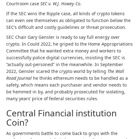
Courtroom case
SEC v. W.J. Howey Co
.
If the SEC wins the Ripple case, all kinds of crypto tokens
can even see themselves as obligated to function below the
SEC’s difficult and costly guidelines or threat prosecution.
SEC Chair Gary Gensler is ready to say full energy over
crypto. In Could 2022, he griped to the Home Appropriations
Committee that he wanted extra money and workers to
successfully police digital currencies, insisting the SEC is
“actually out-personed” in the meanwhile. In September
2022, Gensler scared the crypto world by telling
The Wall
Road Journal
he thinks ethereum needs to be handled as a
safety, which means each purchaser and vendor needs to
be hemmed in by, and probably prosecuted for violating,
many years’ price of federal securities rules.
Central Financial institution
Coin?
As governments battle to come back to grips with the