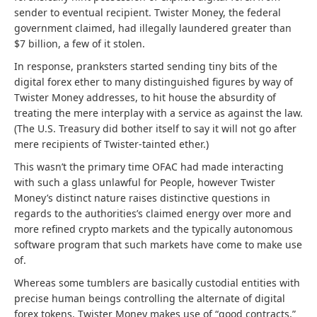
sender to eventual recipient. Twister Money, the federal
government claimed, had illegally laundered greater than
$7 billion, a few of it stolen.
In response, pranksters started sending tiny bits of the
digital forex ether to many distinguished figures by way of
Twister Money addresses, to hit house the absurdity of
treating the mere interplay with a service as against the law.
(The U.S. Treasury did bother itself to say it will not go after
mere recipients of Twister-tainted ether.)
This wasn’t the primary time OFAC had made interacting
with such a glass unlawful for People, however Twister
Money’s distinct nature raises distinctive questions in
regards to the authorities’s claimed energy over more and
more refined crypto markets and the typically autonomous
software program that such markets have come to make use
of.
Whereas some tumblers are basically custodial entities with
precise human beings controlling the alternate of digital
forex tokens, Twister Money makes use of “good contracts,”