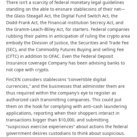
There isn’t a scarcity of federal monetary legal guidelines
standing on the able to ensnare stablecoins of their net—
the Glass-Steagall Act, the Digital Fund Switch Act, the
Dodd-Frank Act, the Financial institution Secrecy Act, and
the Gramm-Leach-Bliley Act, for starters. Federal companies
rubbing their palms in anticipation of ruling the crypto area
embody the Division of Justice, the Securities and Trade Fee
(SEC), and the Commodity Futures Buying and selling Fee
(CFTC) in addition to OFAC. Even the Federal Deposit
Insurance coverage Company has been advising banks to
not cope with crypto.
FinCEN considers stablecoins “convertible digital
currencies,” and the businesses that administer them are
thus required within the company’s eye to register as
authorized cash transmitting companies. This could put
them on the hook for complying with anti–cash laundering
applications, reporting when their shoppers interact in
transactions bigger than $10,000, and submitting
“suspicious exercise experiences” about actions the federal
government desires custodians to think about suspicious.