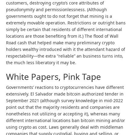
customers, destroying crypto’s core attributes of
pseudonymity and permissionlessness. (Although
governments ought to do not forget that mining is a
extremely movable operation. Restrictions or outright bans
simply be certain that residents of different international
locations are those benefiting from it.) The flood of Wall
Road cash that helped make many preliminary crypto
holders wealthy introduced with it the attendant hazard of
respectability—the extra “reliable” an business turns into,
the much less liberatory it may be.
White Papers, Pink Tape
Governments’ reactions to cryptocurrencies have different
extensively. El Salvador made bitcoin authorized tender in
September 2021 (although survey knowledge in mid-2022
point out that the majority residents and companies are
nonetheless not utilizing or accepting it), whereas many
different international locations ban bitcoin mining and/or
using crypto as cost. Laws generally deal with middleman
companies that supply custodial, buying and selling, or