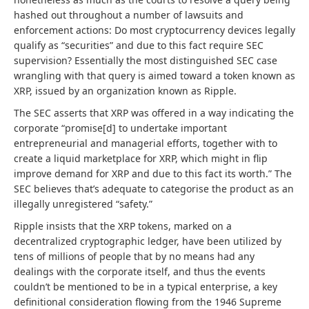
hashed out throughout a number of lawsuits and
enforcement actions: Do most cryptocurrency devices legally
qualify as “securities” and due to this fact require SEC
supervision? Essentially the most distinguished SEC case
wrangling with that query is aimed toward a token known as
XRP, issued by an organization known as Ripple.
The SEC asserts that XRP was offered in a way indicating the
corporate “promise[d] to undertake important
entrepreneurial and managerial efforts, together with to
create a liquid marketplace for XRP, which might in flip
improve demand for XRP and due to this fact its worth.” The
SEC believes that’s adequate to categorise the product as an
illegally unregistered “safety.”
Ripple insists that the XRP tokens, marked on a
decentralized cryptographic ledger, have been utilized by
tens of millions of people that by no means had any
dealings with the corporate itself, and thus the events
couldn’t be mentioned to be in a typical enterprise, a key
definitional consideration flowing from the 1946 Supreme