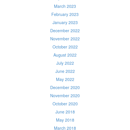
March 2023
February 2023
January 2023
December 2022
November 2022
October 2022
August 2022
July 2022
June 2022
May 2022
December 2020
November 2020
October 2020
June 2018
May 2018
March 2018