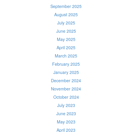
September 2025
August 2025
July 2025
June 2025
May 2025
April 2025
March 2025
February 2025
January 2025
December 2024
November 2024
October 2024
July 2023
June 2023
May 2023
April 2023