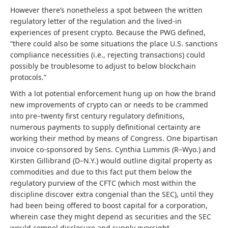
However there’s nonetheless a spot between the written
regulatory letter of the regulation and the lived-in
experiences of present crypto. Because the PWG defined,
“there could also be some situations the place U.S. sanctions
compliance necessities (i.e., rejecting transactions) could
possibly be troublesome to adjust to below blockchain
protocols.”
With a lot potential enforcement hung up on how the brand
new improvements of crypto can or needs to be crammed
into pre–twenty first century regulatory definitions,
numerous payments to supply definitional certainty are
working their method by means of Congress. One bipartisan
invoice co-sponsored by Sens. Cynthia Lummis (R–Wyo.) and
Kirsten Gillibrand (D–N.Y.) would outline digital property as
commodities and due to this fact put them below the
regulatory purview of the CFTC (which most within the
discipline discover extra congenial than the SEC), until they
had been being offered to boost capital for a corporation,
wherein case they might depend as securities and the SEC
would compel disclosure and supply oversight.