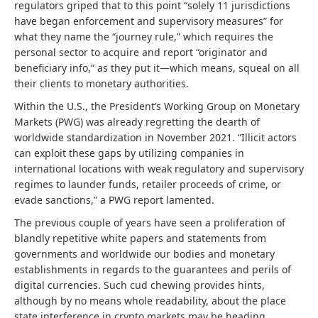
regulators griped that to this point “solely 11 jurisdictions
have began enforcement and supervisory measures” for
what they name the “journey rule,” which requires the
personal sector to acquire and report “originator and
beneficiary info,” as they put it—which means, squeal on all
their clients to monetary authorities.
Within the U.S., the President’s Working Group on Monetary
Markets (PWG) was already regretting the dearth of
worldwide standardization in November 2021. “Illicit actors
can exploit these gaps by utilizing companies in
international locations with weak regulatory and supervisory
regimes to launder funds, retailer proceeds of crime, or
evade sanctions,” a PWG report lamented.
The previous couple of years have seen a proliferation of
blandly repetitive white papers and statements from
governments and worldwide our bodies and monetary
establishments in regards to the guarantees and perils of
digital currencies. Such cud chewing provides hints,
although by no means whole readability, about the place
state interference in crypto markets may be heading.