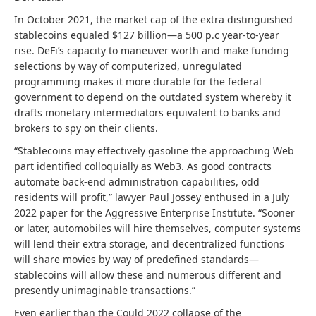
In October 2021, the market cap of the extra distinguished
stablecoins equaled $127 billion—a 500 p.c year-to-year
rise. DeFi’s capacity to maneuver worth and make funding
selections by way of computerized, unregulated
programming makes it more durable for the federal
government to depend on the outdated system whereby it
drafts monetary intermediators equivalent to banks and
brokers to spy on their clients.
“Stablecoins may effectively gasoline the approaching Web
part identified colloquially as Web3. As good contracts
automate back-end administration capabilities, odd
residents will profit,” lawyer Paul Jossey enthused in a July
2022 paper for the Aggressive Enterprise Institute. “Sooner
or later, automobiles will hire themselves, computer systems
will lend their extra storage, and decentralized functions
will share movies by way of predefined standards—
stablecoins will allow these and numerous different and
presently unimaginable transactions.”
Even earlier than the Could 2022 collapse of the