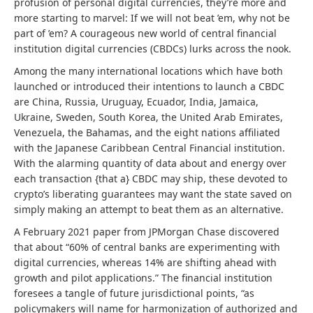
profusion of personal digital currencies, they’re more and
more starting to marvel: If we will not beat ’em, why not be
part of ’em? A courageous new world of central financial
institution digital currencies (CBDCs) lurks across the nook.
Among the many international locations which have both
launched or introduced their intentions to launch a CBDC
are China, Russia, Uruguay, Ecuador, India, Jamaica,
Ukraine, Sweden, South Korea, the United Arab Emirates,
Venezuela, the Bahamas, and the eight nations affiliated
with the Japanese Caribbean Central Financial institution.
With the alarming quantity of data about and energy over
each transaction {that a} CBDC may ship, these devoted to
crypto’s liberating guarantees may want the state saved on
simply making an attempt to beat them as an alternative.
A February 2021 paper from JPMorgan Chase discovered
that about “60% of central banks are experimenting with
digital currencies, whereas 14% are shifting ahead with
growth and pilot applications.” The financial institution
foresees a tangle of future jurisdictional points, “as
policymakers will name for harmonization of authorized and