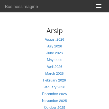
Businessimagine
TOGG
NAVI
Arsip
August 2026
July 2026
June 2026
May 2026
April 2026
March 2026
February 2026
January 2026
December 2025
November 2025
October 2025