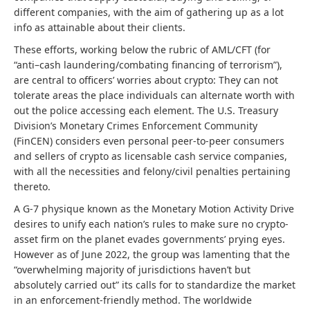
different companies, with the aim of gathering up as a lot
info as attainable about their clients.
These efforts, working below the rubric of AML/CFT (for
“anti–cash laundering/combating financing of terrorism”),
are central to officers’ worries about crypto: They can not
tolerate areas the place individuals can alternate worth with
out the police accessing each element. The U.S. Treasury
Division’s Monetary Crimes Enforcement Community
(FinCEN) considers even personal peer-to-peer consumers
and sellers of crypto as licensable cash service companies,
with all the necessities and felony/civil penalties pertaining
thereto.
A G-7 physique known as the Monetary Motion Activity Drive
desires to unify each nation’s rules to make sure no crypto-
asset firm on the planet evades governments’ prying eyes.
However as of June 2022, the group was lamenting that the
“overwhelming majority of jurisdictions haven’t but
absolutely carried out” its calls for to standardize the market
in an enforcement-friendly method. The worldwide