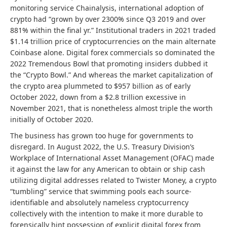
monitoring service Chainalysis, international adoption of
crypto had “grown by over 2300% since Q3 2019 and over
881% within the final yr.” Institutional traders in 2021 traded
$1.14 trillion price of cryptocurrencies on the main alternate
Coinbase alone. Digital forex commercials so dominated the
2022 Tremendous Bowl that promoting insiders dubbed it
the “Crypto Bowl.” And whereas the market capitalization of
the crypto area plummeted to $957 billion as of early
October 2022, down from a $2.8 trillion excessive in
November 2021, that is nonetheless almost triple the worth
initially of October 2020.
The business has grown too huge for governments to
disregard. In August 2022, the U.S. Treasury Division’s
Workplace of International Asset Management (OFAC) made
it against the law for any American to obtain or ship cash
utilizing digital addresses related to Twister Money, a crypto
“tumbling” service that swimming pools each source-
identifiable and absolutely nameless cryptocurrency
collectively with the intention to make it more durable to
forensically hint possession of explicit digital forex from