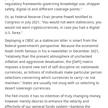
regulatory frameworks governing knowledge use, shopper
safety, digital id and different coverage points.”
Or, as Federal Reserve Chair Jerome Powell testified to
Congress in July 2021, “You would not want stablecoins, you
would not want cryptocurrencies, in case you had a digital
U.S. forex.”
Deploying a CBDC as a stablecoin killer is smart from the
federal government’s perspective. Because the economist
Noah Smith famous in his e-newsletter in December 2021,
“relatively than the present atmosphere of unchecked
inflation and aggressive devaluation, the [DeFi] matrix
imposes a brand new sort of self-discipline on nationwide
currencies, as billions of individuals make particular person
selections concerning which currencies to carry—or not
maintain.” States are usually not snug with us selecting to
desert sovereign currencies.
The Fed insists it has no intention of truly changing
money,
however merely desires to enhance the velocity and
effectivity of our general funds system—banking the