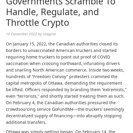
Governments Scramble To
Handle, Regulate, and
Throttle Crypto
10 December 2022
by
imagine
On January 15, 2022, the Canadian authorities closed its
borders to unvaccinated American truckers and started
requiring home truckers to point out proof of COVID
vaccination when crossing northward, infuriating drivers
and snarling North American commerce. Inside two weeks,
hundreds of “Freedom Convoy” protesters crammed the
capital metropolis of Ottawa, demanding the requirement
be lifted. Officers responded by branding them “extremists,”
even “terrorists,” and shortly started treating them as such.
On February 4, the Canadian authorities pressured the
crowdsourcing service GoFundMe—the truckers’ seemingly
decentralized supply of financing—into abruptly stopping
additional transfers.
Ottawa was simply getting began. On February 14, the