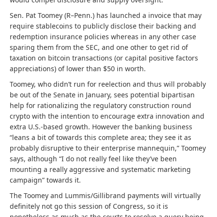
Sen. Pat Toomey (R–Penn.) has launched a invoice that may
require stablecoins to publicly disclose their backing and
redemption insurance policies whereas in any other case
sparing them from the SEC, and one other to get rid of
taxation on bitcoin transactions (or capital positive factors
appreciations) of lower than $50 in worth.
Toomey, who didn’t run for reelection and thus will probably
be out of the Senate in January, sees potential bipartisan
help for rationalizing the regulatory construction round
crypto with the intention to encourage extra innovation and
extra U.S.-based growth. However the banking business
“leans a bit of towards this complete area; they see it as
probably disruptive to their enterprise mannequin,” Toomey
says, although “I do not really feel like they’ve been
mounting a really aggressive and systematic marketing
campaign” towards it.
The Toomey and Lummis/Gillibrand payments will virtually
definitely not go this session of Congress, so it is
nonetheless as much as the courts to resolve a query being