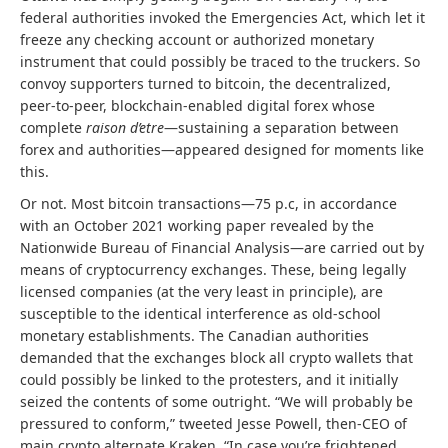
federal authorities invoked the Emergencies Act, which let it
freeze any checking account or authorized monetary
instrument that could possibly be traced to the truckers. So
convoy supporters turned to bitcoin, the decentralized,
peer-to-peer, blockchain-enabled digital forex whose
complete
raison d’etre
—sustaining a separation between
forex and authorities—appeared designed for moments like
this.
Or not. Most bitcoin transactions—75 p.c, in accordance
with an October 2021 working paper revealed by the
Nationwide Bureau of Financial Analysis—are carried out by
means of cryptocurrency exchanges. These, being legally
licensed companies (at the very least in principle), are
susceptible to the identical interference as old-school
monetary establishments. The Canadian authorities
demanded that the exchanges block all crypto wallets that
could possibly be linked to the protesters, and it initially
seized the contents of some outright. “We will probably be
pressured to conform,” tweeted Jesse Powell, then-CEO of
main crypto alternate Kraken. “In case you’re frightened