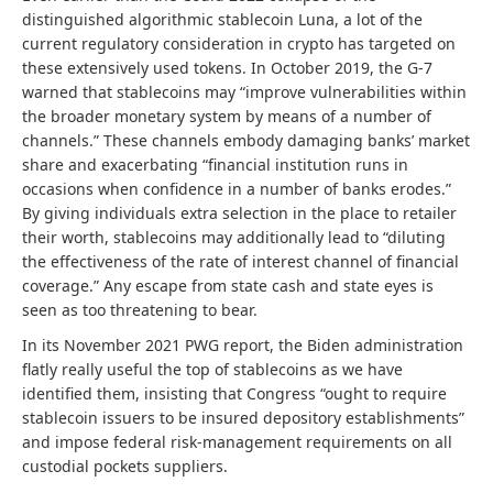
distinguished algorithmic stablecoin Luna, a lot of the
current regulatory consideration in crypto has targeted on
these extensively used tokens. In October 2019, the G-7
warned that stablecoins may “improve vulnerabilities within
the broader monetary system by means of a number of
channels.” These channels embody damaging banks’ market
share and exacerbating “financial institution runs in
occasions when confidence in a number of banks erodes.”
By giving individuals extra selection in the place to retailer
their worth, stablecoins may additionally lead to “diluting
the effectiveness of the rate of interest channel of financial
coverage.” Any escape from state cash and state eyes is
seen as too threatening to bear.
In its November 2021 PWG report, the Biden administration
flatly really useful the top of stablecoins as we have
identified them, insisting that Congress “ought to require
stablecoin issuers to be insured depository establishments”
and impose federal risk-management requirements on all
custodial pockets suppliers.