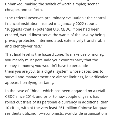
unbanked; making the switch of worth simpler, sooner,
cheaper, and so forth.
“The Federal Reserve’s preliminary evaluation,” the central
financial institution insisted in a January 2022 report,
“suggests {that a} potential U.S. CBDC, if one had been
created, would finest serve the wants of the USA by being
privacy-protected, intermediated, extensively transferable,
and identity-verified.”
That final level is the hazard zone. To make use of money,
you merely must persuade your counterparty that the
money is money; you wouldn’t have to persuade
them
you
are
you
. In a digital system whose capacities to
surveil and management are almost limitless, id verification
appears horrifying certainly.
In the case of China—which has been engaged on a retail
CBDC since 2014, and prior to now couple of years has
rolled out trials of its personal e-currency in additional than
10 cities, with at the very least 261 million Chinese language
residents utilizing it—economists, worldwide organizations,