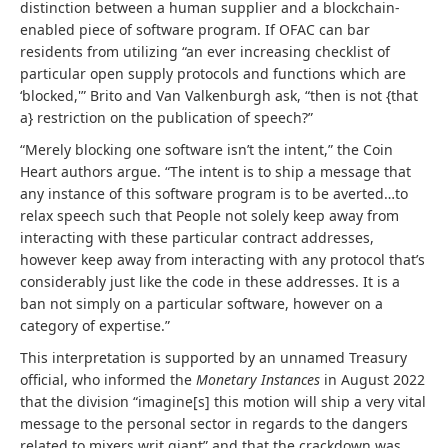
distinction between a human supplier and a blockchain-
enabled piece of software program. If OFAC can bar
residents from utilizing “an ever increasing checklist of
particular open supply protocols and functions which are
‘blocked,'” Brito and Van Valkenburgh ask, “then is not {that
a} restriction on the publication of speech?”
“Merely blocking one software isn’t the intent,” the Coin
Heart authors argue. “The intent is to ship a message that
any instance of this software program is to be averted…to
relax speech such that People not solely keep away from
interacting with these particular contract addresses,
however keep away from interacting with any protocol that’s
considerably just like the code in these addresses. It is a
ban not simply on a particular software, however on a
category of expertise.”
This interpretation is supported by an unnamed Treasury
official, who informed the
Monetary Instances
in August 2022
that the division “imagine[s] this motion will ship a very vital
message to the personal sector in regards to the dangers
related to mixers writ giant” and that the crackdown was