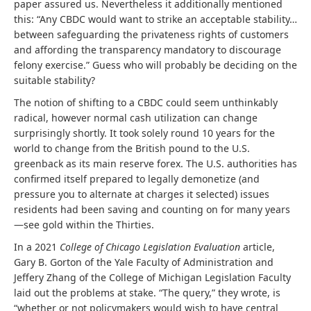
paper assured us. Nevertheless it additionally mentioned
this: “Any CBDC would want to strike an acceptable stability…
between safeguarding the privateness rights of customers
and affording the transparency mandatory to discourage
felony exercise.” Guess who will probably be deciding on the
suitable stability?
The notion of shifting to a CBDC could seem unthinkably
radical, however normal cash utilization can change
surprisingly shortly. It took solely round 10 years for the
world to change from the British pound to the U.S.
greenback as its main reserve forex. The U.S. authorities has
confirmed itself prepared to legally demonetize (and
pressure you to alternate at charges it selected) issues
residents had been saving and counting on for many years
—see gold within the Thirties.
In a 2021
College of Chicago Legislation Evaluation
article,
Gary B. Gorton of the Yale Faculty of Administration and
Jeffery Zhang of the College of Michigan Legislation Faculty
laid out the problems at stake. “The query,” they wrote, is
“whether or not policymakers would wish to have central