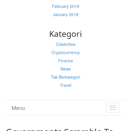
February 2018
January 2018
Kategori
Celebrities
Cryptocurrency
Finance
News
Tak Berkategori
Travel
Menu
TOGGL
NAVIGA