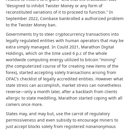
“designed to inhibit Twister Money or any form of
reconstituted variations of it to proceed to function.” In
September 2022, Coinbase bankrolled a authorized problem
to the Twister Money ban.
Governments try to steer cryptocurrency transactions into
legally regulated entities with human operators that may be
extra simply managed. In Could 2021, Marathon Digital
Holdings, which on the time used 6 p.c of the whole
worldwide computing energy utilized to bitcoin “mining”
(the computerized course of for creating new items of the
forex), started accepting solely transactions arising from
OFAC’s checklist of legally accredited entities. However what
state stress can accomplish, market stress can nonetheless
reverse—only a month later, after a backlash from clients
allergic to state meddling, Marathon started coping with all
comers once more.
States may, and may but, use the carrot of regulatory
permissiveness and even subsidy to encourage miners to
just accept blocks solely from registered nonanonymous