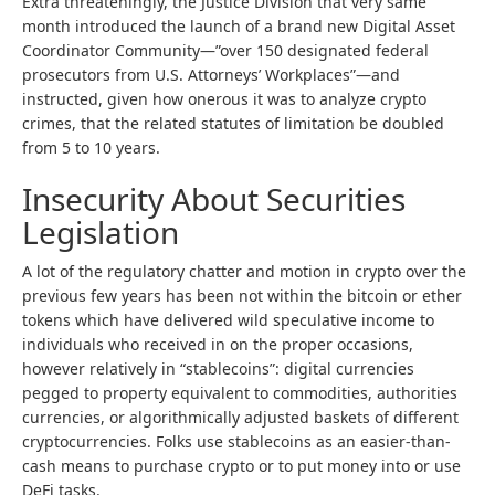
Extra threateningly, the Justice Division that very same
month introduced the launch of a brand new Digital Asset
Coordinator Community—”over 150 designated federal
prosecutors from U.S. Attorneys’ Workplaces”—and
instructed, given how onerous it was to analyze crypto
crimes, that the related statutes of limitation be doubled
from 5 to 10 years.
Insecurity About Securities
Legislation
A lot of the regulatory chatter and motion in crypto over the
previous few years has been not within the bitcoin or ether
tokens which have delivered wild speculative income to
individuals who received in on the proper occasions,
however relatively in “stablecoins”: digital currencies
pegged to property equivalent to commodities, authorities
currencies, or algorithmically adjusted baskets of different
cryptocurrencies. Folks use stablecoins as an easier-than-
cash means to purchase crypto or to put money into or use
DeFi tasks.