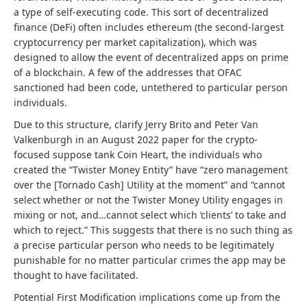
a type of self-executing code. This sort of decentralized
finance (DeFi) often includes ethereum (the second-largest
cryptocurrency per market capitalization), which was
designed to allow the event of decentralized apps on prime
of a blockchain. A few of the addresses that OFAC
sanctioned had been code, untethered to particular person
individuals.
Due to this structure, clarify Jerry Brito and Peter Van
Valkenburgh in an August 2022 paper for the crypto-
focused suppose tank Coin Heart, the individuals who
created the “Twister Money Entity” have “zero management
over the [Tornado Cash] Utility at the moment” and “cannot
select whether or not the Twister Money Utility engages in
mixing or not, and…cannot select which ‘clients’ to take and
which to reject.” This suggests that there is no such thing as
a precise particular person who needs to be legitimately
punishable for no matter particular crimes the app may be
thought to have facilitated.
Potential First Modification implications come up from the