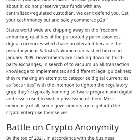
about it, do not preserve your funds with any
centralized/regulated custodian. We can’t defend you. Get
your cash/money out and solely commerce p2p.”
States world wide are chipping away on the freedom-
enhancing qualities of the purportedly permissionless
digital currencies which have proliferated because the
pseudonymous Satoshi Nakamoto unleashed bitcoin in
January 2009. Governments are cracking down on third-
party exchanges, in search of to vacuum up all transaction
knowledge to implement tax and different legal guidelines;
they’re making an attempt to categorise digital currencies
as “securities” with the intention to tighten the regulatory
grip; they’re typically banning software program and digital
addresses used to switch possession of them. Most
ominously of all, some governments try to get into the
crypto enterprise themselves.
Battle on Crypto Anonymity
By the top of 2021, in accordance with the business