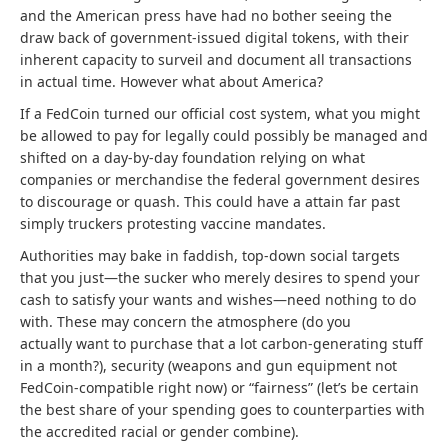
and the American press have had no bother seeing the
draw back of government-issued digital tokens, with their
inherent capacity to surveil and document all transactions
in actual time. However what about America?
If a FedCoin turned our official cost system, what you might
be allowed to pay for legally could possibly be managed and
shifted on a day-by-day foundation relying on what
companies or merchandise the federal government desires
to discourage or quash. This could have a attain far past
simply truckers protesting vaccine mandates.
Authorities may bake in faddish, top-down social targets
that you just—the sucker who merely desires to spend your
cash to satisfy your wants and wishes—need nothing to do
with. These may concern the atmosphere (do you
actually
want to purchase that a lot carbon-generating stuff
in a month?), security (weapons and gun equipment not
FedCoin-compatible right now) or “fairness” (let’s be certain
the best share of your spending goes to counterparties with
the accredited racial or gender combine).