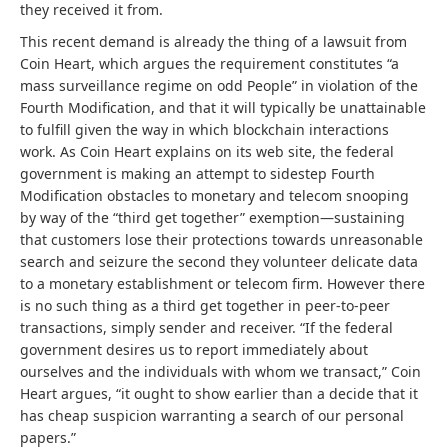
they received it from.
This recent demand is already the thing of a lawsuit from
Coin Heart, which argues the requirement constitutes “a
mass surveillance regime on odd People” in violation of the
Fourth Modification, and that it will typically be unattainable
to fulfill given the way in which blockchain interactions
work.
As Coin Heart explains on its web site, the federal
government is making an attempt to sidestep Fourth
Modification obstacles to monetary and telecom snooping
by way of the “third get together” exemption—sustaining
that customers lose their protections towards unreasonable
search and seizure the second they volunteer delicate data
to a monetary establishment or telecom firm. However there
is no such thing as a third get together in peer-to-peer
transactions, simply sender and receiver. “If the federal
government desires us to report immediately about
ourselves and the individuals with whom we transact,” Coin
Heart argues, “it ought to show earlier than a decide that it
has cheap suspicion warranting a search of our personal
papers.”