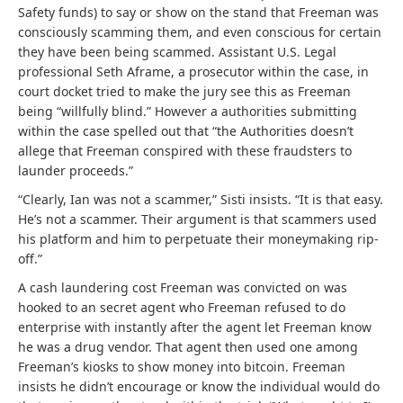
Safety funds) to say or show on the stand that Freeman was
consciously scamming them, and even conscious for certain
they have been being scammed. Assistant U.S. Legal
professional Seth Aframe, a prosecutor within the case, in
court docket tried to make the jury see this as Freeman
being “willfully blind.” However a authorities submitting
within the case spelled out that “the Authorities doesn’t
allege that Freeman conspired with these fraudsters to
launder proceeds.”
“Clearly, Ian was not a scammer,” Sisti insists. “It is that easy.
He’s not a scammer. Their argument is that scammers used
his platform and him to perpetuate their moneymaking rip-
off.”
A cash laundering cost Freeman was convicted on was
hooked to an secret agent who Freeman refused to do
enterprise with instantly after the agent let Freeman know
he was a drug vendor. That agent then used one among
Freeman’s kiosks to show money into bitcoin. Freeman
insists he didn’t encourage or know the individual would do