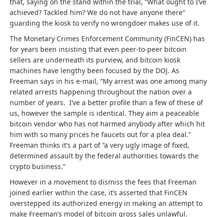
that, saying on the stand within the trial, “What ought to I’ve
achieved? Tackled him? We do not have anyone there”
guarding the kiosk to verify no wrongdoer makes use of it.
The Monetary Crimes Enforcement Community (FinCEN) has
for years been insisting that even peer-to-peer bitcoin
sellers are underneath its purview, and bitcoin kiosk
machines have lengthy been focused by the DOJ. As
Freeman says in his e-mail, “My arrest was one among many
related arrests happening throughout the nation over a
number of years. I’ve a better profile than a few of these of
us, however the sample is identical. They aim a peaceable
bitcoin vendor who has not harmed anybody after which hit
him with so many prices he faucets out for a plea deal.”
Freeman thinks it’s a part of “a very ugly image of fixed,
determined assault by the federal authorities towards the
crypto business.”
However in a movement to dismiss the fees that Freeman
joined earlier within the case, it’s asserted that FinCEN
overstepped its authorized energy in making an attempt to
make Freeman’s model of bitcoin gross sales unlawful.