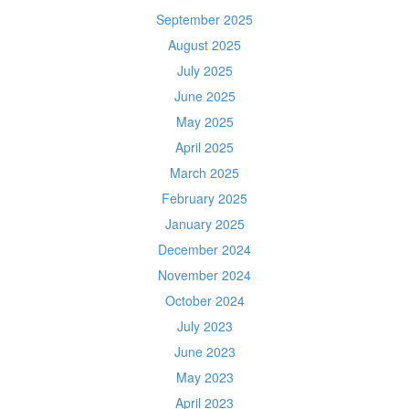
September 2025
August 2025
July 2025
June 2025
May 2025
April 2025
March 2025
February 2025
January 2025
December 2024
November 2024
October 2024
July 2023
June 2023
May 2023
April 2023