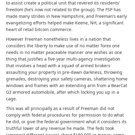
to assist create a political unit that revered its residents’
freedom (he’s now not related to the group). The FSP has
made many strides in New Hampshire, and Freeman’s early
evangelizing efforts helped make Keene, NH, a significant
heart of retail bitcoin commerce.
However Freeman nonetheless lives in a nation that
considers the liberty to make use of no matter forex one
needs in no matter peaceable manner one wishes as one
thing that justifies a five-year multi-agency investigation
that involves a head with a squad of armed brokers
assaulting your property in pre-dawn darkness, throwing
grenades, destroying your safety cameras, shattering home
windows and frames with an extending arm from a BearCat
G3 armored automobile, after which locking you up in a
cage.
This was all principally as a result of Freeman did not
comply with federal procedures for permission to do what
he did, or give the federal government what it considers its
truthful lower of any revenue he made. The feds took
(amongst different issues) about $180,000 in money, some