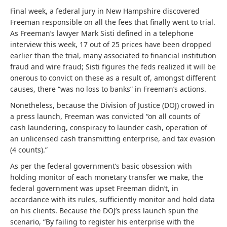
Final week, a federal jury in New Hampshire discovered
Freeman responsible on all the fees that finally went to trial.
As Freeman’s lawyer Mark Sisti defined in a telephone
interview this week, 17 out of 25 prices have been dropped
earlier than the trial, many associated to financial institution
fraud and wire fraud; Sisti figures the feds realized it will be
onerous to convict on these as a result of, amongst different
causes, there “was no loss to banks” in Freeman’s actions.
Nonetheless, because the Division of Justice (DOJ) crowed in
a press launch, Freeman was convicted “on all counts of
cash laundering, conspiracy to launder cash, operation of
an unlicensed cash transmitting enterprise, and tax evasion
(4 counts).”
As per the federal government’s basic obsession with
holding monitor of each monetary transfer we make, the
federal government was upset Freeman didn’t, in
accordance with its rules, sufficiently monitor and hold data
on his clients. Because the DOJ’s press launch spun the
scenario, “By failing to register his enterprise with the