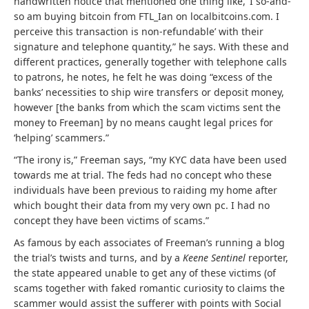
handwritten notice that mentioned one thing like, ‘I so-and-
so am buying bitcoin from FTL_Ian on localbitcoins.com. I
perceive this transaction is non-refundable’ with their
signature and telephone quantity,” he says. With these and
different practices, generally together with telephone calls
to patrons, he notes, he felt he was doing “excess of the
banks’ necessities to ship wire transfers or deposit money,
however [the banks from which the scam victims sent the
money to Freeman] by no means caught legal prices for
‘helping’ scammers.”
“The irony is,” Freeman says, “my KYC data have been used
towards me at trial. The feds had no concept who these
individuals have been previous to raiding my home after
which bought their data from my very own pc. I had no
concept they have been victims of scams.”
As famous by each associates of Freeman’s running a blog
the trial’s twists and turns, and by a
Keene Sentinel
reporter,
the state appeared unable to get any of these victims (of
scams together with faked romantic curiosity to claims the
scammer would assist the sufferer with points with Social