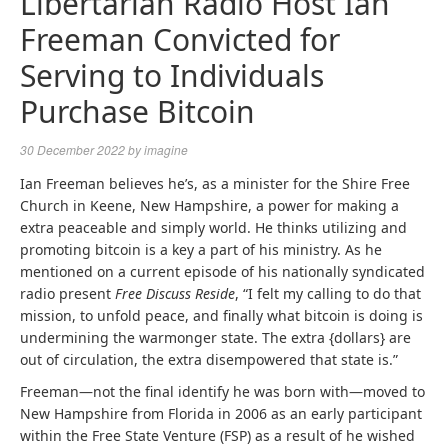
Libertarian Radio Host Ian
Freeman Convicted for
Serving to Individuals
Purchase Bitcoin
30 December 2022
by
imagine
Ian Freeman believes he’s, as a minister for the Shire Free
Church in Keene, New Hampshire, a power for making a
extra peaceable and simply world. He thinks utilizing and
promoting bitcoin is a key a part of his ministry. As he
mentioned on a current episode of his nationally syndicated
radio present
Free Discuss Reside
, “I felt my calling to do that
mission, to unfold peace, and finally what bitcoin is doing is
undermining the warmonger state. The extra {dollars} are
out of circulation, the extra disempowered that state is.”
Freeman—not the final identify he was born with—moved to
New Hampshire from Florida in 2006 as an early participant
within the Free State Venture (FSP) as a result of he wished