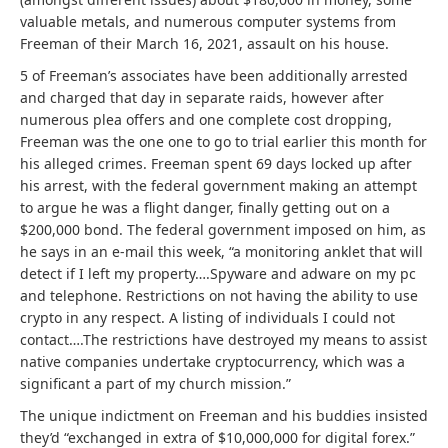
valuable metals, and numerous computer systems from
Freeman of their March 16, 2021, assault on his house.
5 of Freeman’s associates have been additionally arrested
and charged that day in separate raids, however after
numerous plea offers and one complete cost dropping,
Freeman was the one one to go to trial earlier this month for
his alleged crimes. Freeman spent 69 days locked up after
his arrest, with the federal government making an attempt
to argue he was a flight danger, finally getting out on a
$200,000 bond. The federal government imposed on him, as
he says in an e-mail this week, “a monitoring anklet that will
detect if I left my property….Spyware and adware on my pc
and telephone. Restrictions on not having the ability to use
crypto in any respect. A listing of individuals I could not
contact….The restrictions have destroyed my means to assist
native companies undertake cryptocurrency, which was a
significant a part of my church mission.”
The unique indictment on Freeman and his buddies insisted
they’d “exchanged in extra of $10,000,000 for digital forex.”