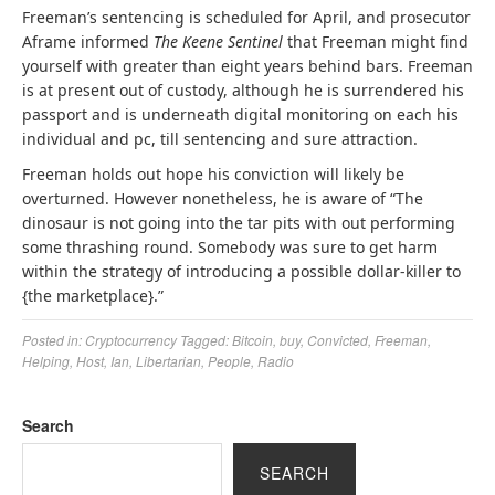
Freeman’s sentencing is scheduled for April, and prosecutor
Aframe informed
The Keene Sentinel
that Freeman might find
yourself with greater than eight years behind bars. Freeman
is at present out of custody, although he is surrendered his
passport and is underneath digital monitoring on each his
individual and pc, till sentencing and sure attraction.
Freeman holds out hope his conviction will likely be
overturned. However nonetheless, he is aware of “The
dinosaur is not going into the tar pits with out performing
some thrashing round. Somebody was sure to get harm
within the strategy of introducing a possible dollar-killer to
{the marketplace}.”
Posted in:
Cryptocurrency
Tagged:
Bitcoin
,
buy
,
Convicted
,
Freeman
,
Helping
,
Host
,
Ian
,
Libertarian
,
People
,
Radio
Search
SEARCH