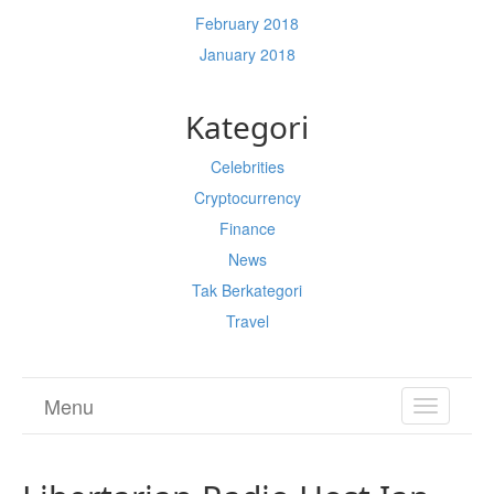
February 2018
January 2018
Kategori
Celebrities
Cryptocurrency
Finance
News
Tak Berkategori
Travel
Menu
TOGGL
NAVIGA