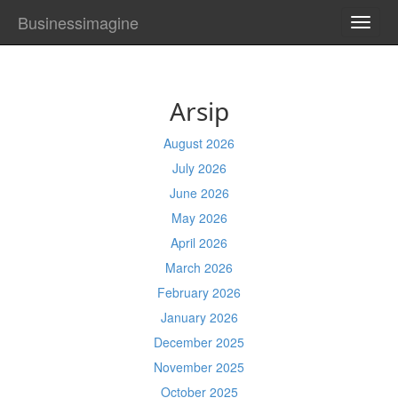
Businessimagine
TOGG
NAVI
Arsip
August 2026
July 2026
June 2026
May 2026
April 2026
March 2026
February 2026
January 2026
December 2025
November 2025
October 2025