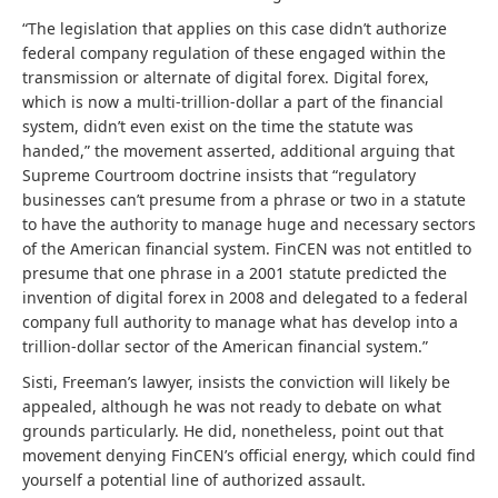
“The legislation that applies on this case didn’t authorize
federal company regulation of these engaged within the
transmission or alternate of digital forex. Digital forex,
which is now a multi-trillion-dollar a part of the financial
system, didn’t even exist on the time the statute was
handed,” the movement asserted, additional arguing that
Supreme Courtroom doctrine insists that “regulatory
businesses can’t presume from a phrase or two in a statute
to have the authority to manage huge and necessary sectors
of the American financial system. FinCEN was not entitled to
presume that one phrase in a 2001 statute predicted the
invention of digital forex in 2008 and delegated to a federal
company full authority to manage what has develop into a
trillion-dollar sector of the American financial system.”
Sisti, Freeman’s lawyer, insists the conviction will likely be
appealed, although he was not ready to debate on what
grounds particularly. He did, nonetheless, point out that
movement denying FinCEN’s official energy, which could find
yourself a potential line of authorized assault.