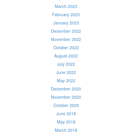
March 2023
February 2023
January 2023
December 2022
November 2022
October 2022
August 2022
July 2022
June 2022
May 2022
December 2020
November 2020
October 2020
June 2018
May 2018
March 2018