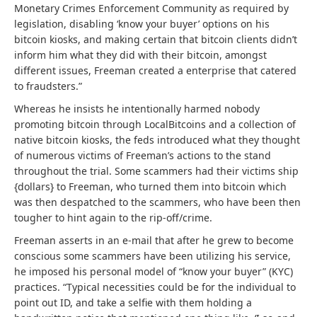
Monetary Crimes Enforcement Community as required by
legislation, disabling ‘know your buyer’ options on his
bitcoin kiosks, and making certain that bitcoin clients didn’t
inform him what they did with their bitcoin, amongst
different issues, Freeman created a enterprise that catered
to fraudsters.”
Whereas he insists he intentionally harmed nobody
promoting bitcoin through LocalBitcoins and a collection of
native bitcoin kiosks, the feds introduced what they thought
of numerous victims of Freeman’s actions to the stand
throughout the trial. Some scammers had their victims ship
{dollars} to Freeman, who turned them into bitcoin which
was then despatched to the scammers, who have been then
tougher to hint again to the rip-off/crime.
Freeman asserts in an e-mail that after he grew to become
conscious some scammers have been utilizing his service,
he imposed his personal model of “know your buyer” (KYC)
practices. “Typical necessities could be for the individual to
point out ID, and take a selfie with them holding a