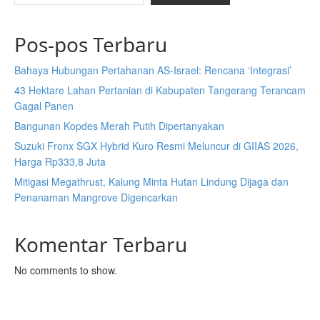
Pos-pos Terbaru
Bahaya Hubungan Pertahanan AS-Israel: Rencana ‘Integrasi’
43 Hektare Lahan Pertanian di Kabupaten Tangerang Terancam
Gagal Panen
Bangunan Kopdes Merah Putih Dipertanyakan
Suzuki Fronx SGX Hybrid Kuro Resmi Meluncur di GIIAS 2026,
Harga Rp333,8 Juta
Mitigasi Megathrust, Kalung Minta Hutan Lindung Dijaga dan
Penanaman Mangrove Digencarkan
Komentar Terbaru
No comments to show.