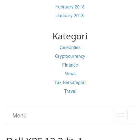
February 2018
January 2018
Kategori
Celebrities
Cryptocurrency
Finance
News
Tak Berkategori
Travel
Menu
TOGGL
NAVIGA