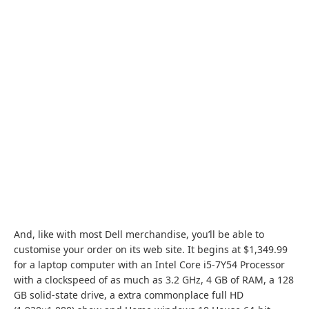
And, like with most Dell merchandise, you’ll be able to
customise your order on its web site.
It begins at $1,349.99
for a laptop computer with an Intel Core i5-7Y54 Processor
with a clockspeed of as much as 3.2 GHz, 4 GB of RAM, a 128
GB solid-state drive, a extra commonplace full HD