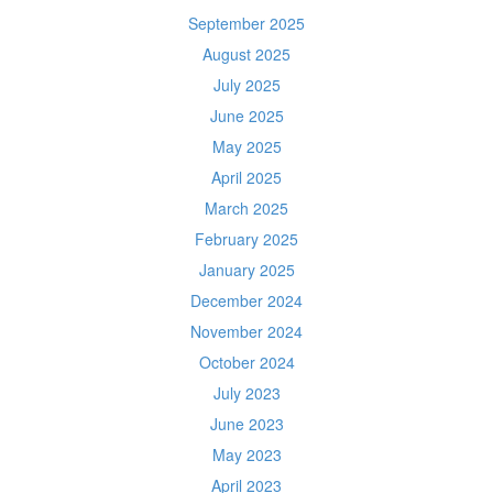
September 2025
August 2025
July 2025
June 2025
May 2025
April 2025
March 2025
February 2025
January 2025
December 2024
November 2024
October 2024
July 2023
June 2023
May 2023
April 2023