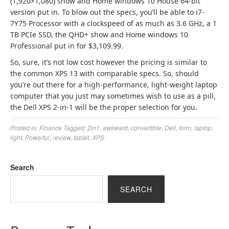
(1,920×1,080) show and Home windows 10 House 64-bit
version put in.
To blow out the specs, you’ll be able to i7-
7Y75 Processor with a clockspeed of as much as 3.6 GHz, a 1
TB PCIe SSD, the QHD+ show and Home windows 10
Professional put in for $3,109.99.
So, sure, it’s not low cost however the pricing is similar to
the common XPS 13 with comparable specs. So, should
you’re out there for a high-performance, light-weight laptop
computer that you just may sometimes wish to use as a pill,
the Dell XPS 2-in-1 will be the proper selection for you.
Posted in:
Finance
Tagged:
2in1
,
awkward
,
convertible
,
Dell
,
form
,
laptop
,
light
,
Powerful
,
review
,
tablet
,
XPS
Search
SEARCH