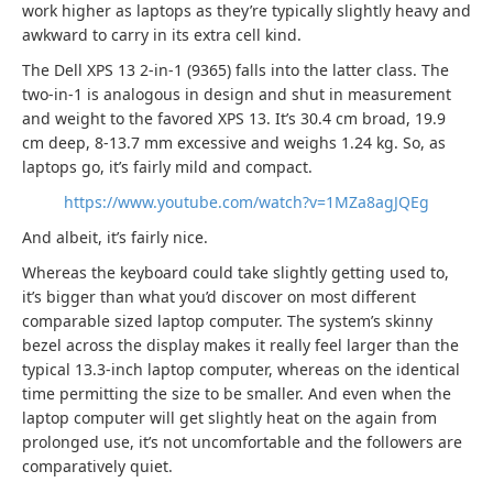
work higher as laptops as they’re typically slightly heavy and
awkward to carry in its extra cell kind.
The Dell XPS 13 2-in-1 (9365) falls into the latter class. The
two-in-1 is analogous in design and shut in measurement
and weight to the favored XPS 13. It’s 30.4 cm broad, 19.9
cm deep, 8-13.7 mm excessive and weighs 1.24 kg. So, as
laptops go, it’s fairly mild and compact.
https://www.youtube.com/watch?v=1MZa8agJQEg
And albeit, it’s fairly nice.
Whereas the keyboard could take slightly getting used to,
it’s bigger than what you’d discover on most different
comparable sized laptop computer. The system’s skinny
bezel across the display makes it really feel larger than the
typical 13.3-inch laptop computer, whereas on the identical
time permitting the size to be smaller. And even when the
laptop computer will get slightly heat on the again from
prolonged use, it’s not uncomfortable and the followers are
comparatively quiet.