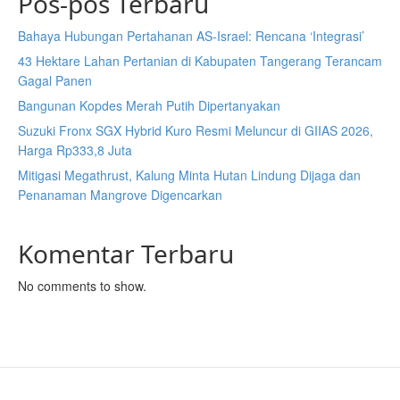
Pos-pos Terbaru
Bahaya Hubungan Pertahanan AS-Israel: Rencana ‘Integrasi’
43 Hektare Lahan Pertanian di Kabupaten Tangerang Terancam
Gagal Panen
Bangunan Kopdes Merah Putih Dipertanyakan
Suzuki Fronx SGX Hybrid Kuro Resmi Meluncur di GIIAS 2026,
Harga Rp333,8 Juta
Mitigasi Megathrust, Kalung Minta Hutan Lindung Dijaga dan
Penanaman Mangrove Digencarkan
Komentar Terbaru
No comments to show.