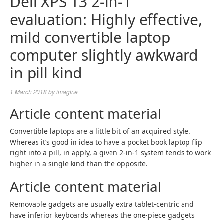
Dell XPS 13 2-in-1
evaluation: Highly effective,
mild convertible laptop
computer slightly awkward
in pill kind
1 March 2018
by
imagine
Article content material
Convertible laptops are a little bit of an acquired style.
Whereas it’s good in idea to have a pocket book laptop flip
right into a pill, in apply, a given 2-in-1 system tends to work
higher in a single kind than the opposite.
Article content material
Removable gadgets are usually extra tablet-centric and
have inferior keyboards whereas the one-piece gadgets