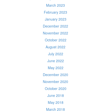
March 2023
February 2023
January 2023
December 2022
November 2022
October 2022
August 2022
July 2022
June 2022
May 2022
December 2020
November 2020
October 2020
June 2018
May 2018
March 2018