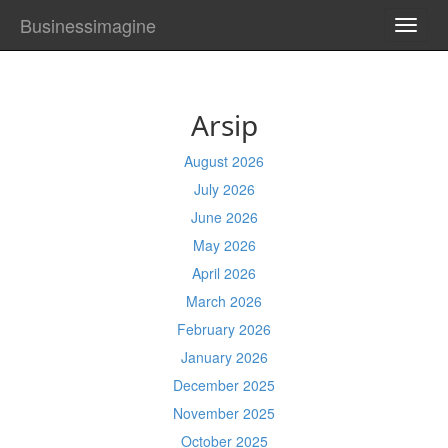
Businessimagine
TOGG
NAVI
Arsip
August 2026
July 2026
June 2026
May 2026
April 2026
March 2026
February 2026
January 2026
December 2025
November 2025
October 2025