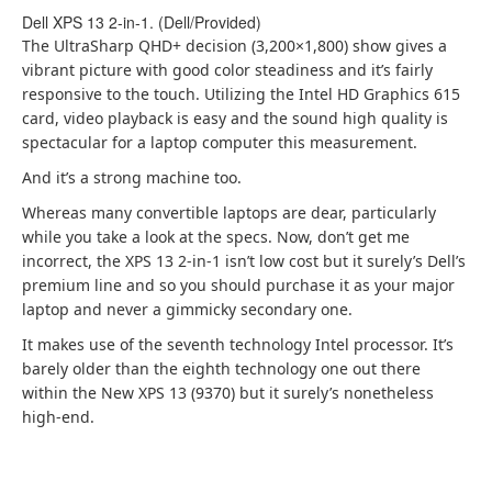
Dell XPS 13 2-in-1. (Dell/Provided)
The UltraSharp QHD+ decision (3,200×1,800) show gives a
vibrant picture with good color steadiness and it’s fairly
responsive to the touch. Utilizing the Intel HD Graphics 615
card, video playback is easy and the sound high quality is
spectacular for a laptop computer this measurement.
And it’s a strong machine too.
Whereas many convertible laptops are dear, particularly
while you take a look at the specs. Now, don’t get me
incorrect, the XPS 13 2-in-1 isn’t low cost but it surely’s Dell’s
premium line and so you should purchase it as your major
laptop and never a gimmicky secondary one.
It makes use of the seventh technology Intel processor. It’s
barely older than the eighth technology one out there
within the New XPS 13 (9370) but it surely’s nonetheless
high-end.