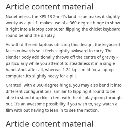
Article content material
Nonetheless, the XPS 13 2-in-1’s kind issue makes it slightly
wonky as a pill. It makes use of a 360-degree hinge to show
it right into a laptop computer, flipping the chiclet keyboard
round behind the display.
As with different laptops utilizing this design, the keyboard
faces outwards so it feels slightly awkward to carry. The
slender body additionally throws off the centre of gravity –
particularly while you attempt to steadiness it in a single
hand. And, after all, whereas 1.24 kg is mild for a laptop
computer, it’s slightly heavy for a pill.
Granted, with a 360-degree hinge, you may also bend it into
different configurations, similar to flipping it round to be
able to stand it up like a tent with the display going through
out. It’s an awesome possibility if you wish to, say, watch a
film with out having to lean in to see the motion.
Article content material