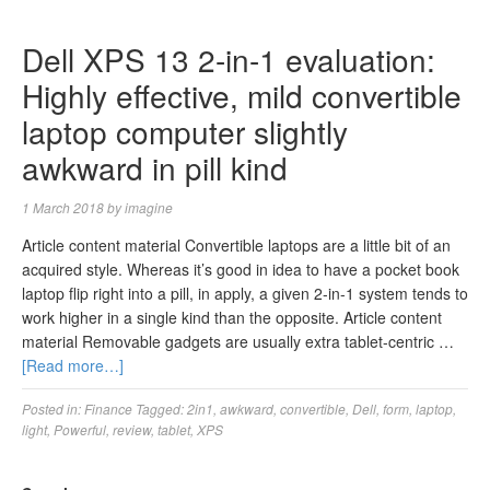
Dell XPS 13 2-in-1 evaluation:
Highly effective, mild convertible
laptop computer slightly
awkward in pill kind
1 March 2018
by
imagine
Article content material Convertible laptops are a little bit of an
acquired style. Whereas it’s good in idea to have a pocket book
laptop flip right into a pill, in apply, a given 2-in-1 system tends to
work higher in a single kind than the opposite. Article content
material Removable gadgets are usually extra tablet-centric …
[Read more…]
Posted in:
Finance
Tagged:
2in1
,
awkward
,
convertible
,
Dell
,
form
,
laptop
,
light
,
Powerful
,
review
,
tablet
,
XPS