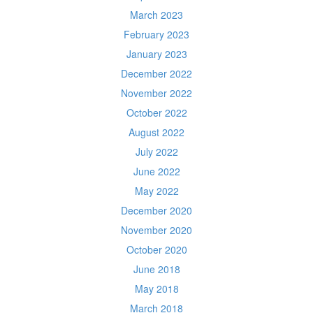
March 2023
February 2023
January 2023
December 2022
November 2022
October 2022
August 2022
July 2022
June 2022
May 2022
December 2020
November 2020
October 2020
June 2018
May 2018
March 2018