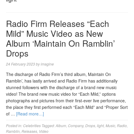
Radio Firm Releases “Each
Mild” Music Video as New
Album ‘Maintain On Ramblin’
Drops
24 February 2023
by
imagine
The discharge of Radio Firm’s third album, Maintain On
Ramblin’, has lastly arrived and Radio Firm has additionally
stunned followers with the discharge of a brand new music
video! The brand new music video for “Each Mild,” options
photographs and pictures from their first-ever live performance,
the place they first performed each “Each Mild” and “Proper Sort
of …
[Read more…]
Posted in:
Celebrities
Tagged:
Album
,
Company
,
Drops
,
light
,
Music
,
Radio
,
Ramblin
,
Releases
,
Video