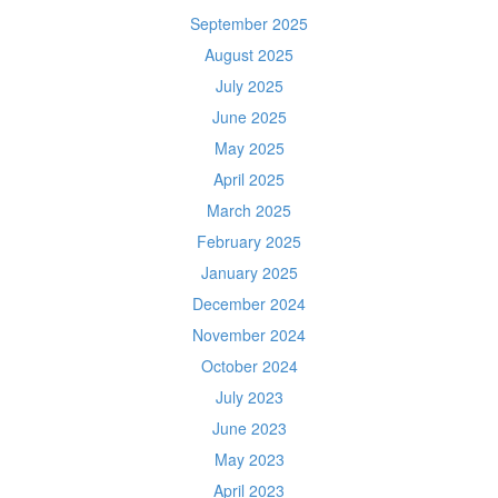
September 2025
August 2025
July 2025
June 2025
May 2025
April 2025
March 2025
February 2025
January 2025
December 2024
November 2024
October 2024
July 2023
June 2023
May 2023
April 2023