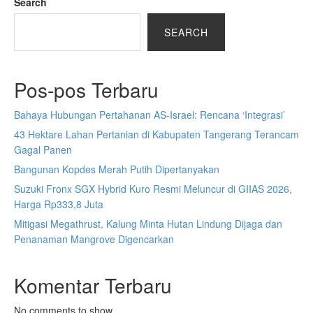
Search
SEARCH
Pos-pos Terbaru
Bahaya Hubungan Pertahanan AS-Israel: Rencana ‘Integrasi’
43 Hektare Lahan Pertanian di Kabupaten Tangerang Terancam
Gagal Panen
Bangunan Kopdes Merah Putih Dipertanyakan
Suzuki Fronx SGX Hybrid Kuro Resmi Meluncur di GIIAS 2026,
Harga Rp333,8 Juta
Mitigasi Megathrust, Kalung Minta Hutan Lindung Dijaga dan
Penanaman Mangrove Digencarkan
Komentar Terbaru
No comments to show.