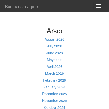
Businessimagine
TOGG
NAVI
Arsip
August 2026
July 2026
June 2026
May 2026
April 2026
March 2026
February 2026
January 2026
December 2025
November 2025
October 2025