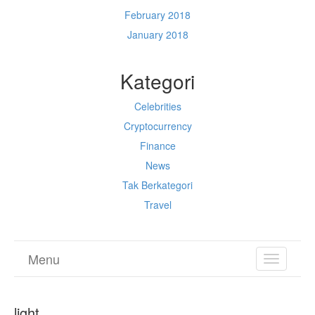
February 2018
January 2018
Kategori
Celebrities
Cryptocurrency
Finance
News
Tak Berkategori
Travel
Menu
TOGGL
NAVIGA
light