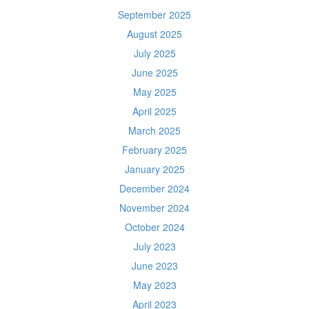
September 2025
August 2025
July 2025
June 2025
May 2025
April 2025
March 2025
February 2025
January 2025
December 2024
November 2024
October 2024
July 2023
June 2023
May 2023
April 2023