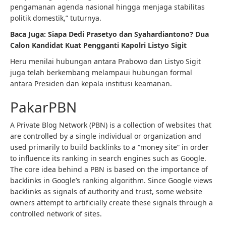
pengamanan agenda nasional hingga menjaga stabilitas
politik domestik,” tuturnya.
Baca Juga:
Siapa Dedi Prasetyo dan Syahardiantono? Dua
Calon Kandidat Kuat Pengganti Kapolri Listyo Sigit
Heru menilai hubungan antara Prabowo dan Listyo Sigit
juga telah berkembang melampaui hubungan formal
antara Presiden dan kepala institusi keamanan.
PakarPBN
A Private Blog Network (PBN) is a collection of websites that
are controlled by a single individual or organization and
used primarily to build backlinks to a “money site” in order
to influence its ranking in search engines such as Google.
The core idea behind a PBN is based on the importance of
backlinks in Google’s ranking algorithm. Since Google views
backlinks as signals of authority and trust, some website
owners attempt to artificially create these signals through a
controlled network of sites.