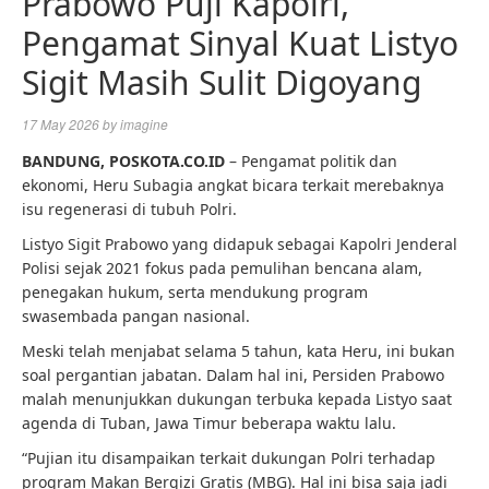
Prabowo Puji Kapolri,
Pengamat Sinyal Kuat Listyo
Sigit Masih Sulit Digoyang
17 May 2026
by
imagine
BANDUNG, POSKOTA.CO.ID
– Pengamat politik dan
ekonomi, Heru Subagia angkat bicara terkait merebaknya
isu regenerasi di tubuh Polri.
Listyo Sigit Prabowo yang didapuk sebagai Kapolri Jenderal
Polisi sejak 2021 fokus pada pemulihan bencana alam,
penegakan hukum, serta mendukung program
swasembada pangan nasional.
Meski telah menjabat selama 5 tahun, kata Heru, ini bukan
soal pergantian jabatan. Dalam hal ini, Persiden Prabowo
malah menunjukkan dukungan terbuka kepada Listyo saat
agenda di Tuban, Jawa Timur beberapa waktu lalu.
“Pujian itu disampaikan terkait dukungan Polri terhadap
program Makan Bergizi Gratis (MBG). Hal ini bisa saja jadi