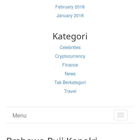
February 2018
January 2018
Kategori
Celebrities
Cryptocurrency
Finance
News
Tak Berkategori
Travel
Menu
TOGGL
NAVIGA