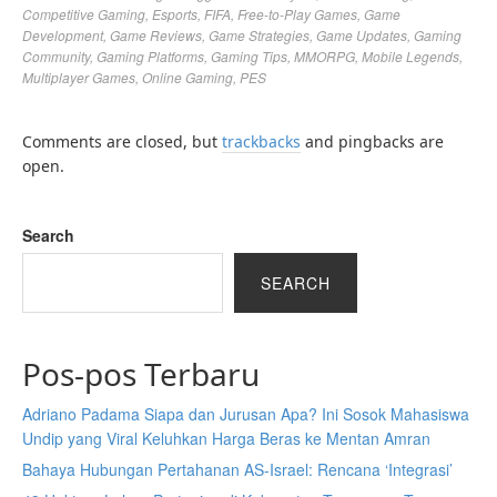
Competitive Gaming
,
Esports
,
FIFA
,
Free-to-Play Games
,
Game
Development
,
Game Reviews
,
Game Strategies
,
Game Updates
,
Gaming
Community
,
Gaming Platforms
,
Gaming Tips
,
MMORPG
,
Mobile Legends
,
Multiplayer Games
,
Online Gaming
,
PES
Comments are closed, but
trackbacks
and pingbacks are
open.
Search
SEARCH
Pos-pos Terbaru
Adriano Padama Siapa dan Jurusan Apa? Ini Sosok Mahasiswa
Undip yang Viral Keluhkan Harga Beras ke Mentan Amran
Bahaya Hubungan Pertahanan AS-Israel: Rencana ‘Integrasi’