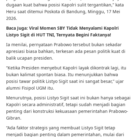
dugaan kuat bahwa posisi Kapolri sulit tergantikan,” kata
Heru saat ditemui Poskota di Bandung, Minggu, 17 Mei
2026.
Baca Juga:
Viral Momen SBY Tidak Menyalami Kapolri
Listyo Sigit di HUT TNI, Ternyata Begini Faktanya!
Ia menilai, pernyataan Prabowo tersebut bukan sekadar
apresiasi biasa bahkan, terkesan ada pesan politik kuat di
balik ucapan presiden.
“Ketika Presiden menyebut Kapolri layak dikontrak lagi, itu
bukan kalimat spontan biasa. Itu menunjukkan bahwa
posisi tawar politik Listyo Sigit saat ini sangat besar,” ujar
alumni Fisipol UGM itu.
Menurutnya, posisi Listyo Sigit saat ini bukan hanya sebagai
Kapolri secara administratif, tetapi sudah menjadi bagian
penting dari konstruksi kekuasaan pemerintahan Prabowo-
Gibran.
“Ada faktor strategis yang membuat Listyo Sigit tetap
menjadi bagian penting dalam pemerintahan, mulai dari