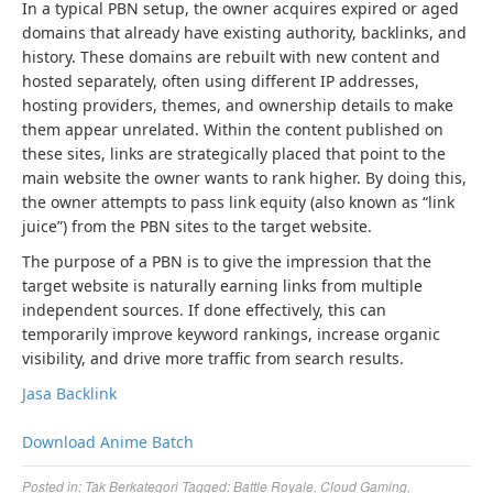
In a typical PBN setup, the owner acquires expired or aged
domains that already have existing authority, backlinks, and
history. These domains are rebuilt with new content and
hosted separately, often using different IP addresses,
hosting providers, themes, and ownership details to make
them appear unrelated. Within the content published on
these sites, links are strategically placed that point to the
main website the owner wants to rank higher. By doing this,
the owner attempts to pass link equity (also known as “link
juice”) from the PBN sites to the target website.
The purpose of a PBN is to give the impression that the
target website is naturally earning links from multiple
independent sources. If done effectively, this can
temporarily improve keyword rankings, increase organic
visibility, and drive more traffic from search results.
Jasa Backlink
Download Anime Batch
Posted in:
Tak Berkategori
Tagged:
Battle Royale
,
Cloud Gaming
,