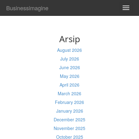
Businessimagine
TOGG
NAVI
Arsip
August 2026
July 2026
June 2026
May 2026
April 2026
March 2026
February 2026
January 2026
December 2025
November 2025
October 2025