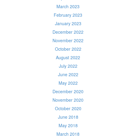
March 2023
February 2023
January 2023
December 2022
November 2022
October 2022
August 2022
July 2022
June 2022
May 2022
December 2020
November 2020
October 2020
June 2018
May 2018
March 2018