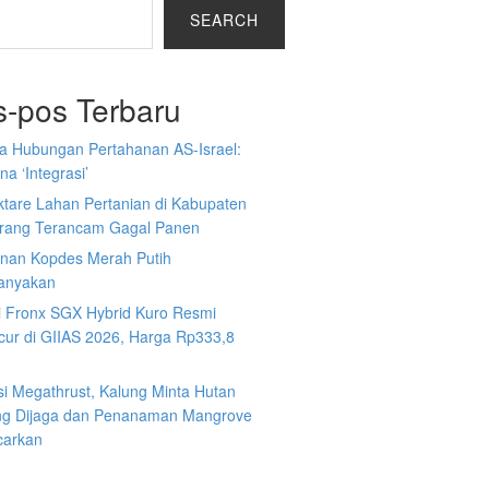
SEARCH
s-pos Terbaru
a Hubungan Pertahanan AS-Israel:
a ‘Integrasi’
ktare Lahan Pertanian di Kabupaten
rang Terancam Gagal Panen
nan Kopdes Merah Putih
tanyakan
i Fronx SGX Hybrid Kuro Resmi
cur di GIIAS 2026, Harga Rp333,8
si Megathrust, Kalung Minta Hutan
ng Dijaga dan Penanaman Mangrove
carkan