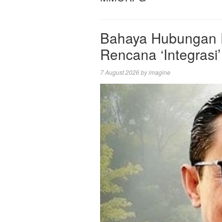
Bahaya Hubungan P
Rencana ‘Integrasi’
7 August 2026
by
imagine