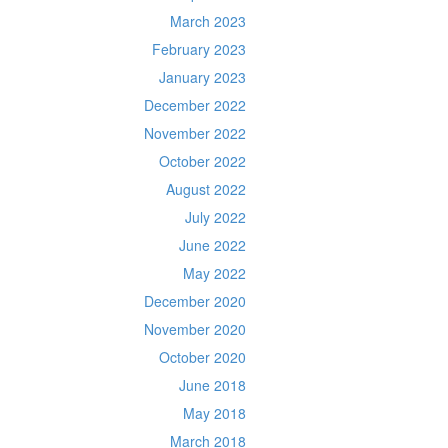
March 2023
February 2023
January 2023
December 2022
November 2022
October 2022
August 2022
July 2022
June 2022
May 2022
December 2020
November 2020
October 2020
June 2018
May 2018
March 2018