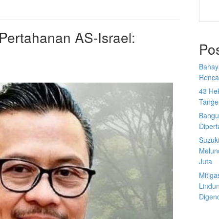
ertahanan AS-Israel:
Po
Bahay
Rencan
43 He
Tange
Bangu
Diper
Suzuk
Melun
Juta
Mitiga
Lindu
Digen