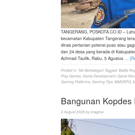
‎TANGERANG, POSKOTA.CO.ID – Lahan p
kecamatan Kabupaten Tangerang teranc
dinas pertanian potensi puso atau gaga
dan 24 desa yang berada di Kabupate
Achmad Taufik, Rabu, 5 Agustus …
[R
Posted in:
Tak Berkategori
Tagged:
Battle Ro
Play Games
,
Game Development
,
Game Rev
Gaming Platforms
,
Gaming Tips
,
MMORPG
,
M
Bangunan Kopdes M
3 August 2026
by
imagine