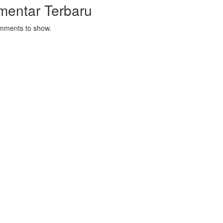
mentar Terbaru
mments to show.