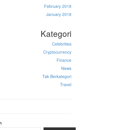
February 2018
January 2018
Kategori
Celebrities
Cryptocurrency
Finance
News
Tak Berkategori
Travel
h