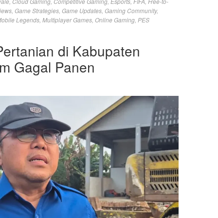
yale
,
Cloud Gaming
,
Competitive Gaming
,
Esports
,
FIFA
,
Free-to-
iews
,
Game Strategies
,
Game Updates
,
Gaming Community
,
obile Legends
,
Multiplayer Games
,
Online Gaming
,
PES
Pertanian di Kabupaten
am Gagal Panen