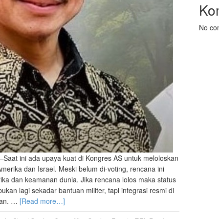
Ko
No co
–Saat ini ada upaya kuat di Kongres AS untuk meloloskan
rika dan Israel. Meski belum di-voting, rencana ini
ka dan keamanan dunia. Jika rencana lolos maka status
an lagi sekadar bantuan militer, tapi integrasi resmi di
anan. …
[Read more…]