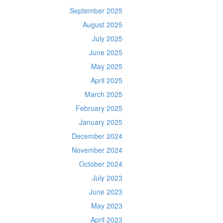
September 2025
August 2025
July 2025
June 2025
May 2025
April 2025
March 2025
February 2025
January 2025
December 2024
November 2024
October 2024
July 2023
June 2023
May 2023
April 2023