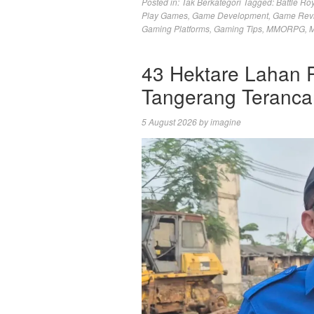
Posted in:
Tak Berkategori
Tagged:
Battle Ro
Play Games
,
Game Development
,
Game Rev
Gaming Platforms
,
Gaming Tips
,
MMORPG
,
M
43 Hektare Lahan 
Tangerang Teranc
5 August 2026
by
imagine