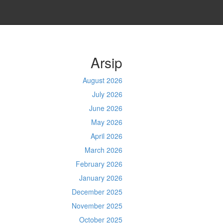
Arsip
August 2026
July 2026
June 2026
May 2026
April 2026
March 2026
February 2026
January 2026
December 2025
November 2025
October 2025