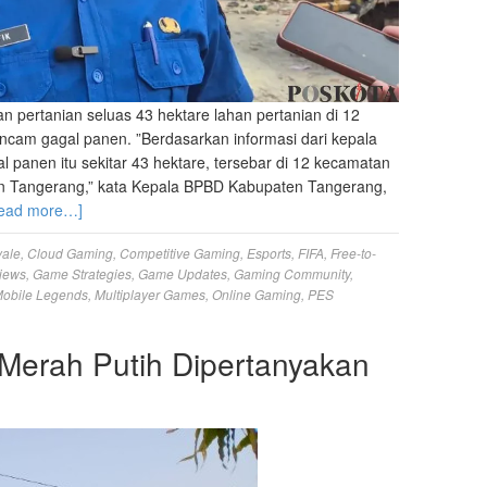
ertanian seluas 43 hektare lahan pertanian di 12
am gagal panen. ‎”Berdasarkan informasi dari kepala
l panen itu sekitar 43 hektare, tersebar di 12 kecamatan
n Tangerang,” kata ‎Kepala BPBD Kabupaten Tangerang,
ead more…]
yale
,
Cloud Gaming
,
Competitive Gaming
,
Esports
,
FIFA
,
Free-to-
iews
,
Game Strategies
,
Game Updates
,
Gaming Community
,
obile Legends
,
Multiplayer Games
,
Online Gaming
,
PES
erah Putih Dipertanyakan