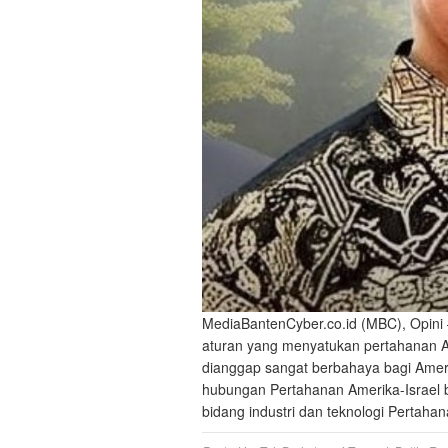
MediaBantenCyber.co.id (MBC), Opini 
aturan yang menyatukan pertahanan Ame
dianggap sangat berbahaya bagi Ameri
hubungan Pertahanan Amerika-Israel buk
bidang industri dan teknologi Pertah