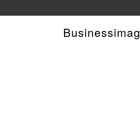
Businessimag