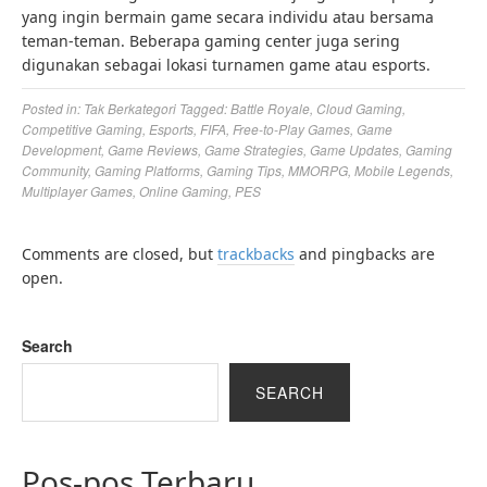
yang ingin bermain game secara individu atau bersama
teman-teman. Beberapa gaming center juga sering
digunakan sebagai lokasi turnamen game atau esports.
Posted in:
Tak Berkategori
Tagged:
Battle Royale
,
Cloud Gaming
,
Competitive Gaming
,
Esports
,
FIFA
,
Free-to-Play Games
,
Game
Development
,
Game Reviews
,
Game Strategies
,
Game Updates
,
Gaming
Community
,
Gaming Platforms
,
Gaming Tips
,
MMORPG
,
Mobile Legends
,
Multiplayer Games
,
Online Gaming
,
PES
Comments are closed, but
trackbacks
and pingbacks are
open.
Search
SEARCH
Pos-pos Terbaru