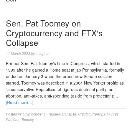
Sen. Pat Toomey on
Cryptocurrency and FTX's
Collapse
11 March 2023
by
imagine
Former Sen. Pat Toomey’s time in Congress, which started in
1999 after he gained a Home seat in jap Pennsylvania, formally
ended on January 3 when the brand new Senate session
started. Toomey was described in a 2004 New Yorker profile as
“a conservative Republican of rigorous doctrinal purity: anti-
abortion, anti-taxes, anti-spending (aside from protection); …
[Read more…]
Posted in:
Cryptocurrency
Tagged:
Collapse
,
Cryptocurrency
,
FTX039s
,
Pat
,
Sen
,
Toomey