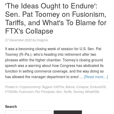
'The Ideas Ought to Endure':
Sen. Pat Toomey on Fusionism,
Tariffs, and What's To Blame for
FTX's Collapse
27 December 2022
by
imagine
It was a becoming closing week of session for U.S. Sen. Pat
Toomey (R–Pa.), who’s heading into retirement after two
phrases within the higher chamber. Toomey’s closing ground
speech was a warning about how Congress has abdicated its
function in setting commerce coverage, and the way doing so
has allowed the manager department to erect …
[Read more…]
Posted in:
Cryptocurrency
Tagged:
039The
,
Blame
,
Collapse
,
Endure039
,
FTX039s
,
Fusionism
,
Pat
,
Principles
,
Sen
,
Tariffs
,
Toomey
,
What039s
Search