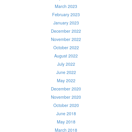
March 2023
February 2023
January 2023
December 2022
November 2022
October 2022
August 2022
July 2022
June 2022
May 2022
December 2020
November 2020
October 2020
June 2018
May 2018
March 2018