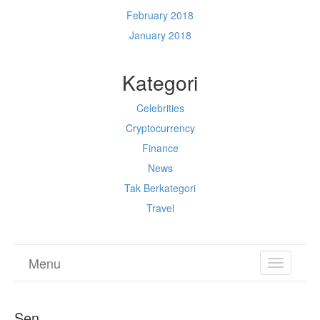
February 2018
January 2018
Kategori
Celebrities
Cryptocurrency
Finance
News
Tak Berkategori
Travel
Menu
TOGGL
NAVIGA
Sen