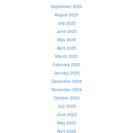
September 2025
August 2025
July 2025
June 2025
May 2025
April 2025
March 2025
February 2025
January 2025
December 2024
November 2024
October 2024
July 2023
June 2023
May 2023
April 2023