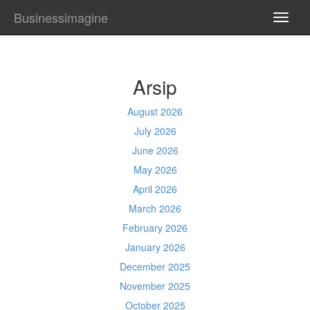
Businessimagine
TOGG
NAVI
Arsip
August 2026
July 2026
June 2026
May 2026
April 2026
March 2026
February 2026
January 2026
December 2025
November 2025
October 2025