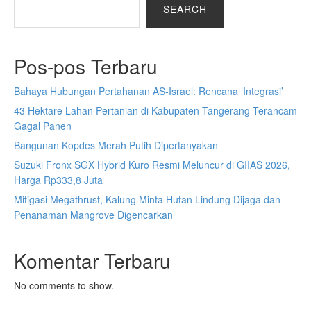
SEARCH
Pos-pos Terbaru
Bahaya Hubungan Pertahanan AS-Israel: Rencana ‘Integrasi’
43 Hektare Lahan Pertanian di Kabupaten Tangerang Terancam
Gagal Panen
Bangunan Kopdes Merah Putih Dipertanyakan
Suzuki Fronx SGX Hybrid Kuro Resmi Meluncur di GIIAS 2026,
Harga Rp333,8 Juta
Mitigasi Megathrust, Kalung Minta Hutan Lindung Dijaga dan
Penanaman Mangrove Digencarkan
Komentar Terbaru
No comments to show.