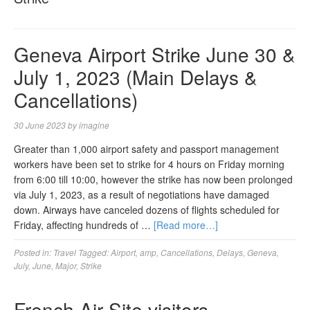
Geneva Airport Strike June 30 &
July 1, 2023 (Main Delays &
Cancellations)
30 June 2023
by
imagine
Greater than 1,000 airport safety and passport management
workers have been set to strike for 4 hours on Friday morning
from 6:00 till 10:00, however the strike has now been prolonged
via July 1, 2023, as a result of negotiations have damaged
down. Airways have canceled dozens of flights scheduled for
Friday, affecting hundreds of …
[Read more…]
Posted in:
Travel
Tagged:
Airport
,
amp
,
Cancellations
,
Delays
,
Geneva
,
July
,
June
,
Major
,
Strike
French Air Site visitors