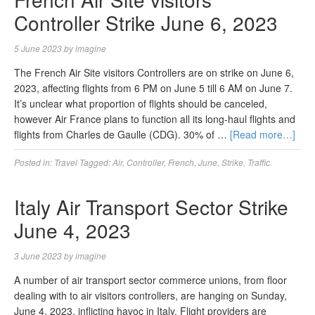
Controller Strike June 6, 2023
5 June 2023
by
imagine
The French Air Site visitors Controllers are on strike on June 6,
2023, affecting flights from 6 PM on June 5 till 6 AM on June 7.
It’s unclear what proportion of flights should be canceled,
however Air France plans to function all its long-haul flights and
flights from Charles de Gaulle (CDG). 30% of …
[Read more…]
Posted in:
Travel
Tagged:
Air
,
Controller
,
French
,
June
,
Strike
,
Traffic
Italy Air Transport Sector Strike
June 4, 2023
3 June 2023
by
imagine
A number of air transport sector commerce unions, from floor
dealing with to air visitors controllers, are hanging on Sunday,
June 4, 2023, inflicting havoc in Italy. Flight providers are