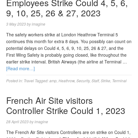
Employees Strike Could 4, 5, 6,
9, 10, 25, 26 & 27, 2023
3 May 2023
by
imagine
The safety workers strike at London Heathrow Terminal 5
continues this month for extra 8 days. You possibly can count on
potential delays on Could 4, 5, 6, 9, 10, 25, 26 & 27, and the
First Wing Safety is probably going closed, like throughout the
earlier strike interval. British Airways (the airline at Terminal …
[Read more…]
Posted in:
Travel
Tagged:
amp
,
Heathrow
,
Security
,
Staff
,
Strike
,
Terminal
French Air Site visitors
Controller Strike Could 1, 2023
28 April 2023
by
imagine
The French Air Site visitors Controllers are on strike on Could 1,