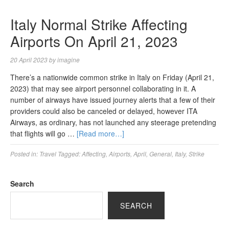
Italy Normal Strike Affecting
Airports On April 21, 2023
20 April 2023
by
imagine
There’s a nationwide common strike in Italy on Friday (April 21,
2023) that may see airport personnel collaborating in it. A
number of airways have issued journey alerts that a few of their
providers could also be canceled or delayed, however ITA
Airways, as ordinary, has not launched any steerage pretending
that flights will go …
[Read more…]
Posted in:
Travel
Tagged:
Affecting
,
Airports
,
April
,
General
,
Italy
,
Strike
Search
SEARCH