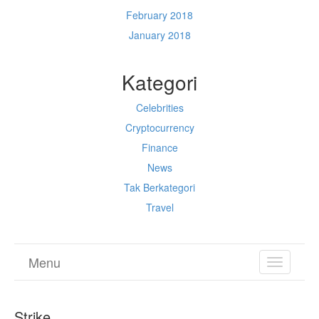
February 2018
January 2018
Kategori
Celebrities
Cryptocurrency
Finance
News
Tak Berkategori
Travel
Menu
TOGGL
NAVIGA
Strike