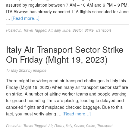
assured by regulation between 7 AM – 10 AM and 6 PM – 9 PM.
ITA Airways has already canceled 116 flights scheduled for June
…
[Read more…]
Posted in:
Travel
Tagged:
Air
,
Italy
,
June
,
Sector
,
Strike
,
Transport
Italy Air Transport Sector Strike
On Friday (Might 19, 2023)
17 May 2023
by
imagine
There might be widespread air transport challenges in Italy this
Friday (Might 19, 2023) when many air transport sector staff are
on strike. A number of airline worker teams and people working
for ground-hounding firms are placing, leading to delayed and
canceled flights and misplaced checked baggage. Due to this
fact, you must verify along …
[Read more…]
Posted in:
Travel
Tagged:
Air
,
Friday
,
Italy
,
Sector
,
Strike
,
Transport