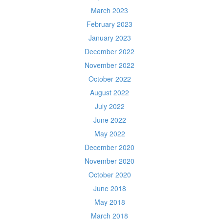
March 2023
February 2023
January 2023
December 2022
November 2022
October 2022
August 2022
July 2022
June 2022
May 2022
December 2020
November 2020
October 2020
June 2018
May 2018
March 2018