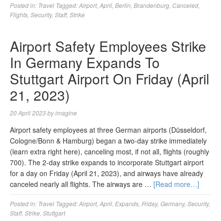
Posted in:
Travel
Tagged:
Airport
,
April
,
Berlin
,
Brandenburg
,
Canceled
,
Flights
,
Security
,
Staff
,
Strike
Airport Safety Employees Strike
In Germany Expands To
Stuttgart Airport On Friday (April
21, 2023)
20 April 2023
by
imagine
Airport safety employees at three German airports (Düsseldorf,
Cologne/Bonn & Hamburg) began a two-day strike immediately
(learn extra right here), canceling most, if not all, flights (roughly
700). The 2-day strike expands to incorporate Stuttgart airport
for a day on Friday (April 21, 2023), and airways have already
canceled nearly all flights. The airways are …
[Read more…]
Posted in:
Travel
Tagged:
Airport
,
April
,
Expands
,
Friday
,
Germany
,
Security
,
Staff
,
Strike
,
Stuttgart