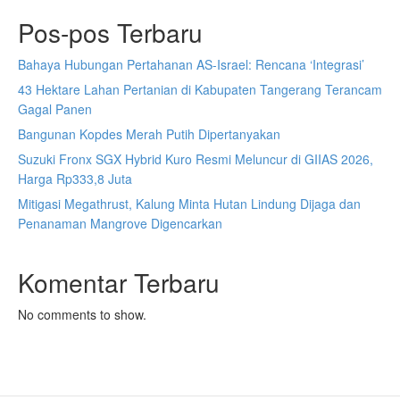
Pos-pos Terbaru
Bahaya Hubungan Pertahanan AS-Israel: Rencana ‘Integrasi’
43 Hektare Lahan Pertanian di Kabupaten Tangerang Terancam
Gagal Panen
Bangunan Kopdes Merah Putih Dipertanyakan
Suzuki Fronx SGX Hybrid Kuro Resmi Meluncur di GIIAS 2026,
Harga Rp333,8 Juta
Mitigasi Megathrust, Kalung Minta Hutan Lindung Dijaga dan
Penanaman Mangrove Digencarkan
Komentar Terbaru
No comments to show.