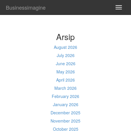
Businessimagine
TOGG
NAVI
Arsip
August 2026
July 2026
June 2026
May 2026
April 2026
March 2026
February 2026
January 2026
December 2025
November 2025
October 2025