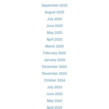
September 2025
August 2025
July 2025
June 2025
May 2025
April 2025
March 2025
February 2025
January 2025
December 2024
November 2024
October 2024
July 2023
June 2023
May 2023
April 2023