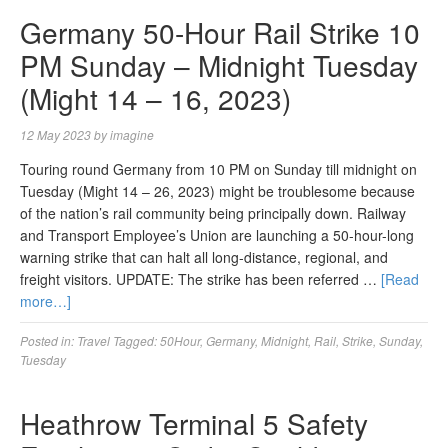
Germany 50-Hour Rail Strike 10
PM Sunday – Midnight Tuesday
(Might 14 – 16, 2023)
12 May 2023
by
imagine
Touring round Germany from 10 PM on Sunday till midnight on
Tuesday (Might 14 – 26, 2023) might be troublesome because
of the nation’s rail community being principally down. Railway
and Transport Employee’s Union are launching a 50-hour-long
warning strike that can halt all long-distance, regional, and
freight visitors. UPDATE: The strike has been referred …
[Read
more…]
Posted in:
Travel
Tagged:
50Hour
,
Germany
,
Midnight
,
Rail
,
Strike
,
Sunday
,
Tuesday
Heathrow Terminal 5 Safety