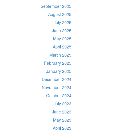
September 2025
August 2025
July 2025
June 2025
May 2025
April 2025
March 2025
February 2025
January 2025
December 2024
November 2024
October 2024
July 2023
June 2023
May 2023
April 2023