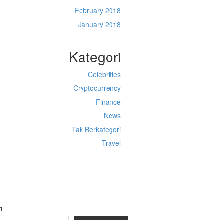
February 2018
January 2018
Kategori
Celebrities
Cryptocurrency
Finance
News
Tak Berkategori
Travel
h