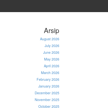
Arsip
August 2026
July 2026
June 2026
May 2026
April 2026
March 2026
February 2026
January 2026
December 2025
November 2025
October 2025