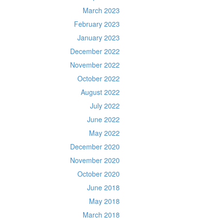
March 2023
February 2023
January 2023
December 2022
November 2022
October 2022
August 2022
July 2022
June 2022
May 2022
December 2020
November 2020
October 2020
June 2018
May 2018
March 2018