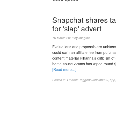
Snapchat shares ta
for 'slap' advert
16 March 2018
by
imagine
Evaluations and proposals are unbias
could earn an affiliate fee from purch
content material Rihanna’s criticism o
home abuse victims has wiped round $80
[Read more…]
Posted in:
Finance
Tagged:
039slap039
,
app