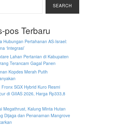
SEARCH
s-pos Terbaru
a Hubungan Pertahanan AS-Israel:
a ‘Integrasi’
ktare Lahan Pertanian di Kabupaten
rang Terancam Gagal Panen
nan Kopdes Merah Putih
tanyakan
i Fronx SGX Hybrid Kuro Resmi
cur di GIIAS 2026, Harga Rp333,8
si Megathrust, Kalung Minta Hutan
ng Dijaga dan Penanaman Mangrove
carkan