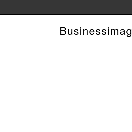
Businessimag