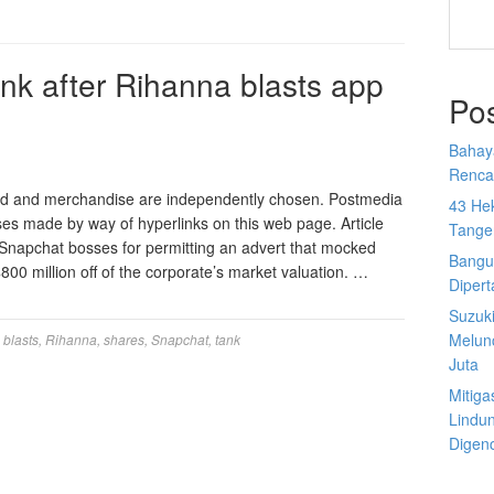
nk after Rihanna blasts app
Po
Bahay
Rencan
ed and merchandise are independently chosen. Postmedia
43 He
ases made by way of hyperlinks on this web page. Article
Tange
f Snapchat bosses for permitting an advert that mocked
Bangu
0 million off of the corporate’s market valuation. …
Diper
Suzuk
Melun
,
blasts
,
Rihanna
,
shares
,
Snapchat
,
tank
Juta
Mitiga
Lindu
Digen